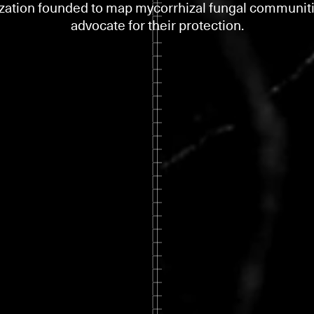
zation founded to map mycorrhizal fungal communit
advocate for their protection.