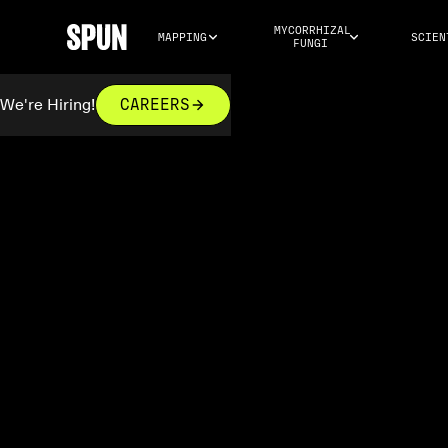
MYCORRHIZAL 
MAPPING
SCIEN
FUNGI
We're Hiring!
CAREERS