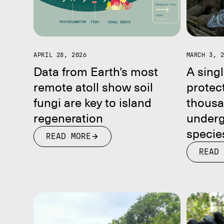
APRIL 28, 2026
MARCH 3, 
Data from Earth's most
A singl
remote atoll show soil
protect
fungi are key to island
thousa
regeneration
underg
specie
READ MORE
READ 