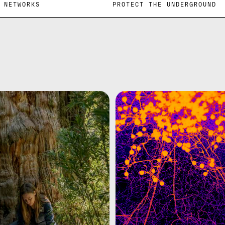
DERGROUND NETWORKS PROTECT THE UNDER