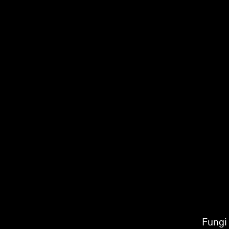
Fungi 