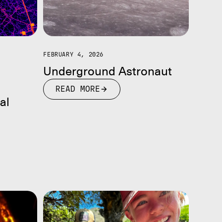
FEBRUARY 4, 2026
Underground Astronaut
READ MORE
al