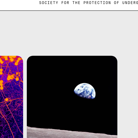
GROUND SOCIETY FOR THE PROTECTION O