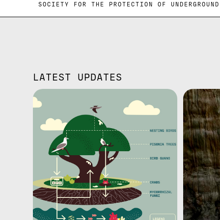
ND SOCIETY FOR THE PROTECTION OF UN
LATEST UPDATES