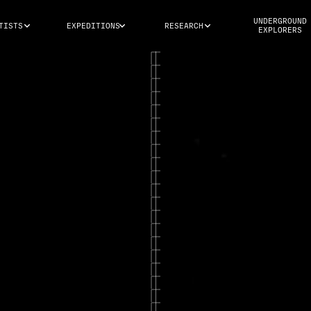
UNDERGROUND
TISTS
EXPEDITIONS
RESEARCH
EXPLORERS