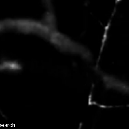
esearch