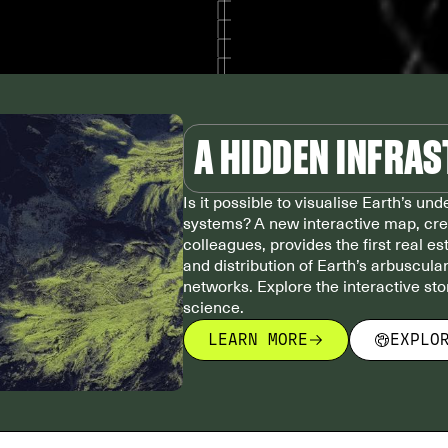
A HIDDEN INFRA
Is it possible to visualise Earth’s un
systems? A new interactive map, cr
colleagues, provides the first real e
and distribution of Earth’s arbuscula
networks. Explore the interactive st
science.
LEARN MORE
EXPLO