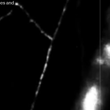
ies and