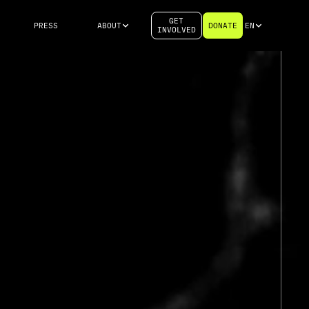
GET
PRESS
ABOUT
DONATE
EN
INVOLVED