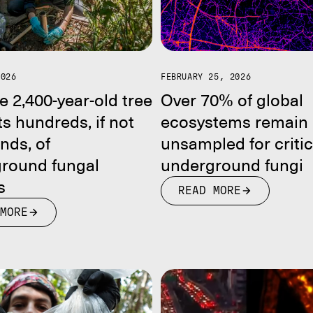
2026
FEBRUARY 25, 2026
e 2,400-year-old tree
Over 70% of global
s hundreds, if not
ecosystems remain
nds, of
unsampled for critic
round fungal
underground fungi
s
READ MORE
MORE