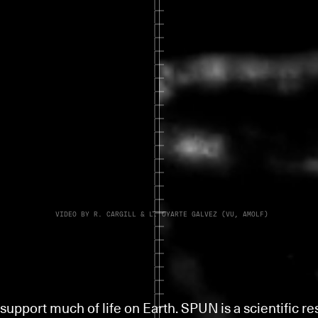
VIDEO BY R. CARGILL & L. OYARTE GALVEZ (VU, AMOLF)
support much of life on Earth. SPUN is a scientific r