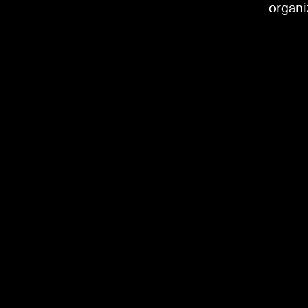
organi