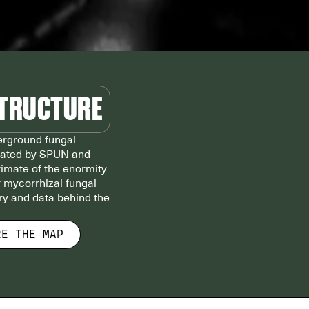
STRUCTURE
derground fungal
eated by SPUN and
stimate of the enormity
r mycorrhizal fungal
ory and data behind the
RE THE MAP