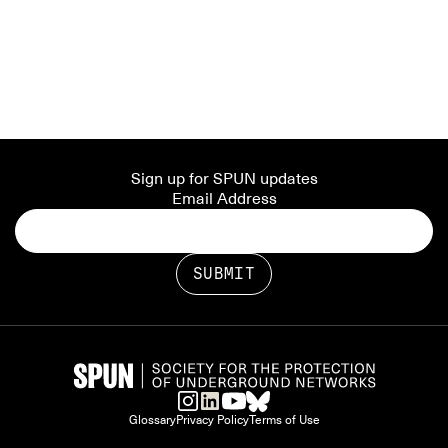
Sign up for SPUN updates
Email Address
Glossary
Privacy Policy
Terms of Use