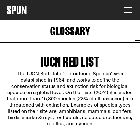
GLOSSARY
IUCN RED LIST
The IUCN Red List of Threatened Species" was
established in 1964, and works to define the
conservation status and extinction risk for biological
species on a global level. On their site (2024) it is stated
that more than 45,300 species (28% of all assessed) are
threatened with extinction. Examples of species types
listed on their site are: amphibians, mammals, conifers,
birds, sharks & rays, reef corals, selected crustaceans,
reptiles, and cycads.