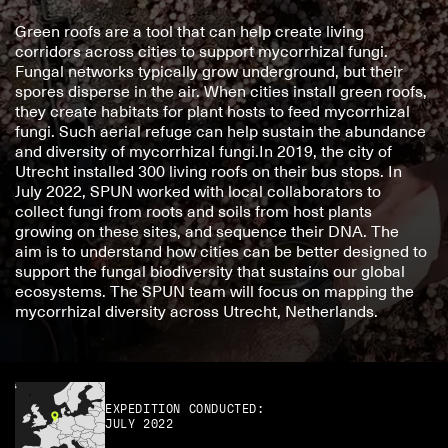
Green roofs are a tool that can help create living 
corridors across cities to support mycorrhizal fungi. 
Fungal networks typically grow underground, but their 
spores disperse in the air. When cities install green roofs, 
they create habitats for plant hosts to feed mycorrhizal 
fungi. Such aerial refuge can help sustain the abundance 
and diversity of mycorrhizal fungi.In 2019, the city of 
Utrecht installed 300 living roofs on their bus stops. In 
July 2022, SPUN worked with local collaborators to 
collect fungi from roots and soils from host plants 
growing on these sites, and sequence their DNA. The 
aim is to understand how cities can be better designed to 
support the fungal biodiversity that sustains our global 
ecosystems. The SPUN team will focus on mapping the 
mycorrhizal diversity across Utrecht, Netherlands.
EXPEDITION CONDUCTED:
JULY 2022