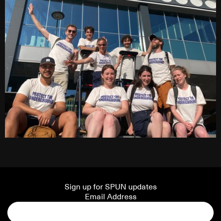
Sign up for SPUN updates
Email Address