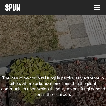
The loss of mycorrhizal fungi is particularly extreme in
cities, where urbanization eliminates the plant
communities upon which these symbiotic fungi depend
for all their carbon.