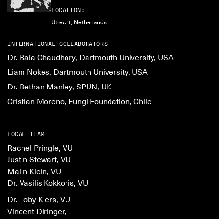
LOCATION:
Utrecht, Netherlands
INTERNATIONAL COLLABORATORS
Dr. Bala Chaudhary, Dartmouth University, USA
Liam Nokes, Dartmouth University, USA
Dr. Bethan Manley, SPUN, UK
Cristian Moreno, Fungi Foundation, Chile
LOCAL TEAM
Rachel Pringle, VU
Justin Stewart, VU
Malin Klein, VU
Dr. Vasilis Kokkoris, VU
Dr. Toby Kiers, VU
Vincent Diringer,