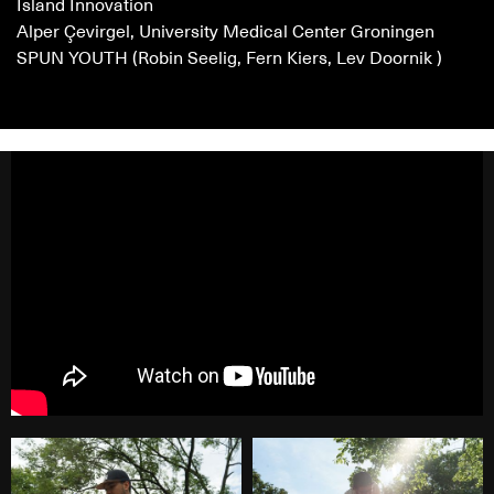
Island Innovation
Alper Çevirgel, University Medical Center Groningen
SPUN YOUTH (Robin Seelig, Fern Kiers, Lev Doornik )