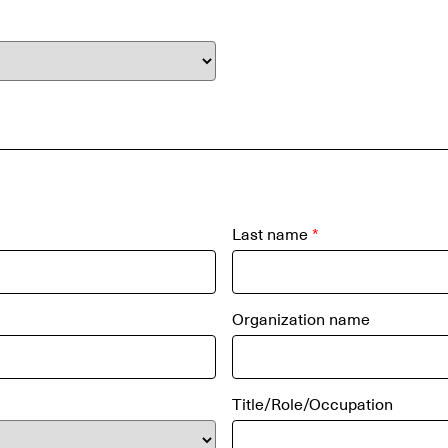
Last name
*
Organization name
Title/Role/Occupation