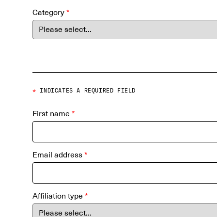
Category
*
*
INDICATES A REQUIRED FIELD
First name
*
Email address
*
Affiliation type
*