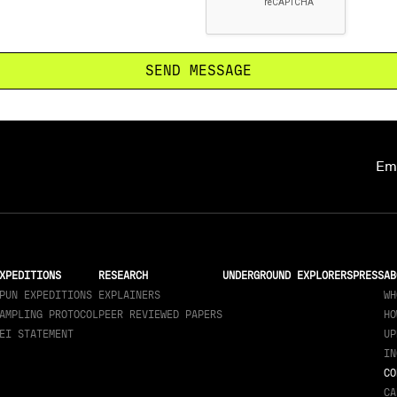
Ema
XPEDITIONS
RESEARCH
UNDERGROUND EXPLORERS
PRESS
AB
PUN EXPEDITIONS
EXPLAINERS
WH
AMPLING PROTOCOL
PEER REVIEWED PAPERS
HO
EI STATEMENT
UP
IN
CO
CA