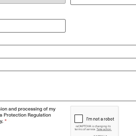
ssion and processing of my
a Protection Regulation
cy
.
*