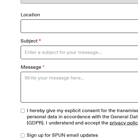
Location
Subject
*
Message
*
I hereby give my explicit consent for the transmi
personal data in accordance with the General Dat
(GDPR). I understand and accept the
privacy poli
Sign up for SPUN email updates