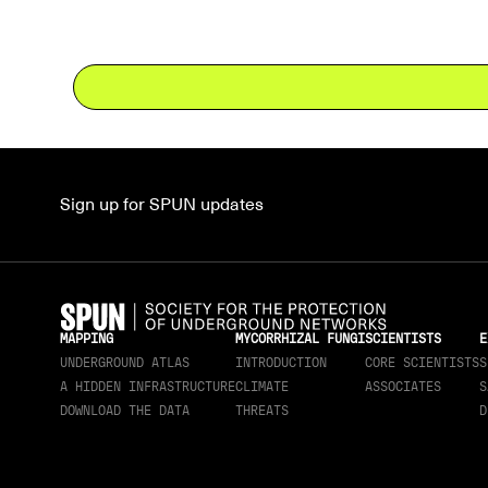
Sign up for SPUN updates
MAPPING
MYCORRHIZAL FUNGI
SCIENTISTS
E
UNDERGROUND ATLAS
INTRODUCTION
CORE SCIENTISTS
S
A HIDDEN INFRASTRUCTURE
CLIMATE
ASSOCIATES
S
DOWNLOAD THE DATA
THREATS
D