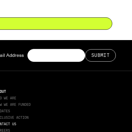
il Address
OUT
O WE ARE
W WE ARE FUNDED
DATES
CLUSIVE ACTION
NTACT US
REERS