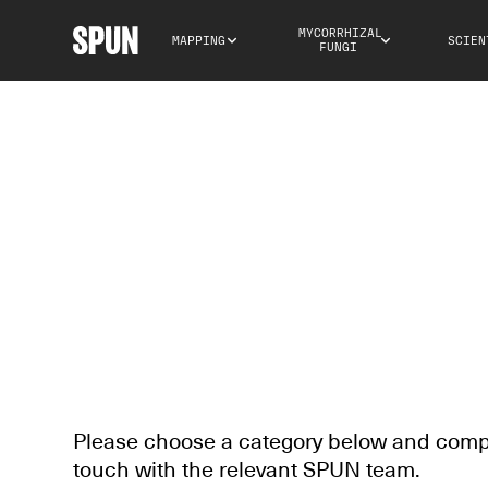
MYCORRHIZAL 
MAPPING
SCIEN
FUNGI
CONTACT US
Please choose a category below and comple
touch with the relevant SPUN team.