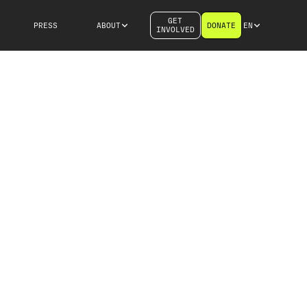
GET
PRESS
ABOUT
DONATE
EN
INVOLVED