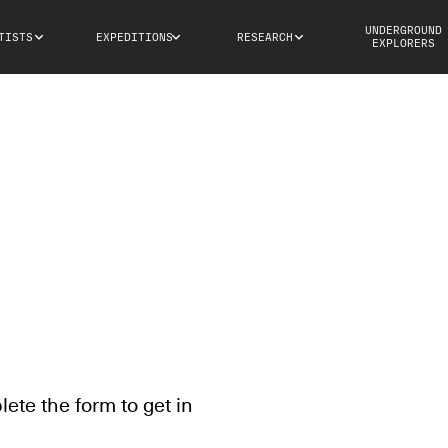
UNDERGROUND
TISTS
EXPEDITIONS
RESEARCH
EXPLORERS
te the form to get in