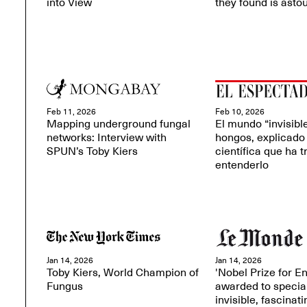
into View
they found is asto
Feb 11, 2026
Feb 10, 2026
Mapping underground fungal
El mundo “invisible
networks: Interview with
hongos, explicado 
SPUN’s Toby Kiers
científica que ha t
entenderlo
Jan 14, 2026
Jan 14, 2026
Toby Kiers, World Champion of
'Nobel Prize for E
Fungus
awarded to special
invisible, fascinati