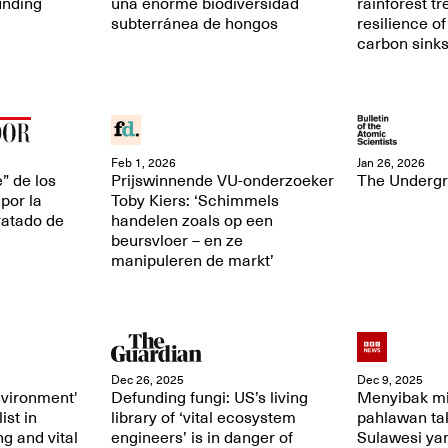
unding
una enorme biodiversidad
rainforest t
subterránea de hongos
resilience of
carbon sink
Feb 1, 2026
Jan 26, 2026
” de los
Prijswinnende VU-onderzoeker
The Underg
por la
Toby Kiers: ‘Schimmels
ratado de
handelen zoals op een
beursvloer – en ze
manipuleren de markt’
Dec 26, 2025
Dec 9, 2025
nvironment'
Defunding fungi: US’s living
Menyibak mi
ist in
library of ‘vital ecosystem
pahlawan tak
ng and vital
engineers’ is in danger of
Sulawesi ya