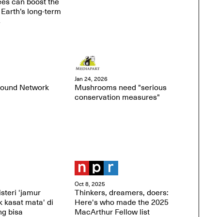
rees can boost the
 Earth’s long-term
s
Jan 24, 2026
round Network
Mushrooms need "serious
conservation measures"
Oct 8, 2025
steri 'jamur
Thinkers, dreamers, doers:
 kasat mata' di
Here's who made the 2025
ng bisa
MacArthur Fellow list