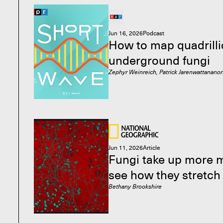
Jun 16, 2026
Podcast
How to map quadrilli
underground fungi
Zephyr Weinreich, Patrick Jarenwattananon
Jun 11, 2026
Article
Fungi take up more 
see how they stretch
Bethany Brookshire