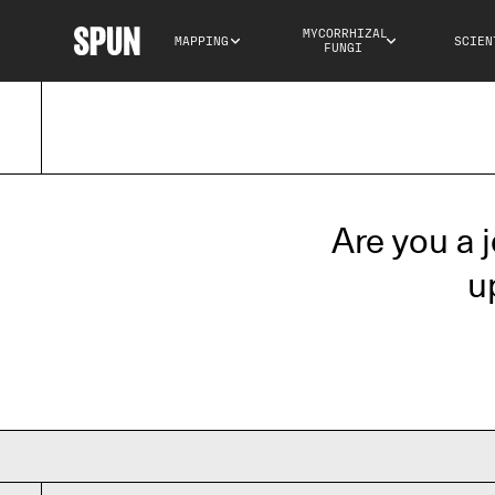
MYCORRHIZAL 
MAPPING
SCIEN
FUNGI
Are you a 
u
Your name