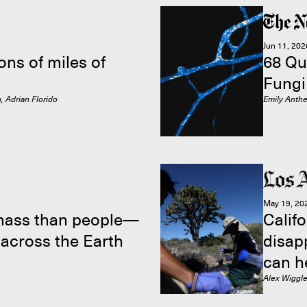
Jun 11, 202
ons of miles of
68 Qu
Fungi
, Adrian Florido
Emily Anth
May 19, 20
mass than people—
Califo
 across the Earth
disap
can h
Alex Wiggl