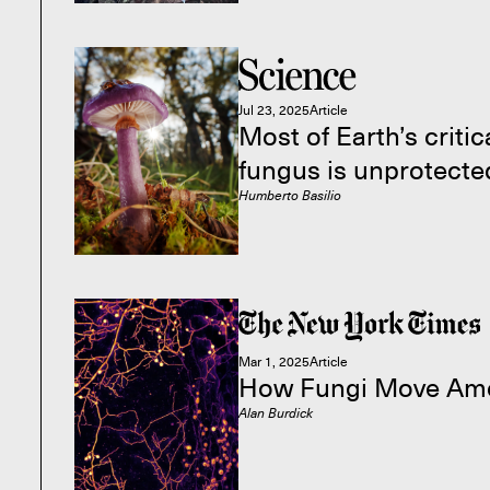
Jul 23, 2025
Article
Most of Earth’s criti
fungus is unprotecte
Humberto Basilio
Mar 1, 2025
Article
How Fungi Move Am
Alan Burdick