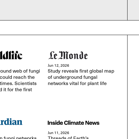
Jun 12, 2026
ound web of fungi
Study reveals first global map
 could reach the
of underground fungal
 times. Scientists
networks vital for plant life
t for the first
Jun 11, 2026
n fungi networks
Threads of Earth’s