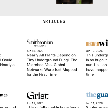
ARTICLES
Jun 18, 2026
Jun 16, 2026
:
Nearly All Plants Depend on
This undergr
i Could
Tiny Underground Fungi. The
is so huge it
 Nearly a
Microbes’ Vast Global
sun 1 billion
Networks Were Just Mapped
have mapped i
for the First Time
time
Jun 11, 2026
Jun 11, 2026
derground
This unfathomably huge fungal
Subterranea