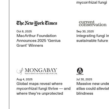
mycorrhizal fungi
Oct 8, 2025
Sep 30, 2025
MacArthur Foundation
integrating fungi in
Announces 2025 ‘Genius
sustainable future
Grant’ Winners
Aug 4, 2025
Jul 30, 2025
Global maps reveal where
Massive new unde
mycorrhizal fungi thrive — and
atlas could allevia
where they’re unprotected
blindness