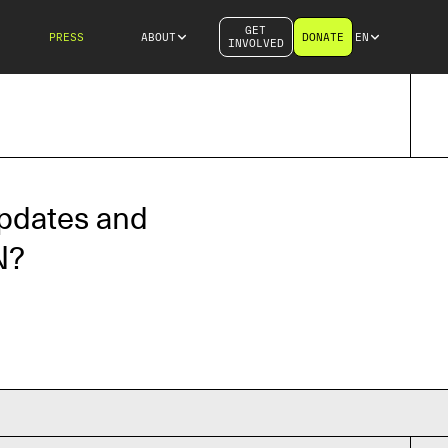
GET
PRESS
ABOUT
DONATE
EN
INVOLVED
updates and
N?
iliation