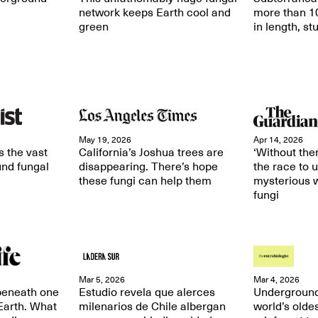
network keeps Earth cool and
more than 10
green
in length, st
May 19, 2026
Apr 14, 2026
 the vast
California’s Joshua trees are
‘Without them
und fungal
disappearing. There’s hope
the race to 
these fungi can help them
mysterious w
fungi
Mar 5, 2026
Mar 4, 2026
 beneath one
Estudio revela que alerces
Underground
 Earth. What
milenarios de Chile albergan
world’s olde