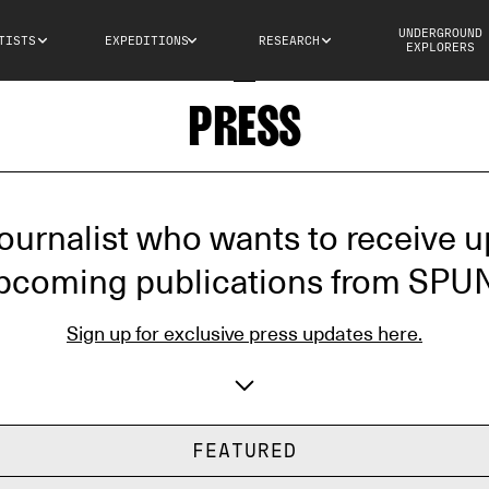
UNDERGROUND
TISTS
EXPEDITIONS
RESEARCH
EXPLORERS
PRESS
journalist who wants to receive 
pcoming publications from SPU
Sign up for exclusive press updates here.
Email address
Aff
FEATURED