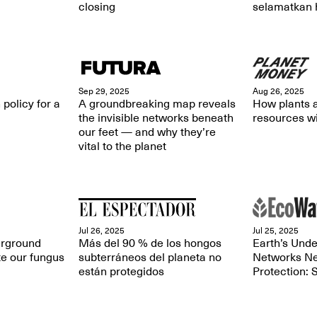
closing
selamatkan 
Sep 29, 2025
Aug 26, 2025
 policy for a
A groundbreaking map reveals
How plants a
the invisible networks beneath
resources wi
our feet — and why they’re
vital to the planet
Jul 26, 2025
Jul 25, 2025
rground
Más del 90 % de los hongos
Earth’s Und
te our fungus
subterráneos del planeta no
Networks Ne
están protegidos
Protection: 