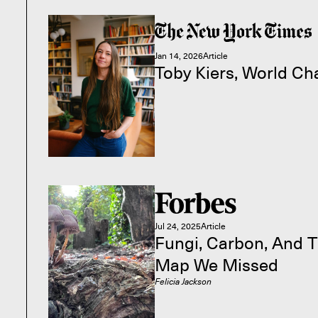
Jan 14, 2026
Article
Toby Kiers, World C
Jul 24, 2025
Article
Fungi, Carbon, And T
Map We Missed
Felicia Jackson