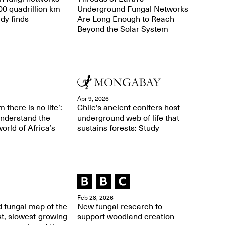
0 quadrillion km
Underground Fungal Networks
udy finds
Are Long Enough to Reach
Beyond the Solar System
Apr 9, 2026
 there is no life’:
Chile’s ancient conifers host
understand the
underground web of life that
orld of Africa’s
sustains forests: Study
Feb 28, 2026
 fungal map of the
New fungal research to
st, slowest-growing
support woodland creation