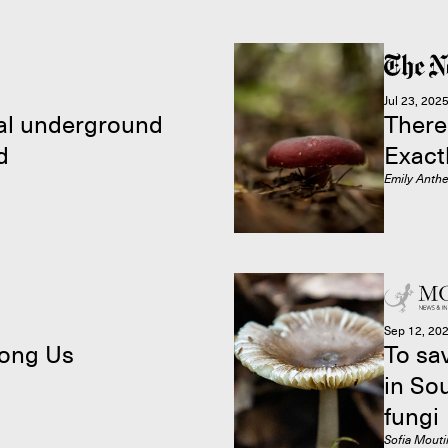
Jul 23, 202
cal underground
There
d
Exact
Emily Anth
Sep 12, 20
ong Us
To sa
in So
fungi
Sofia Mout