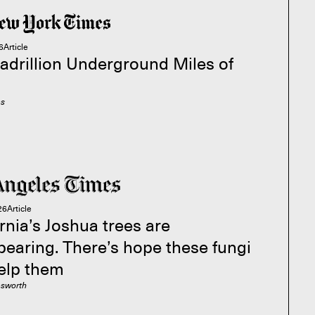
6
Article
adrillion Underground Miles of
es
26
Article
rnia’s Joshua trees are
pearing. There’s hope these fungi
elp them
esworth