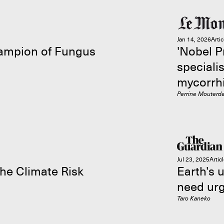
Jan 14, 2026
Artic
hampion of Fungus
'Nobel P
specialis
mycorrhi
Perrine Mouterd
Jul 23, 2025
Artic
he Climate Risk
Earth’s 
need urg
Taro Kaneko