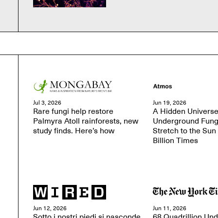
Jul 3, 2026
Jun 19, 2026
Rare fungi help restore
A Hidden Universe
Palmyra Atoll rainforests, new
Underground Fung
study finds. Here’s how
Stretch to the Sun
Billion Times
Jun 12, 2026
Jun 11, 2026
Sotto i nostri piedi si nasconde
68 Quadrillion Un