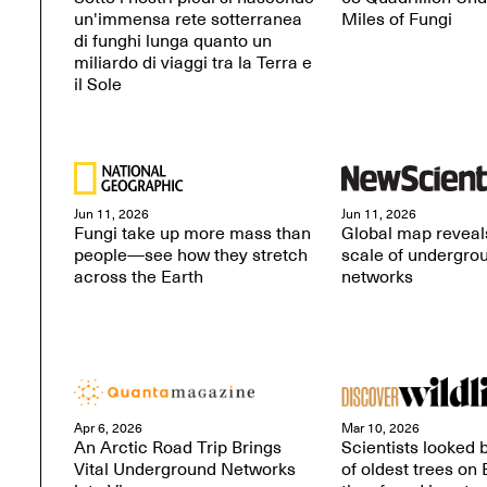
un'immensa rete sotterranea
Miles of Fungi
di funghi lunga quanto un
miliardo di viaggi tra la Terra e
il Sole
Jun 11, 2026
Jun 11, 2026
Fungi take up more mass than
Global map reveals
people—see how they stretch
scale of undergro
across the Earth
networks
Apr 6, 2026
Mar 10, 2026
An Arctic Road Trip Brings
Scientists looked
Vital Underground Networks
of oldest trees on