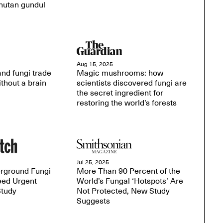
hutan gundul
Aug 15, 2025
nd fungi trade
Magic mushrooms: how
thout a brain
scientists discovered fungi are
the secret ingredient for
restoring the world’s forests
Jul 25, 2025
erground Fungi
More Than 90 Percent of the
ed Urgent
World’s Fungal ‘Hotspots’ Are
Study
Not Protected, New Study
Suggests