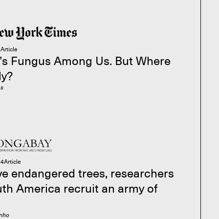
5
Article
’s Fungus Among Us. But Where
ly?
es
24
Article
ve endangered trees, researchers
uth America recruit an army of
inho