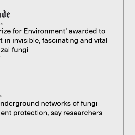
le
rize for Environment' awarded to
t in invisible, fascinating and vital
zal fungi
e
le
underground networks of fungi
ent protection, say researchers