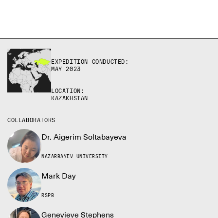
EXPEDITION CONDUCTED:
MAY 2023
LOCATION:
KAZAKHSTAN
COLLABORATORS
Dr. Aigerim Soltabayeva
NAZARBAYEV UNIVERSITY
Mark Day
RSPB
Genevieve Stephens