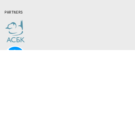
PARTNERS
The Kazakh steppe is one of the most
ecologically important—and most
overlooked—grasslands on Earth.
In recent years, scientists have started sounding
the alarm bell that these ecosystems are on the