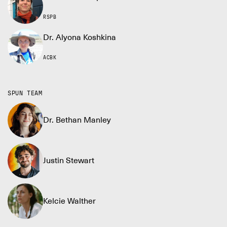
RSPB
Dr. Alyona Koshkina
ACBK
SPUN TEAM
Dr. Bethan Manley
Justin Stewart
Kelcie Walther