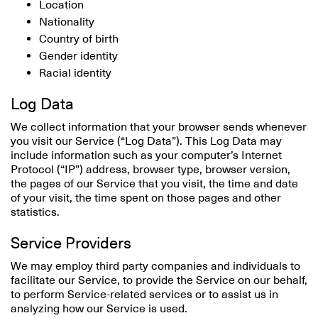
Location
Nationality
Country of birth
Gender identity
Racial identity
Log Data
We collect information that your browser sends whenever
you visit our Service (“Log Data”). This Log Data may
include information such as your computer’s Internet
Protocol (“IP”) address, browser type, browser version,
the pages of our Service that you visit, the time and date
of your visit, the time spent on those pages and other
statistics.
Service Providers
We may employ third party companies and individuals to
facilitate our Service, to provide the Service on our behalf,
to perform Service-related services or to assist us in
analyzing how our Service is used.