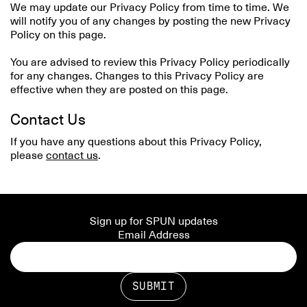
We may update our Privacy Policy from time to time. We
will notify you of any changes by posting the new Privacy
Policy on this page.
You are advised to review this Privacy Policy periodically
for any changes. Changes to this Privacy Policy are
effective when they are posted on this page.
Contact Us
If you have any questions about this Privacy Policy,
please
contact us
.
Sign up for SPUN updates
Email Address