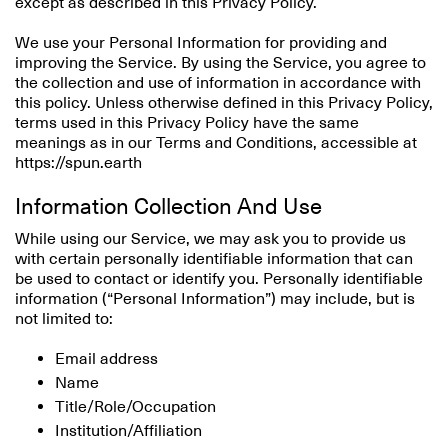
except as described in this Privacy Policy.
We use your Personal Information for providing and
improving the Service. By using the Service, you agree to
the collection and use of information in accordance with
this policy. Unless otherwise defined in this Privacy Policy,
terms used in this Privacy Policy have the same
meanings as in our Terms and Conditions, accessible at
https://spun.earth
Information Collection And Use
While using our Service, we may ask you to provide us
with certain personally identifiable information that can
be used to contact or identify you. Personally identifiable
information (“Personal Information”) may include, but is
not limited to:
Email address
Name
Title/Role/Occupation
Institution/Affiliation