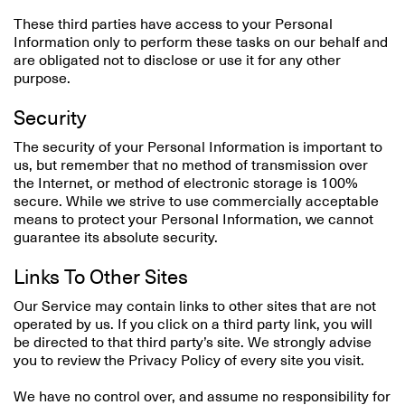
These third parties have access to your Personal
Information only to perform these tasks on our behalf and
are obligated not to disclose or use it for any other
purpose.
Security
The security of your Personal Information is important to
us, but remember that no method of transmission over
the Internet, or method of electronic storage is 100%
secure. While we strive to use commercially acceptable
means to protect your Personal Information, we cannot
guarantee its absolute security.
Links To Other Sites
Our Service may contain links to other sites that are not
operated by us. If you click on a third party link, you will
be directed to that third party’s site. We strongly advise
you to review the Privacy Policy of every site you visit.
We have no control over, and assume no responsibility for