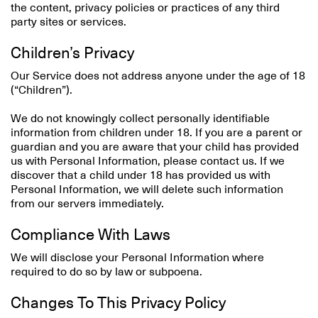
the content, privacy policies or practices of any third
party sites or services.
Children’s Privacy
Our Service does not address anyone under the age of 18
(“Children”).
We do not knowingly collect personally identifiable
information from children under 18. If you are a parent or
guardian and you are aware that your child has provided
us with Personal Information, please contact us. If we
discover that a child under 18 has provided us with
Personal Information, we will delete such information
from our servers immediately.
Compliance With Laws
We will disclose your Personal Information where
required to do so by law or subpoena.
Changes To This Privacy Policy