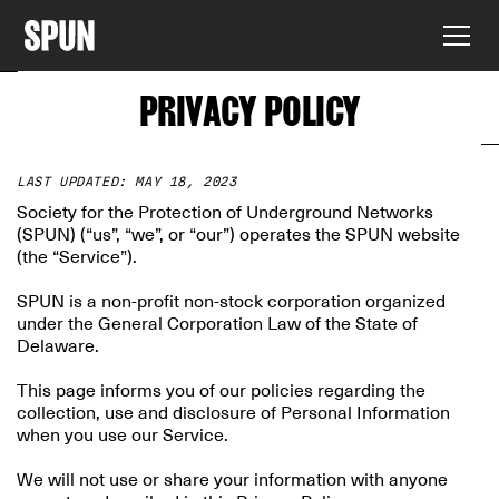
PRIVACY POLICY
LAST UPDATED: MAY 18, 2023
Society for the Protection of Underground Networks
(SPUN) (“us”, “we”, or “our”) operates the SPUN website
(the “Service”).
SPUN is a non-profit non-stock corporation organized
under the General Corporation Law of the State of
Delaware.
This page informs you of our policies regarding the
collection, use and disclosure of Personal Information
when you use our Service.
We will not use or share your information with anyone