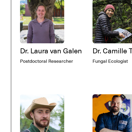
Dr. Laura van Galen
Dr. Camille 
Postdoctoral Researcher
Fungal Ecologist