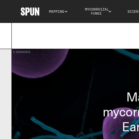
MYCORRHIZAL 
MAPPING
SCIEN
FUNGI
V. KOKKORIS
Ma
mycorr
Ea