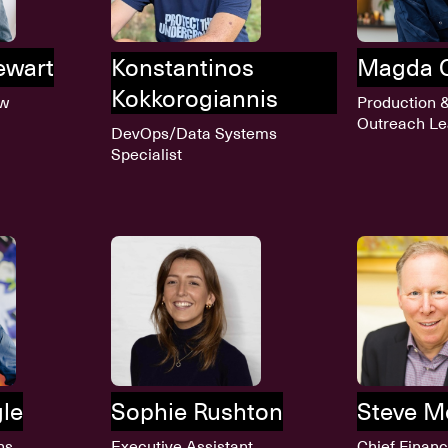
tewart
Konstantinos
Magda 
Kokkorogiannis
ow
Production 
Outreach L
DevOps/Data Systems
Specialist
gle
Sophie Rushton
Steve M
ns
Executive Assistant
Chief Financ