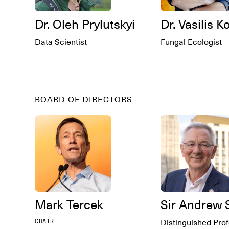
Dr. Oleh Prylutskyi
Dr. Vasilis K
Data Scientist
Fungal Ecologist
BOARD OF DIRECTORS
Mark Tercek
Sir Andrew 
CHAIR
Distinguished Prof