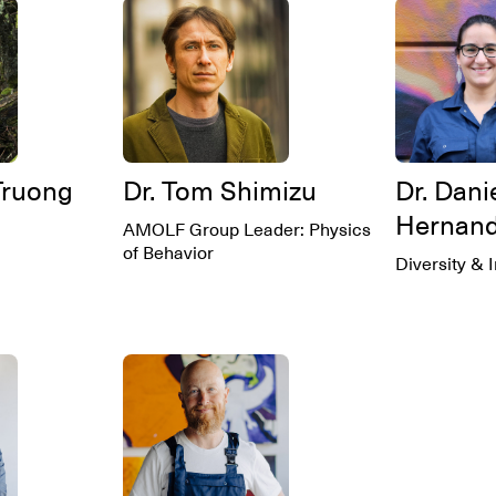
Truong
Dr. Tom Shimizu
Dr. Dani
Hernan
AMOLF Group Leader: Physics
of Behavior
Diversity & 