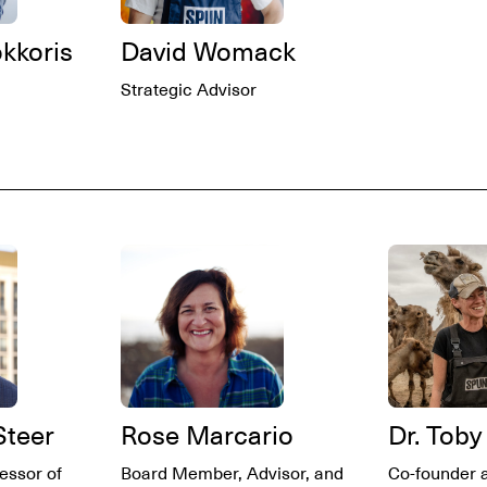
okkoris
David Womack
Strategic Advisor
Steer
Rose Marcario
Dr. Toby
essor of
Board Member, Advisor, and
Co-founder 