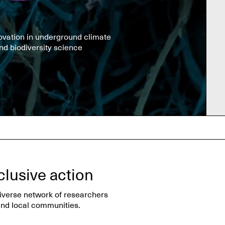
ovation in underground climate
nd biodiversity science
clusive action
diverse network of researchers
nd local communities.