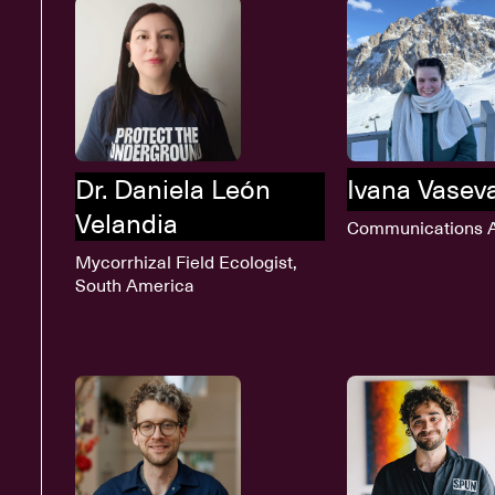
Dr. Daniela León
Ivana Vasev
Velandia
Communications A
Mycorrhizal Field Ecologist,
South America