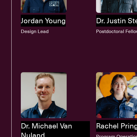
Jordan Young
Dr. Justin S
Design Lead
Postdoctoral Fell
Dr. Michael Van
Rachel Prin
Nuland
Program Operatio