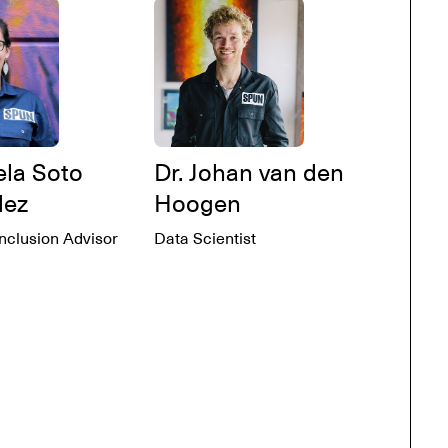
ela Soto
Dr. Johan van den
dez
Hoogen
Inclusion Advisor
Data Scientist