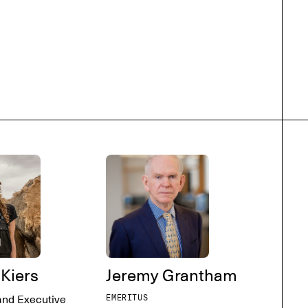
 Kiers
Jeremy Grantham
and Executive
EMERITUS