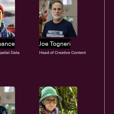
lhance
Joe Togneri
patial Data
Head of Creative Content