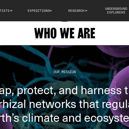
UNDERGROUND
TISTS
EXPEDITIONS
RESEARCH
EXPLORERS
WHO WE ARE
OUR MISSION
p, protect, and harness 
hizal networks that regul
rth’s climate and ecosyst