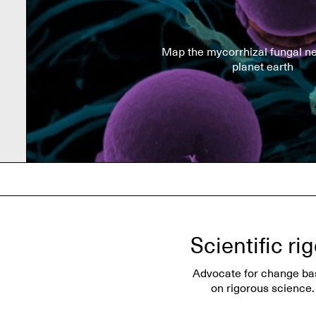
Map the mycorrhizal fungal ne
planet earth
Scientific ri
Advocate for change ba
on rigorous science.