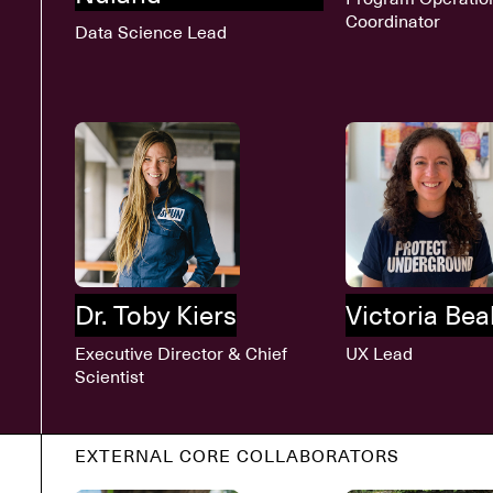
Coordinator
Data Science Lead
Dr. Toby Kiers
Victoria Beal
Executive Director & Chief
UX Lead
Scientist
EXTERNAL CORE COLLABORATORS