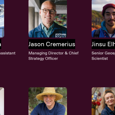
a
Jason Cremerius
Jinsu E
ssistant
Managing Director & Chief
Senior Geos
Strategy Officer
Scientist