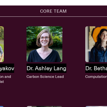
CORE TEAM
lyakov
Dr. Ashley Lang
Dr. Bet
on and
Carbon Science Lead
Computation
ist