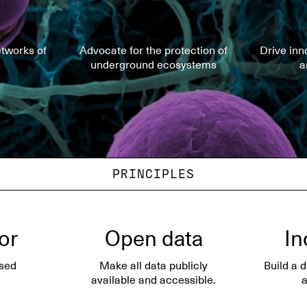
tworks of
Advocate for the protection of
Drive inn
underground ecosystems
a
PRINCIPLES
gor
Open data
In
sed
Make all data publicly
Build a 
available and accessible.
a