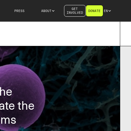
GET
PRESS
ABOUT
DONATE
EN
INVOLVED
the
ate the
ems