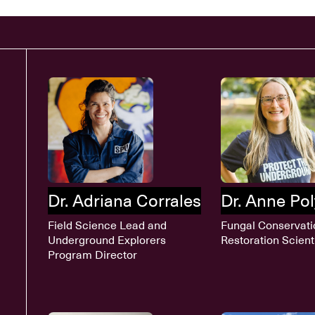
Dr. Adriana Corrales
Dr. Anne Po
Field Science Lead and
Fungal Conservati
Underground Explorers
Restoration Scient
Program Director