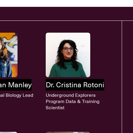
han Manley
Dr. Cristina Rotoni
al Biology Lead
Underground Explorers
Program Data & Training
Scientist