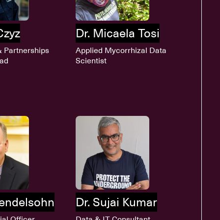
Czyz
Dr. Micaela Tosi
& Partnerships
Applied Mycorrhizal Data
ead
Scientist
endelsohn
Dr. Sujai Kumar
ial Officer
Data & IT Consultant