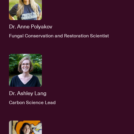
Dr. Anne Polyakov
Fungal Conservation and Restoration Scientist
Dr. Ashley Lang
Carbon Science Lead