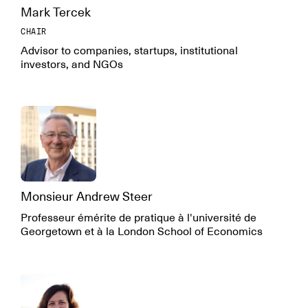
Mark Tercek
CHAIR
Advisor to companies, startups, institutional
investors, and NGOs
Monsieur Andrew Steer
Professeur émérite de pratique à l'université de
Georgetown et à la London School of Economics