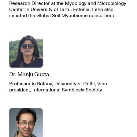
Research Director at the Mycology and Microbiology
Center in University of Tartu, Estonia. Leho also
initiated the Global Soil Mycobiome consortium
Dr. Manju Gupta
Professor in Botany, University of Delhi, Vice
president, International Symbiosis Society