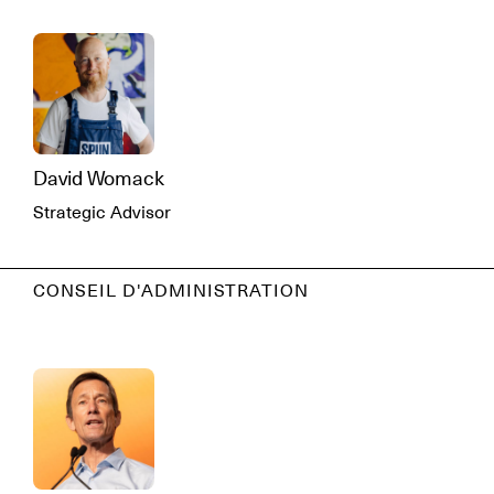
David Womack
Strategic Advisor
CONSEIL D'ADMINISTRATION