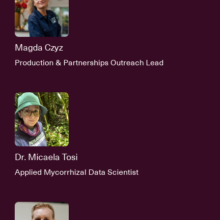
Magda Czyz
Production & Partnerships Outreach Lead
Dr. Micaela Tosi
Applied Mycorrhizal Data Scientist