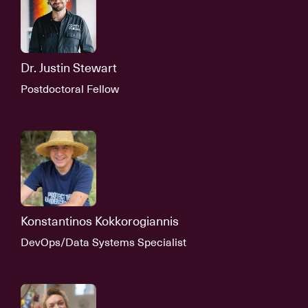
Dr. Justin Stewart
Postdoctoral Fellow
Konstantinos Kokkorogiannis
DevOps/Data Systems Specialist