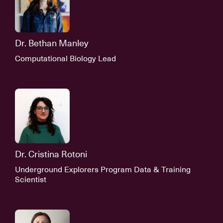
Dr. Bethan Manley
Computational Biology Lead
Dr. Cristina Rotoni
Underground Explorers Program Data & Training
Scientist