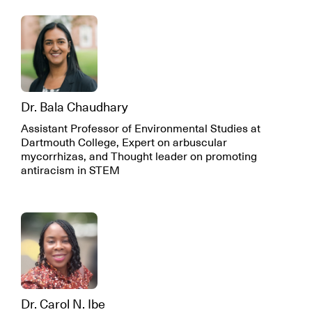
Dr. Bala Chaudhary
Assistant Professor of Environmental Studies at
Dartmouth College, Expert on arbuscular
mycorrhizas, and Thought leader on promoting
antiracism in STEM
Dr. Carol N. Ibe