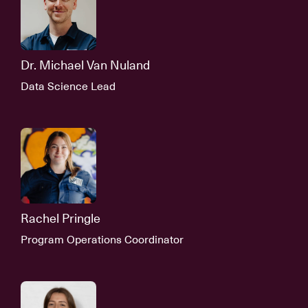
Dr. Michael Van Nuland
Data Science Lead
Rachel Pringle
Program Operations Coordinator