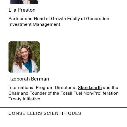
Lila Preston
Partner and Head of Growth Equity at Generation
Investment Management
Tzeporah Berman
International Program Director at
Stand.earth
and the
Chair and Founder of the Fossil Fuel Non-Proliferation
Treaty Initiative
CONSEILLERS SCIENTIFIQUES