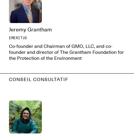
Jeremy Grantham
EMERITUS
Co-founder and Chairman of GMO, LLC, and co-
founder and director of The Grantham Foundation for
the Protection of the Environment
CONSEIL CONSULTATIF