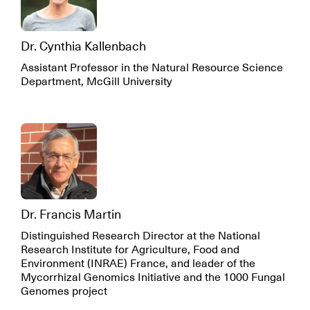
Dr. Cynthia Kallenbach
Assistant Professor in the Natural Resource Science
Department, McGill University
Dr. Francis Martin
Distinguished Research Director at the National
Research Institute for Agriculture, Food and
Environment (INRAE) France, and leader of the
Mycorrhizal Genomics Initiative and the 1000 Fungal
Genomes project