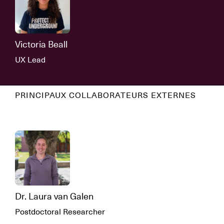
Victoria Beall
UX Lead
PRINCIPAUX COLLABORATEURS EXTERNES
Dr. Laura van Galen
Postdoctoral Researcher