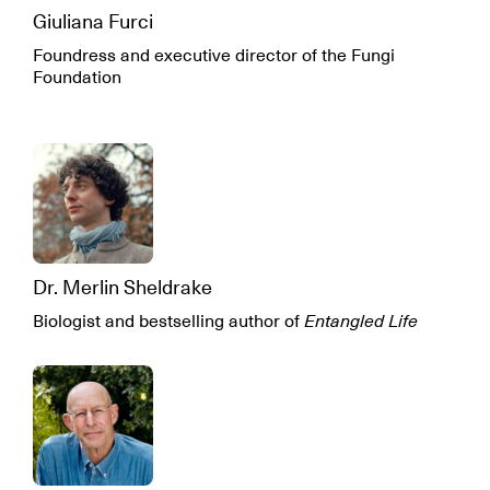
Giuliana Furci
Foundress and executive director of the Fungi
Foundation
Dr. Merlin Sheldrake
Biologist and bestselling author of
Entangled Life