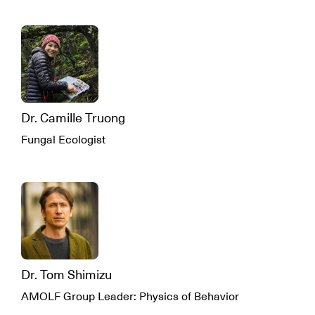
Dr. Camille Truong
Fungal Ecologist
Dr. Tom Shimizu
AMOLF Group Leader: Physics of Behavior