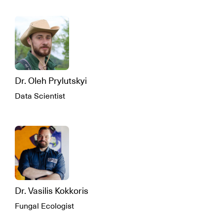
Dr. Oleh Prylutskyi
Data Scientist
Dr. Vasilis Kokkoris
Fungal Ecologist