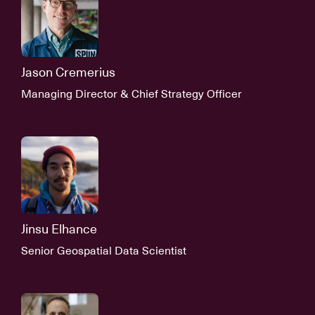
Jason Cremerius
Managing Director & Chief Strategy Officer
Jinsu Elhance
Senior Geospatial Data Scientist