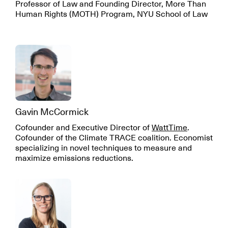
Professor of Law and Founding Director, More Than
Human Rights (MOTH) Program, NYU School of Law
Gavin McCormick
Cofounder and Executive Director of
WattTime
.
Cofounder of the Climate TRACE coalition. Economist
specializing in novel techniques to measure and
maximize emissions reductions.