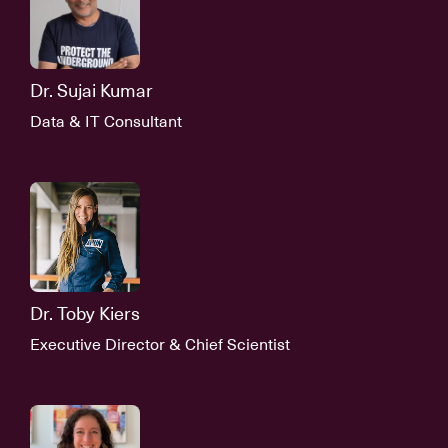
Dr. Sujai Kumar
Data & IT Consultant
Dr. Toby Kiers
Executive Director & Chief Scientist