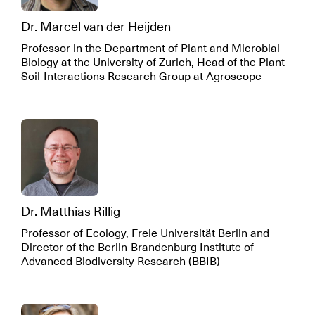
Dr. Marcel van der Heijden
Professor in the Department of Plant and Microbial
Biology at the University of Zurich, Head of the Plant-
Soil-Interactions Research Group at Agroscope
Dr. Matthias Rillig
Professor of Ecology, Freie Universität Berlin and
Director of the Berlin-Brandenburg Institute of
Advanced Biodiversity Research (BBIB)