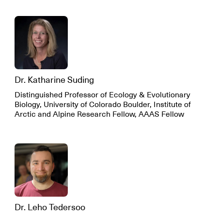
Dr. Katharine Suding
Distinguished Professor of Ecology & Evolutionary
Biology, University of Colorado Boulder, Institute of
Arctic and Alpine Research Fellow, AAAS Fellow
Dr. Leho Tedersoo