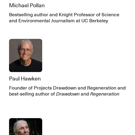
Michael Pollan
Bestselling author and Knight Professor of Science
and Environmental Journalism at UC Berkeley
Paul Hawken
Founder of Projects Drawdown and Regeneration and
best-selling author of
Drawdown
and
Regeneration