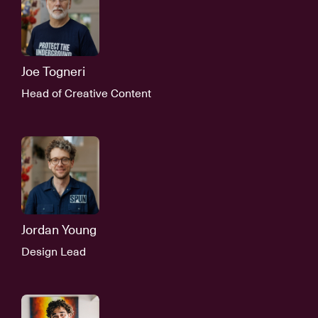
Joe Togneri
Head of Creative Content
Jordan Young
Design Lead