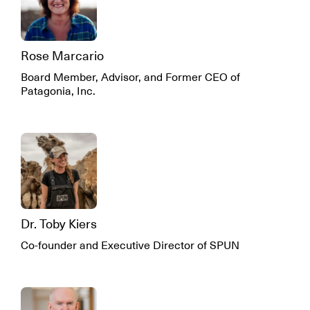
Rose Marcario
Board Member, Advisor, and Former CEO of
Patagonia, Inc.
Dr. Toby Kiers
Co-founder and Executive Director of SPUN