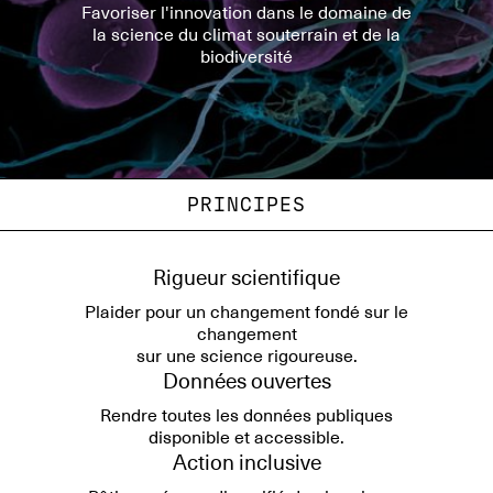
Favoriser l'innovation dans le domaine de
la science du climat souterrain et de la
biodiversité
PRINCIPES
Rigueur scientifique
Plaider pour un changement fondé sur le
changement
sur une science rigoureuse.
Données ouvertes
Rendre toutes les données publiques
disponible et accessible.
Action inclusive