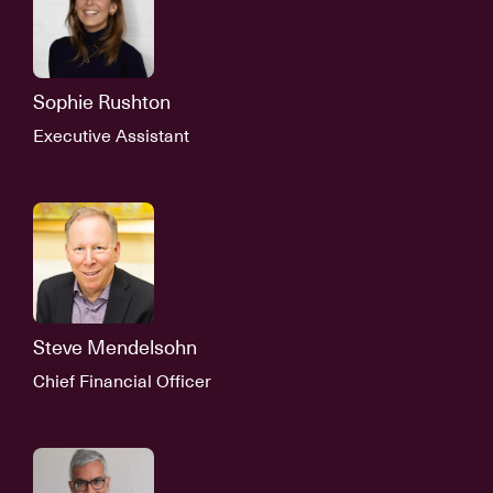
Sophie Rushton
Executive Assistant
Steve Mendelsohn
Chief Financial Officer