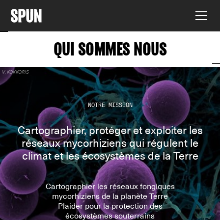
QUI SOMMES NOUS
V. KOKKORIS
NOTRE MISSION
Cartographier, protéger et exploiter les
réseaux mycorhiziens qui régulent le
climat et les écosystèmes de la Terre
Cartographier les réseaux fongiques
mycorhiziens de la planète Terre
Plaider pour la protection des
écosystèmes souterrains