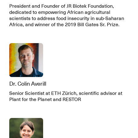
President and Founder of JR Biotek Foundation,
dedicated to empowering African agricultural
scientists to address food insecurity in sub-Saharan
Africa, and winner of the 2019 Bill Gates Sr. Prize.
Dr. Colin Averill
Senior Scientist at ETH Zürich, scientific advisor at
Plant for the Planet and RESTOR