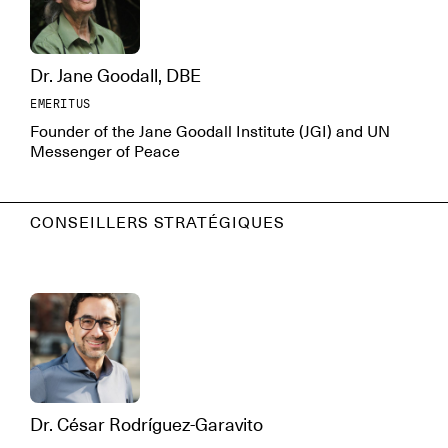
Dr. Jane Goodall, DBE
EMERITUS
Founder of the Jane Goodall Institute (JGI) and UN
Messenger of Peace
CONSEILLERS STRATÉGIQUES
Dr. César Rodríguez-Garavito