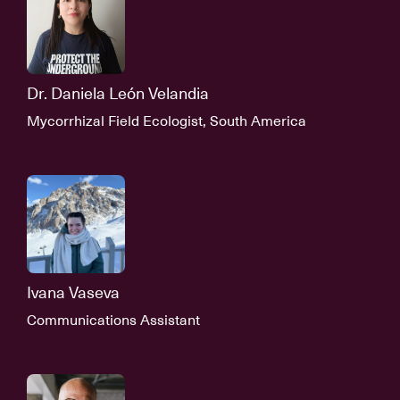
Dr. Daniela León Velandia
Mycorrhizal Field Ecologist, South America
Ivana Vaseva
Communications Assistant