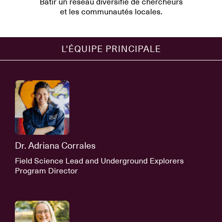
Bâtir un réseau diversifié de chercheurs
et les communautés locales.
L'ÉQUIPE PRINCIPALE
Dr. Adriana Corrales
Field Science Lead and Underground Explorers
Program Director