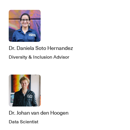
Dr. Daniela Soto Hernandez
Diversity & Inclusion Advisor
Dr. Johan van den Hoogen
Data Scientist