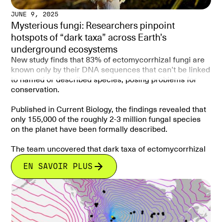
Human pressures (land-use change, agriculture,
these gaps is critical for integrating belowground
JUNE 9, 2025
deforestation) overlap strongly with unprotected
biodiversity into conservation planning and ensuring
Mysterious fungi: Researchers pinpoint
richness hotspots, further threatening fungal
that AM fungi—and the ecosystem functions they
hotspots of “dark taxa” across Earth’s
biodiversity.
support—are fully recognized in efforts to protect life
on land.
underground ecosystems
Conclusion
New study finds that 83% of ectomycorrhizal fungi are
Mycorrhizal fungi are critical to plant health, soil
known only by their DNA sequences that can’t be linked
function, and global carbon cycling, yet they are largely
to named or described species, posing problems for
excluded from conservation planning. To safeguard
conservation.
these hidden biodiversity reservoirs, conservation
frameworks must explicitly include fungi alongside
Published in Current Biology, the findings revealed that
plants and animals. Protecting fungal hotspots could
only 155,000 of the roughly 2-3 million fungal species
strengthen ecosystem resilience and sustainability
on the planet have been formally described.
under global change.
The team uncovered that dark taxa of ectomycorrhizal
fungi are not spread evenly across the Earth, with
EN SAVOIR PLUS
significant concentrations of dark taxa in tropical
regions like Southeast Asia and parts of South America
and Africa, highlighting the need for more research and
funding to explore these underground ecosystems.