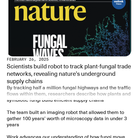
We found three things:
1. Wind, not just distance, strongly shapes where wind-
dispersed fungi are found.
2. Fungi carried by animals (like truffle-formers)
followed different patterns, depending more on
geography.
3. Soils located “downwind” had more diverse fungal
communities than those “upwind.”
FEBRUARY 26, 2025
Scientists build robot to track plant-fungal trade
Why is this important?
networks, revealing nature’s underground
As climate change alters wind patterns, it could change
supply chains
how fungi spread and where they can survive. Since
fungi are essential for ecosystems and agriculture,
By tracking half a million fungal highways and the traffic
understanding wind’s role will help us predict future soil
flows within them, researchers describe how plants and
health and biodiversity.
symbiotic fungi build efficient supply chains
The team built an imaging robot that allowed them to
SUMMARY:
gather 100 years’ worth of microscopy data in under 3
years
Fungal spores are predominantly dispersed by wind, yet
most studies rely only on geographic distance to
Work advances our understanding of how fungi move