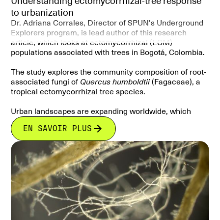
Understanding ectomycorrhizal-tree response
to urbanization
Dr. Adriana Corrales, Director of SPUN's Underground
Explorers program, is lead author of this research
article, which looks at ectomycorrhizal (ECM)
populations associated with trees in Bogotá, Colombia.
The study explores the community composition of root-
associated fungi of
Quercus humboldtii
(Fagaceae), a
tropical ectomycorrhizal tree species.
Urban landscapes are expanding worldwide, which
means that the diversity and structure of
EN SAVOIR PLUS
ectomycorrhizal communities in urban settings could
be affected.In this case, the Andean oak is planted as
an urban tree in Bogotá. The authors explain that root-
associated fungal communities of this tree differ
between those growing in natural and urban settings.
This is important research because it provides insights
as to how mycorrhizal fungi and host tree relationships
change under urbanization pressures.