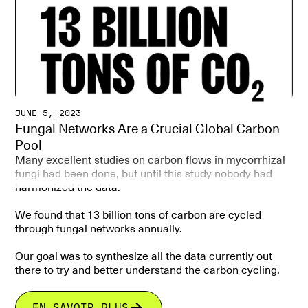
ecosystem dynamics.
JUNE 5, 2023
Fungal Networks Are a Crucial Global Carbon
Pool
Many excellent studies on carbon flows in mycorrhizal
fungi had been done, but until this study nobody had
harmonized the data.
We found that 13 billion tons of carbon are cycled
through fungal networks annually.
Our goal was to synthesize all the data currently out
there to try and better understand the carbon cycling.
Mycorrhizal mycelium act as a global carbon pool.
EN SAVOIR PLUS