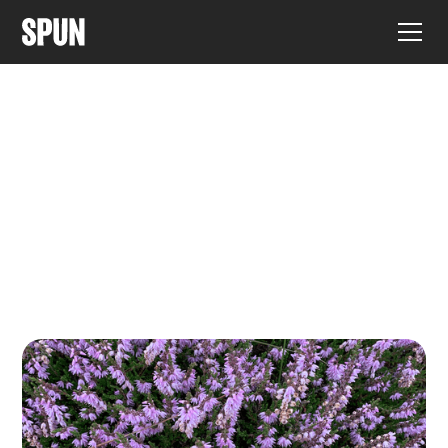
ARTICLES ÉVALUÉS PAR DES PAIRS
Découvrez les derniers articles
de recherche affiliés à SPUN.