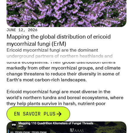
JUNE 12, 2026
Mapping the global distribution of ericoid
mycorrhizal fungi (ErM)
Ericoid mycorrhizal fungi are the dominant
underground partners of northern heathlands and
tundra ecosystems. Their global distribution differs
markedly from other mycorrhizal groups, and climate
change threatens to reduce their diversity in some of
Earth's most carbon-rich landscapes.
Ericoid mycorrhizal fungi are most diverse in the
world's northern tundra and boreal ecosystems, where
they help plants survive in harsh, nutrient-poor
environments and are closely linked to soil carbon
EN SAVOIR PLUS
storage. Climate change is projected to reduce their
diversity across much of their current range, with
potential consequences for high-latitude ecosystems