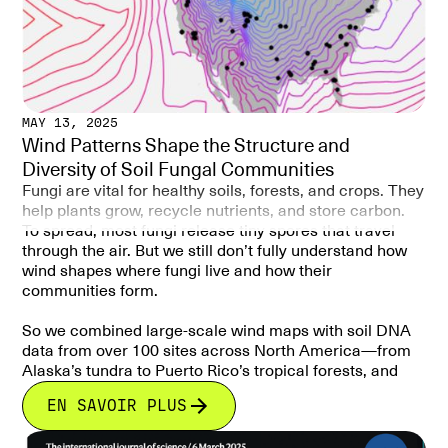
MAY 13, 2025
Wind Patterns Shape the Structure and
Diversity of Soil Fungal Communities
Fungi are vital for healthy soils, forests, and crops. They
help plants grow, recycle nutrients, and store carbon.
To spread, most fungi release tiny spores that travel
through the air. But we still don’t fully understand how
wind shapes where fungi live and how their
communities form.
So we combined large-scale wind maps with soil DNA
data from over 100 sites across North America—from
Alaska’s tundra to Puerto Rico’s tropical forests, and
used computer models to see if wind patterns can
EN SAVOIR PLUS
explain how fungal communities are distributed.