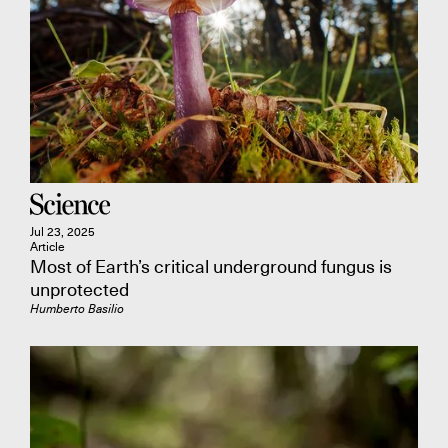
Jul 23, 2025
Article
Most of Earth’s critical underground fungus is
unprotected
Humberto Basilio