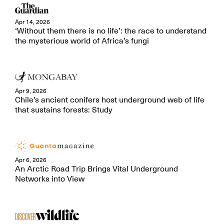
Apr 14, 2026
‘Without them there is no life’: the race to understand
the mysterious world of Africa’s fungi
Apr 9, 2026
Chile’s ancient conifers host underground web of life
that sustains forests: Study
Apr 6, 2026
An Arctic Road Trip Brings Vital Underground
Networks into View