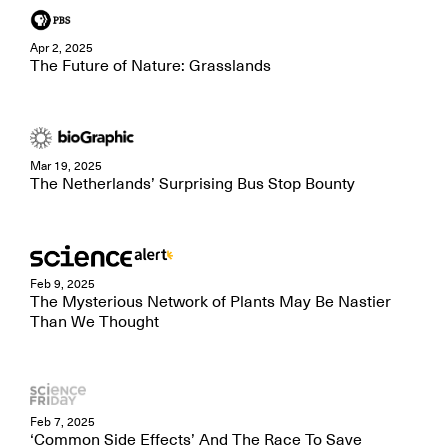
Apr 2, 2025
The Future of Nature: Grasslands
Mar 19, 2025
The Netherlands’ Surprising Bus Stop Bounty
Feb 9, 2025
The Mysterious Network of Plants May Be Nastier
Than We Thought
Feb 7, 2025
‘Common Side Effects’ And The Race To Save