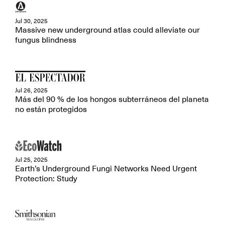
Jul 30, 2025
Massive new underground atlas could alleviate our
fungus blindness
Jul 26, 2025
Más del 90 % de los hongos subterráneos del planeta
no están protegidos
Jul 25, 2025
Earth’s Underground Fungi Networks Need Urgent
Protection: Study