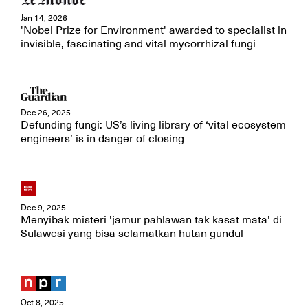
Jan 14, 2026
'Nobel Prize for Environment' awarded to specialist in
invisible, fascinating and vital mycorrhizal fungi
Dec 26, 2025
Defunding fungi: US’s living library of ‘vital ecosystem
engineers’ is in danger of closing
Dec 9, 2025
Menyibak misteri 'jamur pahlawan tak kasat mata' di
Sulawesi yang bisa selamatkan hutan gundul
Oct 8, 2025