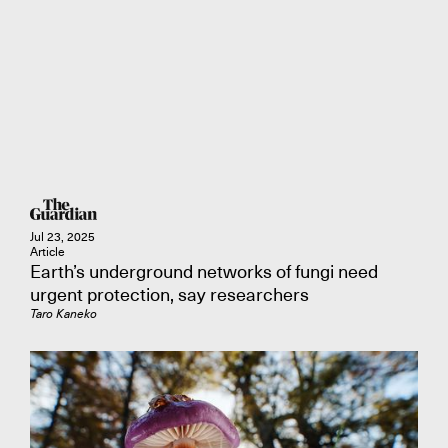
Jul 23, 2025
Article
Earth’s underground networks of fungi need
urgent protection, say researchers
Taro Kaneko