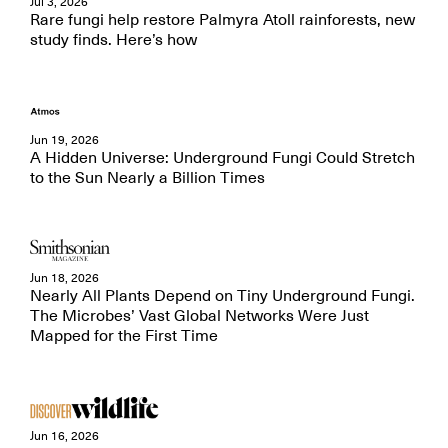
Jul 3, 2026
Rare fungi help restore Palmyra Atoll rainforests, new
study finds. Here’s how
Jun 19, 2026
A Hidden Universe: Underground Fungi Could Stretch
to the Sun Nearly a Billion Times
Jun 18, 2026
Nearly All Plants Depend on Tiny Underground Fungi.
The Microbes’ Vast Global Networks Were Just
Mapped for the First Time
Jun 16, 2026