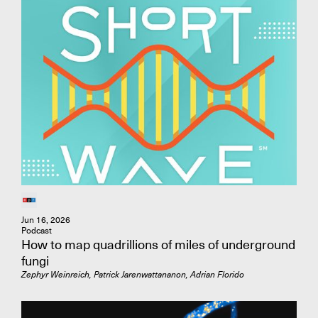
Adresse e-mail
Affiliation
Jun 16, 2026
Podcast
How to map quadrillions of miles of underground
fungi
Zephyr Weinreich, Patrick Jarenwattananon, Adrian Florido