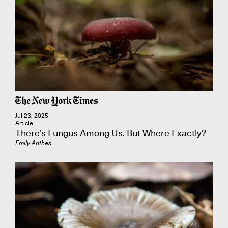
Jul 23, 2025
Article
There’s Fungus Among Us. But Where Exactly?
Emily Anthes