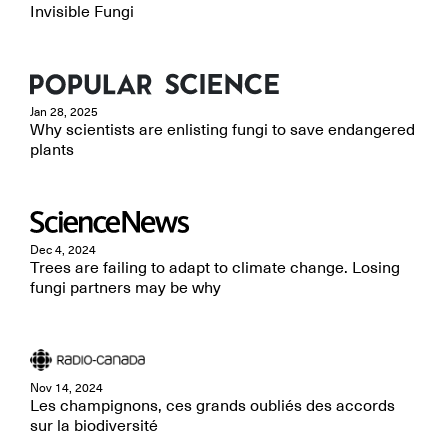
Invisible Fungi
Jan 28, 2025
Why scientists are enlisting fungi to save endangered
plants
Dec 4, 2024
Trees are failing to adapt to climate change. Losing
fungi partners may be why
Nov 14, 2024
Les champignons, ces grands oubliés des accords
sur la biodiversité