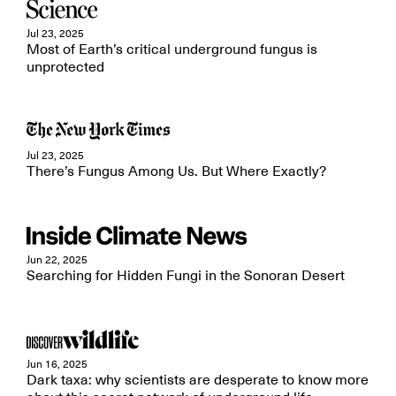
Jul 23, 2025
Most of Earth’s critical underground fungus is
unprotected
Jul 23, 2025
There’s Fungus Among Us. But Where Exactly?
Jun 22, 2025
Searching for Hidden Fungi in the Sonoran Desert
Jun 16, 2025
Dark taxa: why scientists are desperate to know more