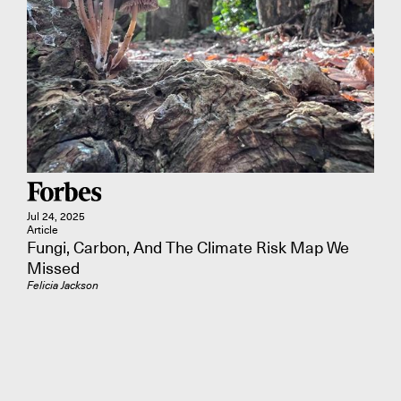
Jul 24, 2025
Article
Fungi, Carbon, And The Climate Risk Map We
Missed
Felicia Jackson