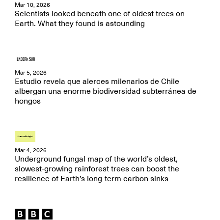
Mar 10, 2026
Scientists looked beneath one of oldest trees on
Earth. What they found is astounding
Mar 5, 2026
Estudio revela que alerces milenarios de Chile
albergan una enorme biodiversidad subterránea de
hongos
Mar 4, 2026
Underground fungal map of the world’s oldest,
slowest-growing rainforest trees can boost the
resilience of Earth’s long-term carbon sinks