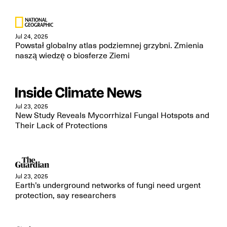
Jul 24, 2025
Powstał globalny atlas podziemnej grzybni. Zmienia
naszą wiedzę o biosferze Ziemi
Jul 23, 2025
New Study Reveals Mycorrhizal Fungal Hotspots and
Their Lack of Protections
Jul 23, 2025
Earth’s underground networks of fungi need urgent
protection, say researchers