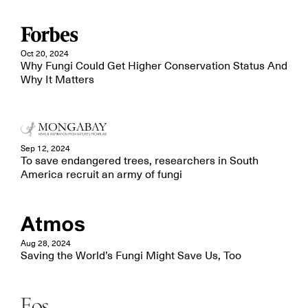
Oct 20, 2024
Why Fungi Could Get Higher Conservation Status And
Why It Matters
Sep 12, 2024
To save endangered trees, researchers in South
America recruit an army of fungi
Aug 28, 2024
Saving the World’s Fungi Might Save Us, Too