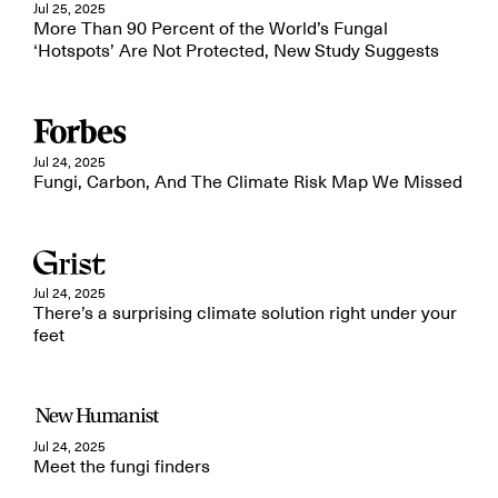
Jul 25, 2025
More Than 90 Percent of the World’s Fungal
‘Hotspots’ Are Not Protected, New Study Suggests
Jul 24, 2025
Fungi, Carbon, And The Climate Risk Map We Missed
Jul 24, 2025
There’s a surprising climate solution right under your
feet
Jul 24, 2025
Meet the fungi finders