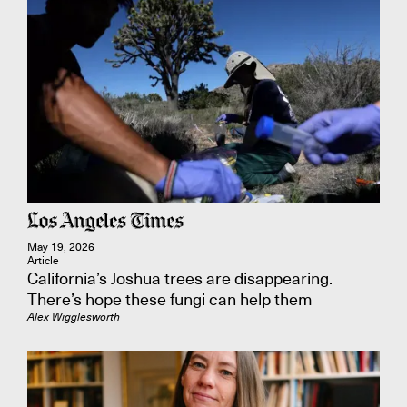
May 19, 2026
Article
California’s Joshua trees are disappearing.
There’s hope these fungi can help them
Alex Wigglesworth