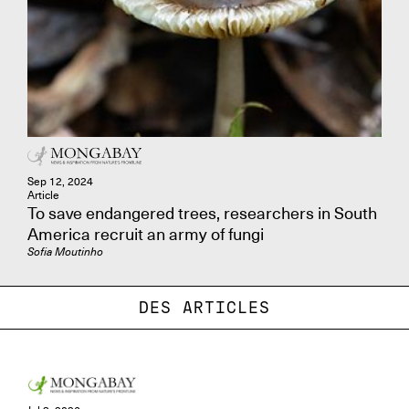
Sep 12, 2024
Article
To save endangered trees, researchers in South
America recruit an army of fungi
Sofia Moutinho
DES ARTICLES