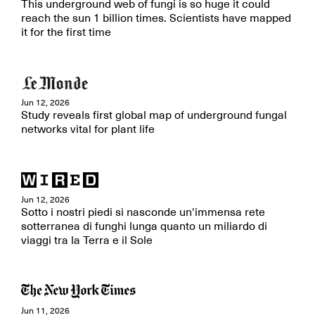
This underground web of fungi is so huge it could
reach the sun 1 billion times. Scientists have mapped
it for the first time
Jun 12, 2026
Study reveals first global map of underground fungal
networks vital for plant life
Jun 12, 2026
Sotto i nostri piedi si nasconde un'immensa rete
sotterranea di funghi lunga quanto un miliardo di
viaggi tra la Terra e il Sole
Jun 11, 2026