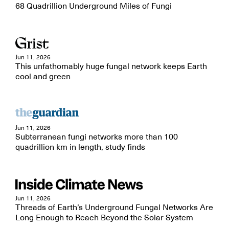
68 Quadrillion Underground Miles of Fungi
Jun 11, 2026
This unfathomably huge fungal network keeps Earth
cool and green
Jun 11, 2026
Subterranean fungi networks more than 100
quadrillion km in length, study finds
Jun 11, 2026
Threads of Earth’s Underground Fungal Networks Are
Long Enough to Reach Beyond the Solar System