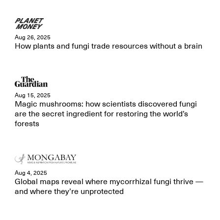
Aug 26, 2025
How plants and fungi trade resources without a brain
Aug 15, 2025
Magic mushrooms: how scientists discovered fungi
are the secret ingredient for restoring the world’s
forests
Aug 4, 2025
Global maps reveal where mycorrhizal fungi thrive —
and where they’re unprotected