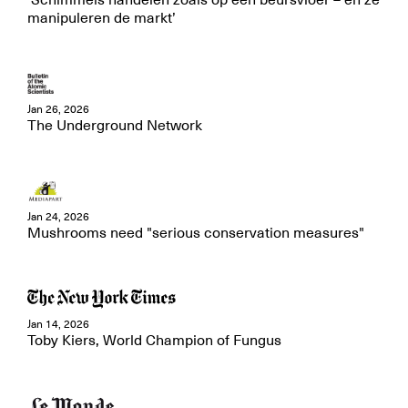
‘Schimmels handelen zoals op een beursvloer – en ze
manipuleren de markt’
Jan 26, 2026
The Underground Network
Jan 24, 2026
Mushrooms need "serious conservation measures"
Jan 14, 2026
Toby Kiers, World Champion of Fungus