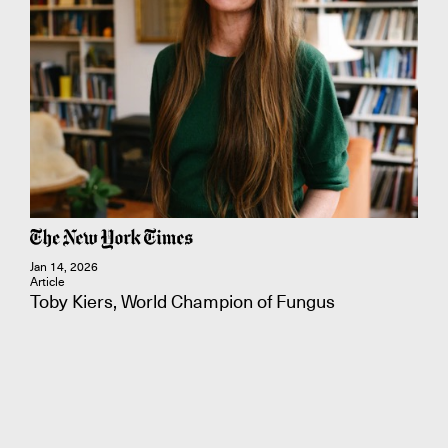
Jan 14, 2026
Article
Toby Kiers, World Champion of Fungus