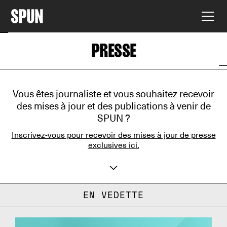
PRESSE
Vous êtes journaliste et vous souhaitez recevoir
des mises à jour et des publications à venir de
SPUN ?
Inscrivez-vous pour recevoir des mises à jour de presse
exclusives ici.
Votre nom
EN VEDETTE