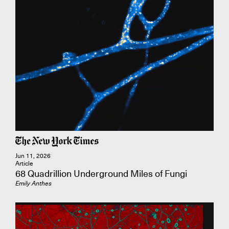
Jun 11, 2026
Article
68 Quadrillion Underground Miles of Fungi
Emily Anthes