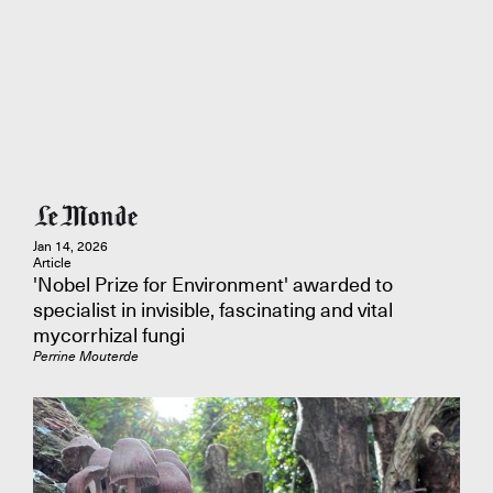
Jan 14, 2026
Article
'Nobel Prize for Environment' awarded to
specialist in invisible, fascinating and vital
mycorrhizal fungi
Perrine Mouterde