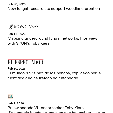
Feb 28, 2026
New fungal research to support woodland creation
Feb 11, 2026
Mapping underground fungal networks: Interview
with SPUN’s Toby Kiers
Feb 10, 2026
El mundo “invisible” de los hongos, explicado por la
científica que ha tratado de entenderlo
Feb 1, 2026
Prijswinnende VU-onderzoeker Toby Kiers: