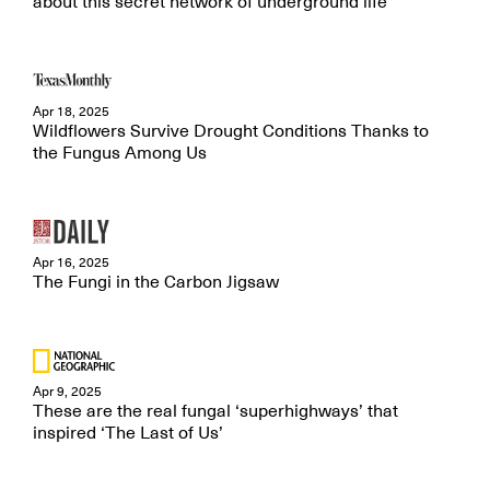
about this secret network of underground life
Apr 18, 2025
Wildflowers Survive Drought Conditions Thanks to
the Fungus Among Us
Apr 16, 2025
The Fungi in the Carbon Jigsaw
Apr 9, 2025
These are the real fungal ‘superhighways’ that
inspired ‘The Last of Us’