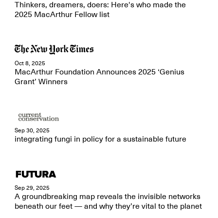
Thinkers, dreamers, doers: Here's who made the
2025 MacArthur Fellow list
Oct 8, 2025
MacArthur Foundation Announces 2025 ‘Genius
Grant’ Winners
Sep 30, 2025
integrating fungi in policy for a sustainable future
Sep 29, 2025
A groundbreaking map reveals the invisible networks
beneath our feet — and why they’re vital to the planet