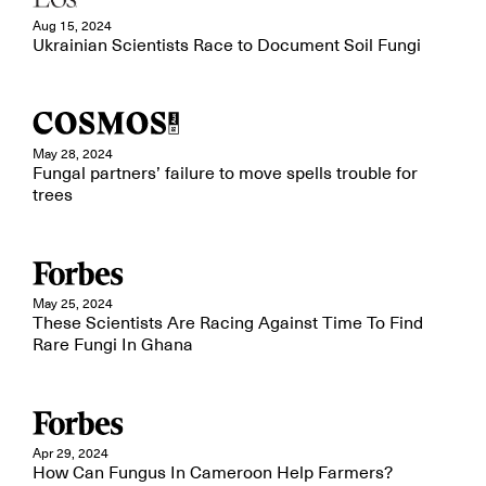
Aug 15, 2024
Ukrainian Scientists Race to Document Soil Fungi
May 28, 2024
Fungal partners’ failure to move spells trouble for
trees
May 25, 2024
These Scientists Are Racing Against Time To Find
Rare Fungi In Ghana
Apr 29, 2024
How Can Fungus In Cameroon Help Farmers?