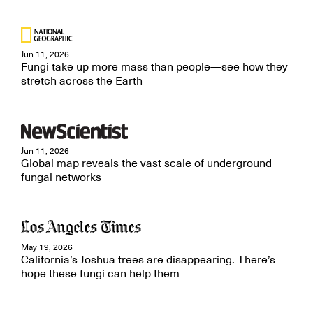
Jun 11, 2026
Fungi take up more mass than people—see how they
stretch across the Earth
Jun 11, 2026
Global map reveals the vast scale of underground
fungal networks
May 19, 2026
California’s Joshua trees are disappearing. There’s
hope these fungi can help them