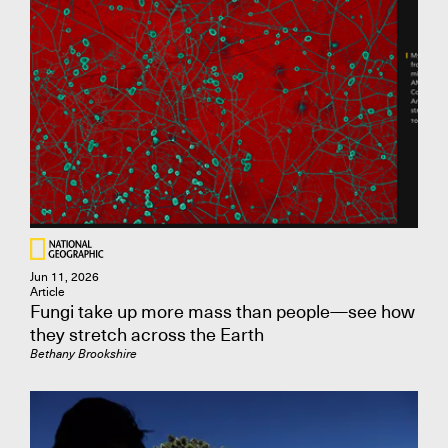
Jun 11, 2026
Article
Fungi take up more mass than people—see how
they stretch across the Earth
Bethany Brookshire