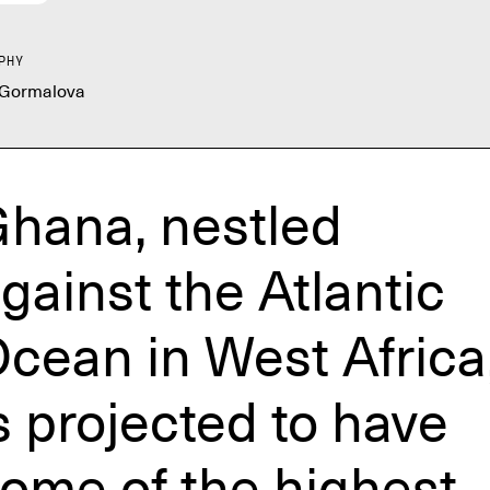
PHY
 Gormalova
hana, nestled
gainst the Atlantic
cean in West Africa
s projected to have
ome of the highest