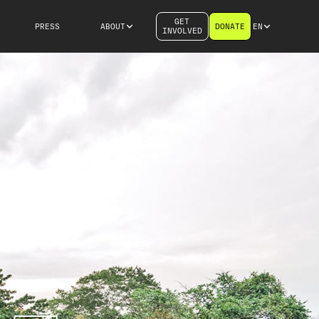
GET
PRESS
ABOUT
DONATE
EN
INVOLVED