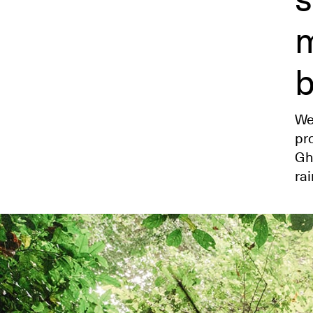
m
b
We
pr
Gh
rai