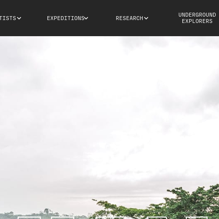
UNDERGROUND
TISTS
EXPEDITIONS
RESEARCH
EXPLORERS