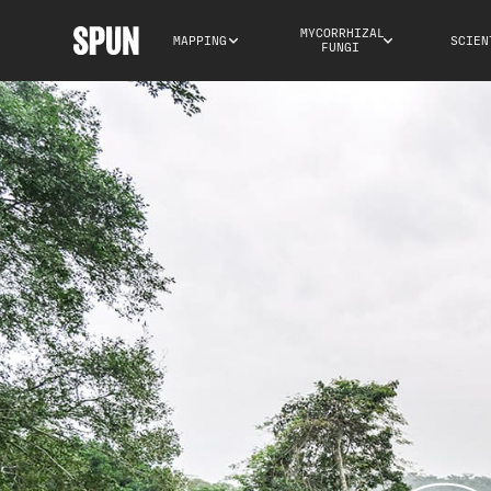
MYCORRHIZAL 
MAPPING
SCIEN
FUNGI