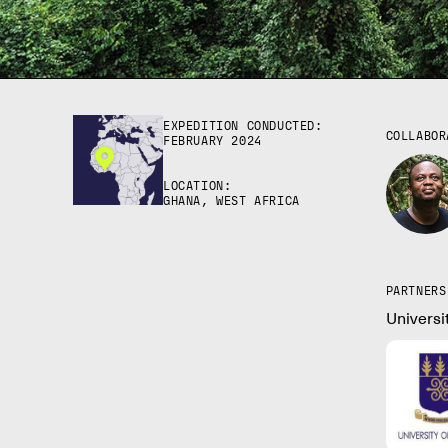
EXPEDITION CONDUCTED:
COLLABOR
FEBRUARY 2024
LOCATION:
GHANA, WEST AFRICA
PARTNERS
Universi