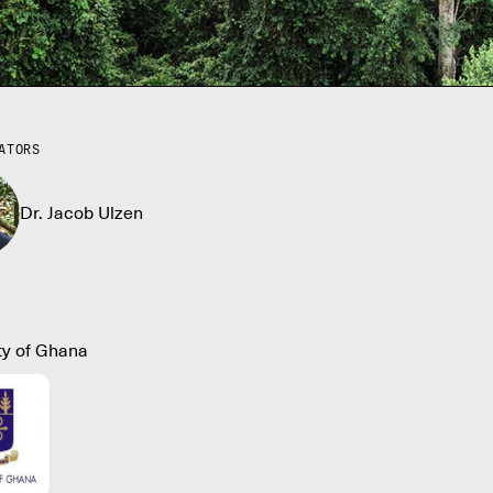
ATORS
Dr. Jacob Ulzen
ty of Ghana