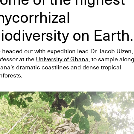
ycorrhizal
iodiversity on Earth.
 headed out with expedition lead Dr. Jacob Ulzen,
ofessor at the
University of Ghana
, to sample alon
ana’s dramatic coastlines and dense tropical
nforests.