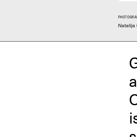
PHOTOGRA
Natalija
G
a
O
i
s