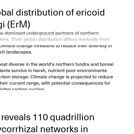
al distribution of ericoid
gi (ErM)
the dominant underground partners of northern
ms. Their global distribution differs markedly from
limate change threatens to reduce their diversity in
ich landscapes.
ost diverse in the world's northern tundra and boreal
ants survive in harsh, nutrient-poor environments
carbon storage. Climate change is projected to reduce
their current range, with potential consequences for
lobal carbon cycling.
f plants like heathers, blueberries, and
 survive in cold, acidic, and nutrient-poor soils.
reveals 110 quadrillion
lobal map showing where these
ericoid mycorrhizal
eir distribution.
ycorrhizal networks in
se fungi are most diverse in northern tundra and