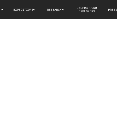
UNDERGROUND
S
EXPEDITIONS
RESEARCH
PRES
EXPLORERS
PUN affiliated research