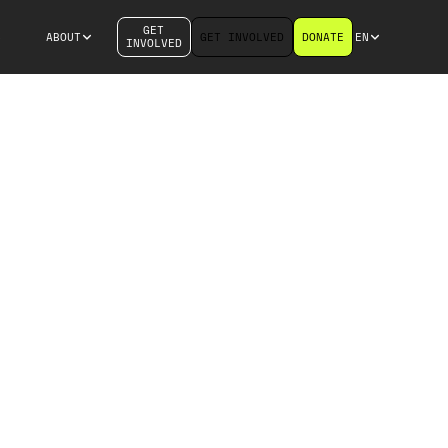
GET
S
ABOUT
GET INVOLVED
DONATE
EN
INVOLVED