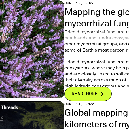
JUNE 12, 2026
Mapping the glob
mycorrhizal fun
Ericoid mycorrhizal fungi are 
heathlands and tundra ecosyste
other mycorrhizal groups, and c
some of Earth's most carbon-r
Ericoid mycorrhizal fungi are m
ecosystems, where they help pl
and are closely linked to soil 
their diversity across much of 
high-latitude ecosystems and g
READ MORE
Tiny fungi living on the roots o
rhododendrons help these plants
JUNE 11, 2026
Global mapping 
This study created the first g
fungi
occur and what controls th
kilometers of m
The researchers found that the