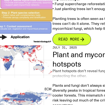
• Fungi supercharge reforestat
Land use change also strongly
The researchers also identified
• Just planting trees isn’t eno
between cultivated and unculti
replacement (turnover)
rather 
361 fungal OTUs unique 
Planting trees is often seen as
warmer and wetter sites. This i
harbor highly specialize
trees can’t do it alone. They r
communities by favoring differe
mycorrhizal fungi, which help t
Soil phosphorus availabili
diversity and community 
Overall, the study demonstrate
Lower phosphorus l
Forests store more carbon and 
READ MORE
climate–biodiversity relations
richness.
partners are included in restor
that conserving belowground b
JULY 31, 2025
health, and biodiversity, makin
—requires accounting for
both
Overall, the findings showed th
Plant and mycorr
conservation goals. Successful
particularly in biodiversity-ric
for conserving belowground bio
hotspots
Including fungi in restoration 
at capturing carbon. Different 
Plant hotspots don’t reveal fu
tree growth, while others help 
protecting the other.
ecosystems. By working with the
more than just carbon storage. 
Plants and fungi don’t always s
long-term forest resilience.
diversity peaks in tropical fore
cooler forests. This mismatch
Article summary
:
risk leaving out much of the cri
This article highlights the criti