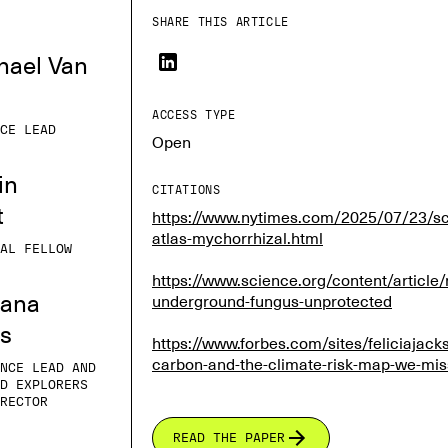
SHARE THIS ARTICLE
hael Van
ACCESS TYPE
CE LEAD
Open
in
CITATIONS
t
https://www.nytimes.com/2025/07/23/sc
atlas-mychorrhizal.html
AL FELLOW
https://www.science.org/content/article/m
iana
underground-fungus-unprotected
es
https://www.forbes.com/sites/feliciajac
carbon-and-the-climate-risk-map-we-mi
NCE LEAD AND
D EXPLORERS
RECTOR
READ THE PAPER