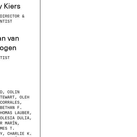
y Kiers
DIRECTOR &
NTIST
an van
oogen
TIST
D, COLIN
TEWART, OLEH
CORRALES,
BETHAN F.
HOMAS LAUBER,
OLESIA DULIA,
R MARÍN,
MES T.
Y, CHARLIE K.