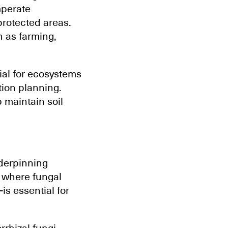
mperate
protected areas.
h as farming,
.
ial for ecosystems
ation planning.
 maintain soil
nderpinning
g where fungal
s essential for