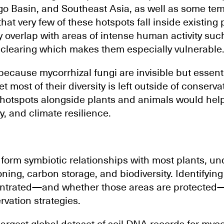
o Basin, and Southeast Asia, as well as some te
at very few of these hotspots fall inside existing 
y overlap with areas of intense human activity suc
 clearing which makes them especially vulnerable
 because mycorrhizal fungi are invisible but essent
et most of their diversity is left outside of conserv
 hotspots alongside plants and animals would help
ty, and climate resilience.
 form symbiotic relationships with most plants, u
ning, carbon storage, and biodiversity. Identifyin
entrated—and whether those areas are protected—i
rvation strategies.