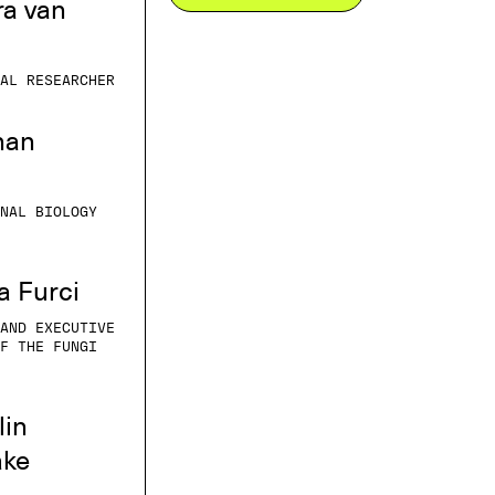
ra van
AL RESEARCHER
han
NAL BIOLOGY
a Furci
AND EXECUTIVE
F THE FUNGI
lin
ake