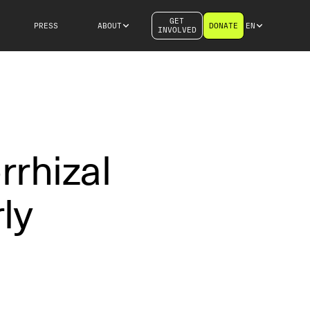
GET
PRESS
ABOUT
DONATE
EN
INVOLVED
rrhizal
ly