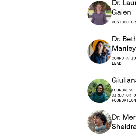
Dr. Lau
Galen
POSTDOCTOR
Dr. Bet
Manley
COMPUTATIO
LEAD
Giulian
FOUNDRESS 
DIRECTOR O
FOUNDATION
Dr. Mer
Sheldr