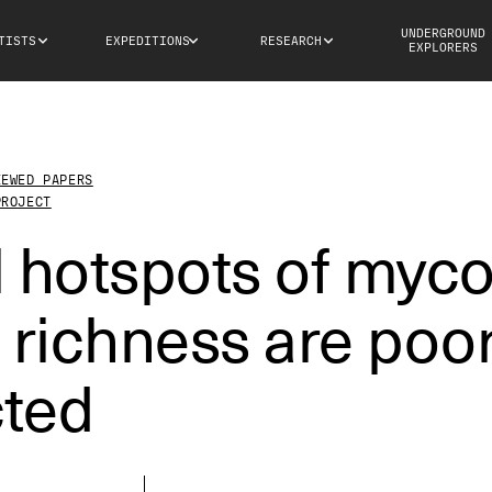
UNDERGROUND
TISTS
EXPEDITIONS
RESEARCH
EXPLORERS
IEWED PAPERS
PROJECT
 hotspots of myco
 richness are poor
cted