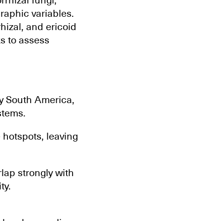
rhizal fungi,
raphic variables.
izal, and ericoid
ks to assess
ly South America,
stems.
 hotspots, leaving
lap strongly with
ty.