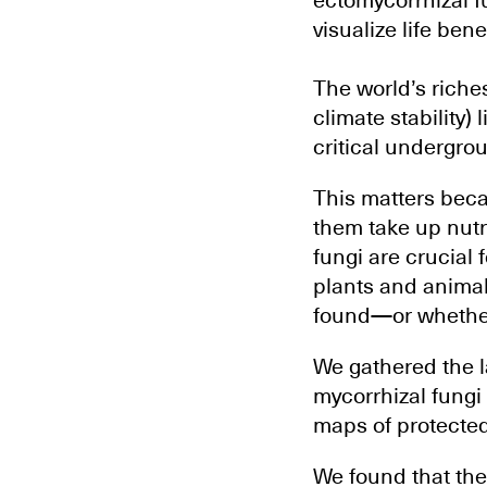
ectomycorrhizal 
visualize life bene
The world’s riches
climate stability)
critical undergrou
This matters beca
them take up nutr
fungi are crucial f
plants and animals
found—or whether
We gathered the la
mycorrhizal fungi
maps of protected
We found that the 