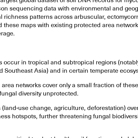
argest global dataset of soil DNA records for mycor
con sequencing data with environmental and geog
richness patterns across arbuscular, ectomycorrh
id these maps with existing protected area networ
erage.
 occur in tropical and subtropical regions (notab
nd Southeast Asia) and in certain temperate ecosy
 area networks cover only a small fraction of these
fungal diversity unprotected.
land-use change, agriculture, deforestation) over
ss hotspots, further threatening fungal biodiversi