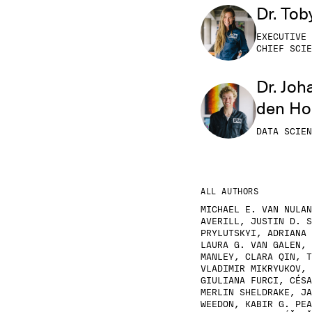
Dr. Tob
EXECUTIVE 
CHIEF SCIE
Dr. Joh
den H
DATA SCIEN
ALL AUTHORS
MICHAEL E. VAN NULAN
AVERILL, JUSTIN D. S
PRYLUTSKYI, ADRIANA 
LAURA G. VAN GALEN, 
MANLEY, CLARA QIN, T
VLADIMIR MIKRYUKOV, 
GIULIANA FURCI, CÉSA
MERLIN SHELDRAKE, JA
WEEDON, KABIR G. PEA