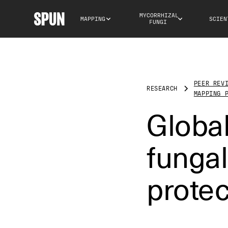
MYCORRHIZAL 
MAPPING
SCIEN
FUNGI
PEER REV
RESEARCH
MAPPING 
Global
fungal
prote