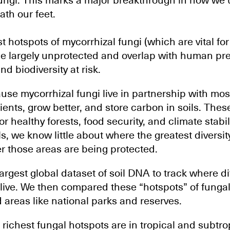
fungi. This marks a major breakthrough in how we
ath our feet.
t hotspots of mycorrhizal fungi (which are vital fo
 lie largely unprotected and overlap with human pr
nd biodiversity at risk.
use mycorrhizal fungi live in partnership with mos
ients, grow better, and store carbon in soils. Th
or healthy forests, food security, and climate stabil
, we know little about where the greatest diversity
 those areas are being protected.
rgest global dataset of soil DNA to track where di
 live. We then compared these “hotspots” of fungal 
 areas like national parks and reserves.
richest fungal hotspots are in tropical and subtrop