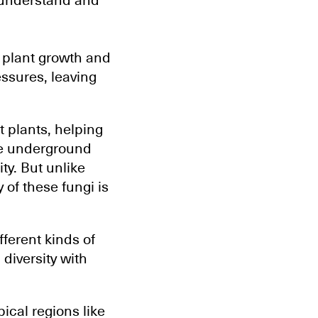
 understand and
r plant growth and
essures, leaving
t plants, helping
ese underground
ity. But unlike
 of these fungi is
fferent kinds of
diversity with
ical regions like