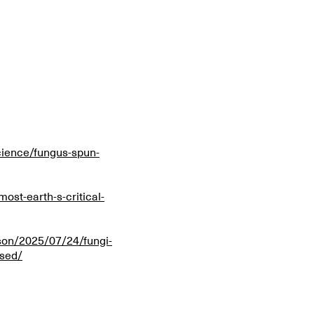
ience/fungus-spun-
ost-earth-s-critical-
kson/2025/07/24/fungi-
ssed/