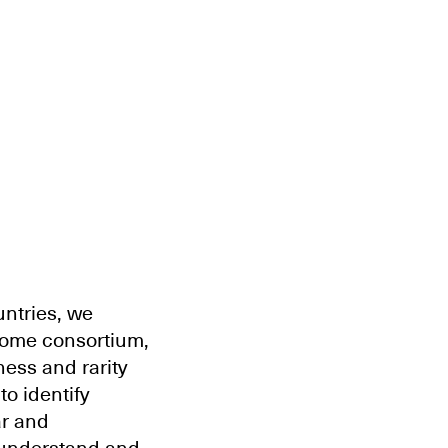
ntries, we
iome consortium,
ness and rarity
o identify
ar and