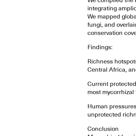
We compiled the l
integrating ampli
We mapped global 
fungi, and overla
conservation cov
Findings:
Richness hotspots
Central Africa, a
Current protected
most mycorrhizal 
Human pressures (
unprotected richne
Conclusion