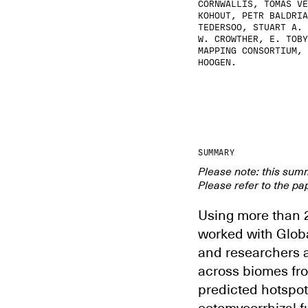
CORNWALLIS, TOMÁŠ VĚ
KOHOUT, PETR BALDRIA
TEDERSOO, STUART A. 
W. CROWTHER, E. TOBY
MAPPING CONSORTIUM, 
HOOGEN.
SUMMARY
Please note: this sum
Please refer to the pap
Using more than 2
worked with Glob
and researchers a
across biomes fro
predicted hotspot