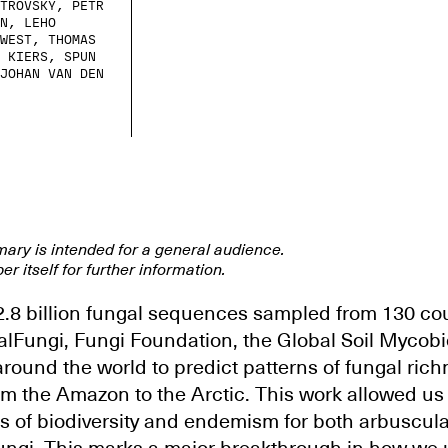
TROVSKÝ, PETR
N, LEHO
WEST, THOMAS
 KIERS, SPUN
JOHAN VAN DEN
mary is intended for a general audience.
er itself for further information.
.8 billion fungal sequences sampled from 130 cou
alFungi, Fungi Foundation, the Global Soil Mycob
round the world to predict patterns of fungal rich
m the Amazon to the Arctic. This work allowed us t
s of biodiversity and endemism for both arbuscul