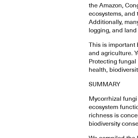
the Amazon, Cong
ecosystems, and th
Additionally, man
logging, and land
This is important
and agriculture. Y
Protecting fungal
health, biodiversi
SUMMARY
Mycorrhizal fungi
ecosystem functio
richness is conc
biodiversity conse