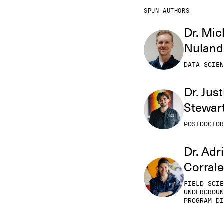
SPUN AUTHORS
Dr. Mic
Nuland
DATA SCIEN
Dr. Just
Stewar
POSTDOCTOR
Dr. Adr
Corral
FIELD SCIE
UNDERGROUN
PROGRAM DI