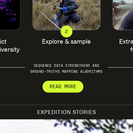
2
ict
Explore & sample
Extr
iversity
SEQUENCE DATA STRENGTHENS AND
GROUND-TRUTHS MAPPING ALGORITHMS
READ MORE
ing campaigns that help
On the ground, SPUN works with
nderground ecosystems. We do
sampling sites from which soi
EXPEDITION STORIES
encing data with ecological
collected according to a stan
zal diversity through a
analyses. You can read about
to predict values of
then processed in a lab, wher