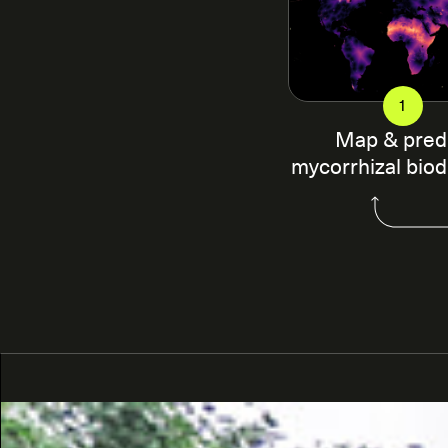
1
Map & pred
mycorrhizal biod
SPUN works with local researchers to develop sampl
characterize mycorrhizal biodiversity in diverse u
this by combining geo-located mycorrhizal DNA sequ
variables to generate spatial predictions of mycorrhi
machine learning approach. This approach allows us 