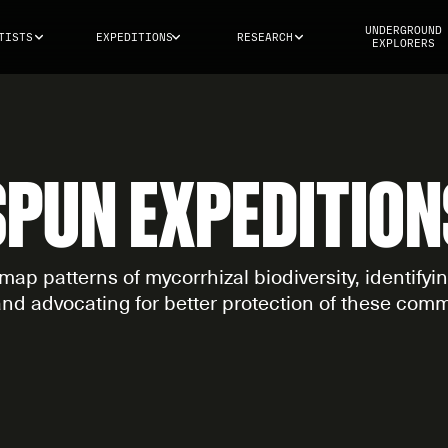
UNDERGROUND
TISTS
EXPEDITIONS
RESEARCH
EXPLORERS
SPUN EXPEDITION
map patterns of mycorrhizal biodiversity, identify
and advocating for better protection of these comm