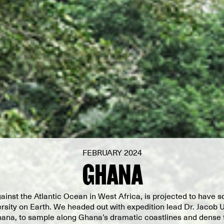
FEBRUARY 2024
GHANA
ainst the Atlantic Ocean in West Africa, is projected to have s
rsity on Earth. We headed out with expedition lead Dr. Jacob U
hana, to sample along Ghana’s dramatic coastlines and dense t