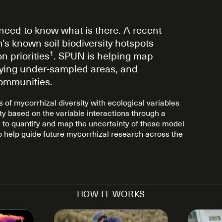
need to know what is there. A recent
’s known soil biodiversity hotspots
1
n priorities
. SPUN is helping map
tifying under-sampled areas, and
communities.
of mycorrhizal diversity with ecological variables
ity based on the variable interactions through a
to quantify and map the uncertainty of these model
o help guide future mycorrhizal research across the
HOW IT WORKS