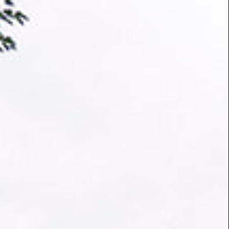
 arbuscular and ectomycorrhizal fungal DNA. The
l DNA is then sent to a sequencing lab for the
corrhizal species and lineages in the sample. These
dels, which improve our predictions. We aim to
to governments, policy makers, NGOs and others to
gendas.
ons by checking out the stories below.