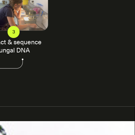
3
act & sequence
fungal DNA
 local scientists and institutions to identify
l samples will be taken. The soil samples are
dardized protocol that ensures consistency in our
 our sampling protocols
here
. These samples are
e DNA is extracted from the soil samples followed by