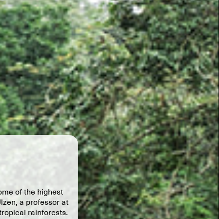
ome of the highest
lzen, a professor at
ropical rainforests.