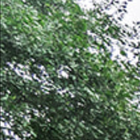
mycorrhizal diversity across the diverse ecosystems 
Next, we quantify the uncertainty of these model pred
sampled ecoregions to help guide future mycorrhizal
the accuracy of our models, we ground-truth our pred
researchers to physically sample the soil in the eco
uncertainty values, as identified by our models, and 
predictions. With each new set of samples, our mod
uncertainty values go down.