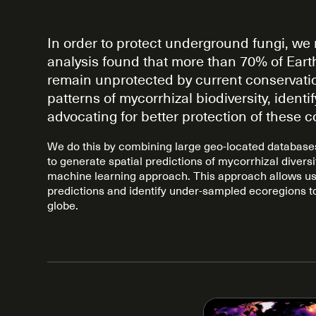
In order to protect underground fungi, we 
analysis found that more than 70% of Earth
remain unprotected by current conservatio
patterns of mycorrhizal biodiversity, iden
advocating for better protection of these 
We do this by combining large geo-located databases 
to generate spatial predictions of mycorrhizal divers
machine learning approach. This approach allows us 
predictions and identify under-sampled ecoregions t
globe.