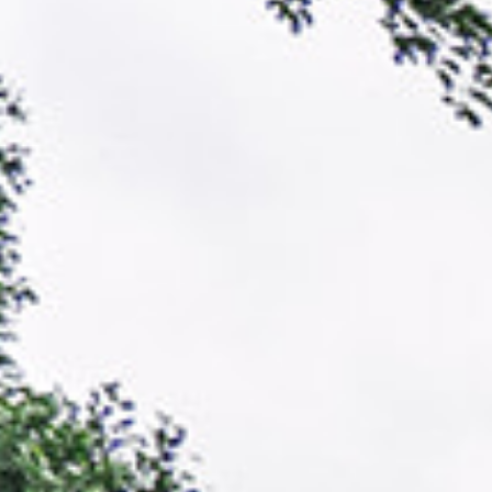
and regions of the globe.
the specific amplification of
ictions and identify under-
amplified region of mycorrhiza
 research. In order to improve
identification of the exact my
ictions by working with local
data are fed back into our mo
systems with the highest
generate data that is useful 
then test them against our
help diversify conservation a
els get more accurate and our
Learn more about our expediti