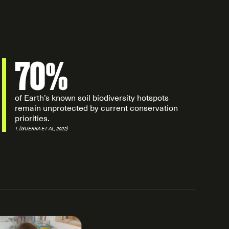
70%
of Earth’s known soil biodiversity hotspots
remain unprotected by current conservation
priorities.
1. (GUERRA ET AL, 2022)