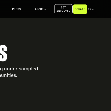
GET
PRESS
ABOUT
DONATE
EN
INVOLVED
S
ing under-sampled
unities.