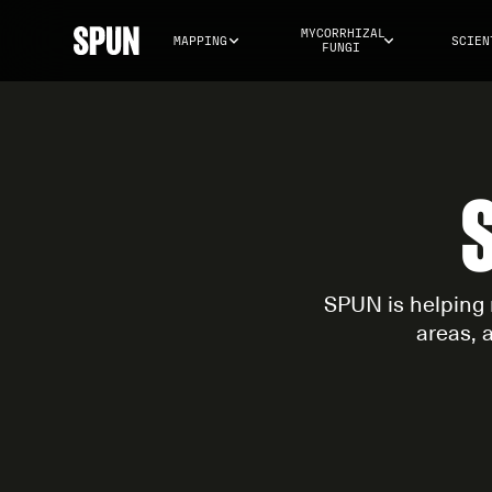
MYCORRHIZAL 
MAPPING
SCIEN
FUNGI
SPUN is helping 
areas, 