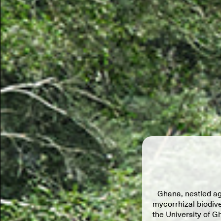
Ghana, nestled ag
mycorrhizal biodive
the University of G