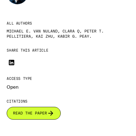
ALL AUTHORS
MICHAEL E. VAN NULAND, CLARA Q, PETER T.
PELLITIERA, KAI ZHU, KABIR G. PEAY.
SHARE THIS ARTICLE
ACCESS TYPE
Open
CITATIONS
READ THE PAPER