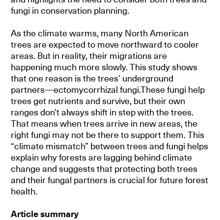
fungi in conservation planning.
As the climate warms, many North American
trees are expected to move northward to cooler
areas. But in reality, their migrations are
happening much more slowly. This study shows
that one reason is the trees’ underground
partners—ectomycorrhizal fungi.These fungi help
trees get nutrients and survive, but their own
ranges don’t always shift in step with the trees.
That means when trees arrive in new areas, the
right fungi may not be there to support them. This
“climate mismatch” between trees and fungi helps
explain why forests are lagging behind climate
change and suggests that protecting both trees
and their fungal partners is crucial for future forest
health.
Article summary