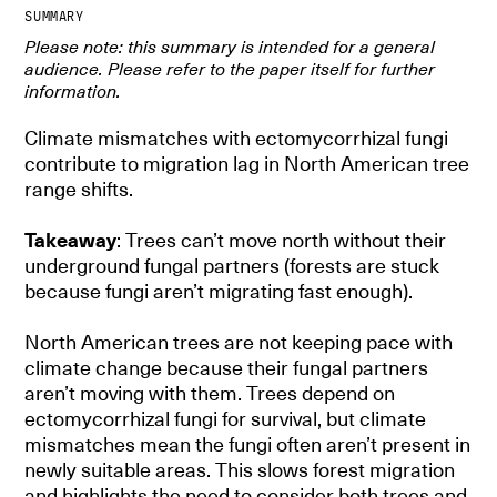
SUMMARY
Please note: this summary is intended for a general
audience. Please refer to the paper itself for further
information.
Climate mismatches with ectomycorrhizal fungi
contribute to migration lag in North American tree
range shifts.
Takeaway
: Trees can’t move north without their
underground fungal partners (forests are stuck
because fungi aren’t migrating fast enough).
North American trees are not keeping pace with
climate change because their fungal partners
aren’t moving with them. Trees depend on
ectomycorrhizal fungi for survival, but climate
mismatches mean the fungi often aren’t present in
newly suitable areas. This slows forest migration
and highlights the need to consider both trees and