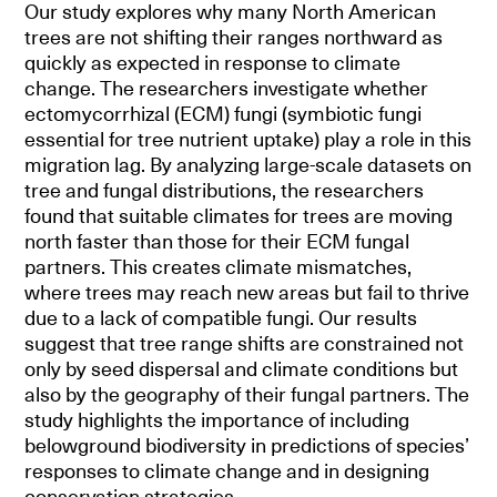
Our study explores why many North American
trees are not shifting their ranges northward as
quickly as expected in response to climate
change. The researchers investigate whether
ectomycorrhizal (ECM) fungi (symbiotic fungi
essential for tree nutrient uptake) play a role in this
migration lag. By analyzing large-scale datasets on
tree and fungal distributions, the researchers
found that suitable climates for trees are moving
north faster than those for their ECM fungal
partners. This creates climate mismatches,
where trees may reach new areas but fail to thrive
due to a lack of compatible fungi. Our results
suggest that tree range shifts are constrained not
only by seed dispersal and climate conditions but
also by the geography of their fungal partners. The
study highlights the importance of including
belowground biodiversity in predictions of species’
responses to climate change and in designing
conservation strategies.