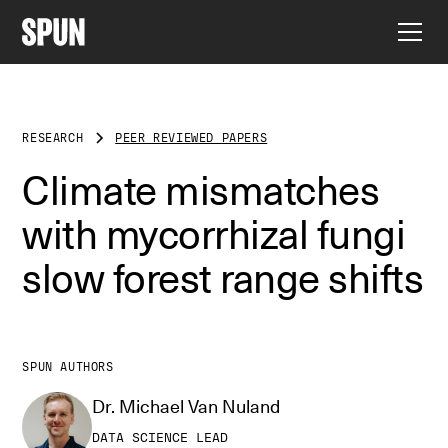
RESEARCH
PEER REVIEWED PAPERS
Climate mismatches
with mycorrhizal fungi
slow forest range shifts
SPUN AUTHORS
Dr. Michael Van Nuland
DATA SCIENCE LEAD