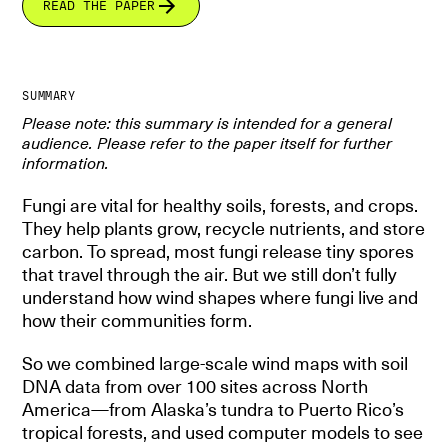
READ THE PAPER
SUMMARY
Please note: this summary is intended for a general
audience. Please refer to the paper itself for further
information.
Fungi are vital for healthy soils, forests, and crops.
They help plants grow, recycle nutrients, and store
carbon. To spread, most fungi release tiny spores
that travel through the air. But we still don’t fully
understand how wind shapes where fungi live and
how their communities form.
So we combined large-scale wind maps with soil
DNA data from over 100 sites across North
America—from Alaska’s tundra to Puerto Rico’s
tropical forests, and used computer models to see