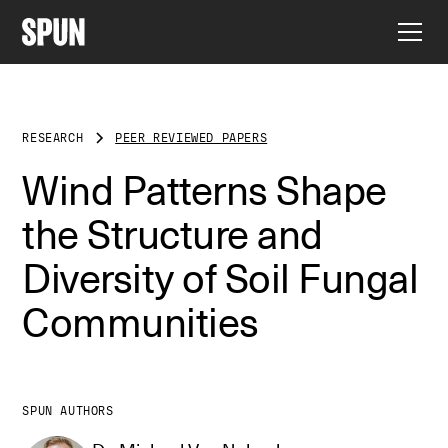
RESEARCH
PEER REVIEWED PAPERS
Wind Patterns Shape
the Structure and
Diversity of Soil Fungal
Communities
SPUN AUTHORS