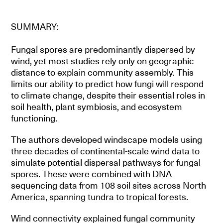
SUMMARY:
Fungal spores are predominantly dispersed by
wind, yet most studies rely only on geographic
distance to explain community assembly. This
limits our ability to predict how fungi will respond
to climate change, despite their essential roles in
soil health, plant symbiosis, and ecosystem
functioning.
The authors developed windscape models using
three decades of continental-scale wind data to
simulate potential dispersal pathways for fungal
spores. These were combined with DNA
sequencing data from 108 soil sites across North
America, spanning tundra to tropical forests.
Wind connectivity explained fungal community