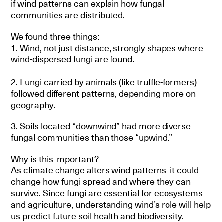
if wind patterns can explain how fungal
communities are distributed.
We found three things:
1. Wind, not just distance, strongly shapes where
wind-dispersed fungi are found.
2. Fungi carried by animals (like truffle-formers)
followed different patterns, depending more on
geography.
3. Soils located “downwind” had more diverse
fungal communities than those “upwind.”
Why is this important?
As climate change alters wind patterns, it could
change how fungi spread and where they can
survive. Since fungi are essential for ecosystems
and agriculture, understanding wind’s role will help
us predict future soil health and biodiversity.