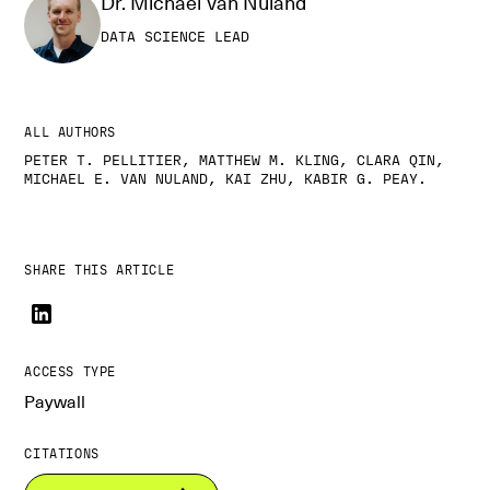
Dr. Michael Van Nuland
DATA SCIENCE LEAD
ALL AUTHORS
PETER T. PELLITIER, MATTHEW M. KLING, CLARA QIN,
MICHAEL E. VAN NULAND, KAI ZHU, KABIR G. PEAY.
SHARE THIS ARTICLE
ACCESS TYPE
Paywall
CITATIONS