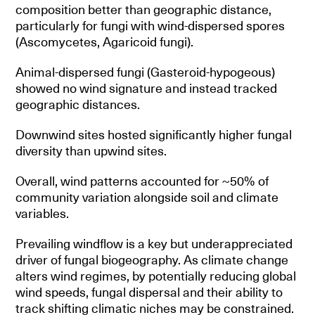
composition better than geographic distance,
particularly for fungi with wind-dispersed spores
(Ascomycetes, Agaricoid fungi).
Animal-dispersed fungi (Gasteroid-hypogeous)
showed no wind signature and instead tracked
geographic distances.
Downwind sites hosted significantly higher fungal
diversity than upwind sites.
Overall, wind patterns accounted for ~50% of
community variation alongside soil and climate
variables.
Prevailing windflow is a key but underappreciated
driver of fungal biogeography. As climate change
alters wind regimes, by potentially reducing global
wind speeds, fungal dispersal and their ability to
track shifting climatic niches may be constrained.