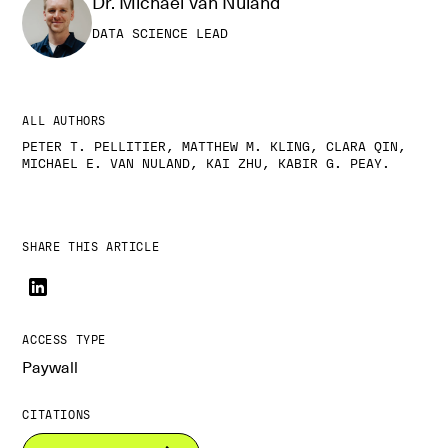
Dr. Michael Van Nuland
DATA SCIENCE LEAD
ALL AUTHORS
PETER T. PELLITIER, MATTHEW M. KLING, CLARA QIN,
MICHAEL E. VAN NULAND, KAI ZHU, KABIR G. PEAY.
SHARE THIS ARTICLE
ACCESS TYPE
Paywall
CITATIONS