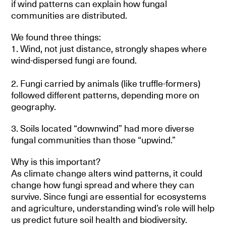
if wind patterns can explain how fungal
communities are distributed.
We found three things:
1. Wind, not just distance, strongly shapes where
wind-dispersed fungi are found.
2. Fungi carried by animals (like truffle-formers)
followed different patterns, depending more on
geography.
3. Soils located “downwind” had more diverse
fungal communities than those “upwind.”
Why is this important?
As climate change alters wind patterns, it could
change how fungi spread and where they can
survive. Since fungi are essential for ecosystems
and agriculture, understanding wind’s role will help
us predict future soil health and biodiversity.