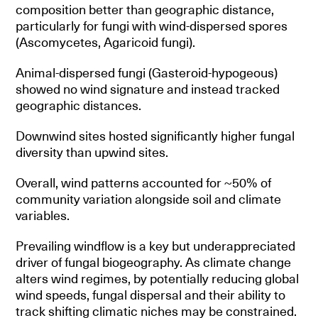
composition better than geographic distance,
particularly for fungi with wind-dispersed spores
(Ascomycetes, Agaricoid fungi).
Animal-dispersed fungi (Gasteroid-hypogeous)
showed no wind signature and instead tracked
geographic distances.
Downwind sites hosted significantly higher fungal
diversity than upwind sites.
Overall, wind patterns accounted for ~50% of
community variation alongside soil and climate
variables.
Prevailing windflow is a key but underappreciated
driver of fungal biogeography. As climate change
alters wind regimes, by potentially reducing global
wind speeds, fungal dispersal and their ability to
track shifting climatic niches may be constrained.