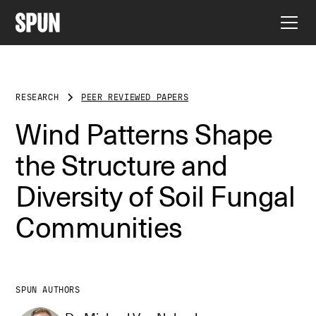
RESEARCH
PEER REVIEWED PAPERS
Wind Patterns Shape
the Structure and
Diversity of Soil Fungal
Communities
SPUN AUTHORS