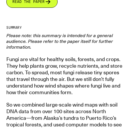
READ THE PAPER
SUMMARY
Please note: this summary is intended for a general
audience. Please refer to the paper itself for further
information.
Fungi are vital for healthy soils, forests, and crops.
They help plants grow, recycle nutrients, and store
carbon. To spread, most fungi release tiny spores
that travel through the air. But we still don’t fully
understand how wind shapes where fungi live and
how their communities form.
So we combined large-scale wind maps with soil
DNA data from over 100 sites across North
America—from Alaska’s tundra to Puerto Rico’s
tropical forests, and used computer models to see