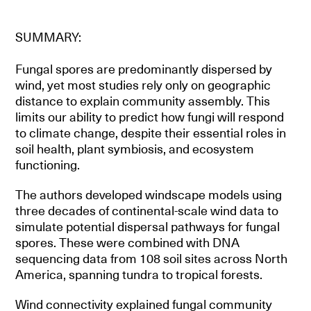
SUMMARY:
Fungal spores are predominantly dispersed by
wind, yet most studies rely only on geographic
distance to explain community assembly. This
limits our ability to predict how fungi will respond
to climate change, despite their essential roles in
soil health, plant symbiosis, and ecosystem
functioning.
The authors developed windscape models using
three decades of continental-scale wind data to
simulate potential dispersal pathways for fungal
spores. These were combined with DNA
sequencing data from 108 soil sites across North
America, spanning tundra to tropical forests.
Wind connectivity explained fungal community