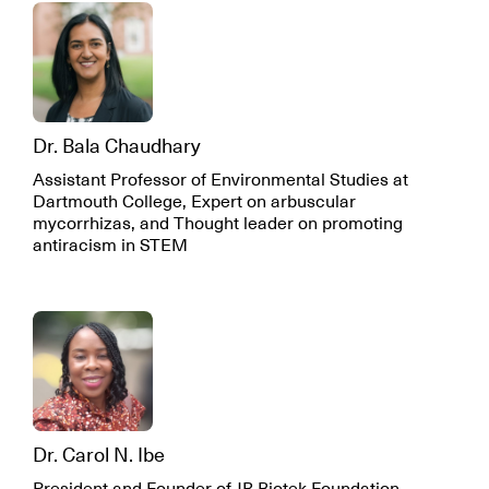
Dr. Bala Chaudhary
Assistant Professor of Environmental Studies at
Dartmouth College, Expert on arbuscular
mycorrhizas, and Thought leader on promoting
antiracism in STEM
Dr. Carol N. Ibe