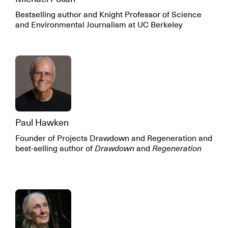
Bestselling author and Knight Professor of Science
and Environmental Journalism at UC Berkeley
Paul Hawken
Founder of Projects Drawdown and Regeneration and
best-selling author of
Drawdown
and
Regeneration