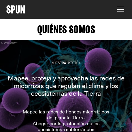
QUIÉNES SOMOS
V. KOKKORIS
NUESTRA MISIÓN
Mapee, proteja y aproveche las redes de
micorrizas que regulan el clima y los
ecosistemas de la Tierra
Mapee las redes de hongos micorrízicos
del planeta Tierra
Abogar por la protección de los
ecosistemas subterráneos