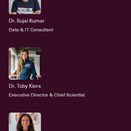
Dr. Sujai Kumar
Data & IT Consultant
Dr. Toby Kiers
Executive Director & Chief Scientist