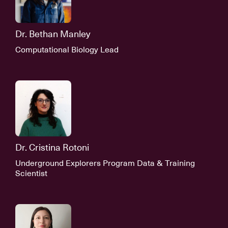
Dr. Bethan Manley
Computational Biology Lead
Dr. Cristina Rotoni
Underground Explorers Program Data & Training
Scientist