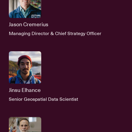
Jason Cremerius
Managing Director & Chief Strategy Officer
Jinsu Elhance
Senior Geospatial Data Scientist