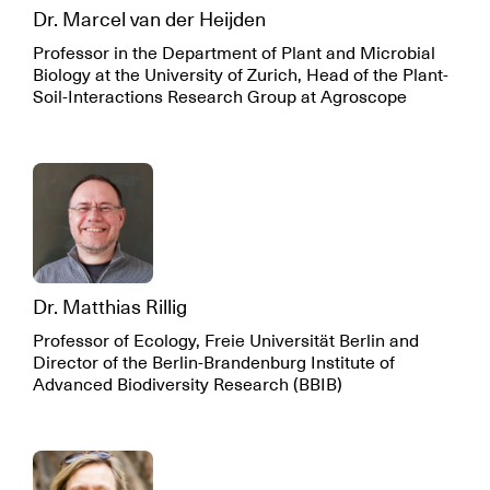
Dr. Marcel van der Heijden
Professor in the Department of Plant and Microbial
Biology at the University of Zurich, Head of the Plant-
Soil-Interactions Research Group at Agroscope
Dr. Matthias Rillig
Professor of Ecology, Freie Universität Berlin and
Director of the Berlin-Brandenburg Institute of
Advanced Biodiversity Research (BBIB)