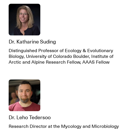
Dr. Katharine Suding
Distinguished Professor of Ecology & Evolutionary
Biology, University of Colorado Boulder, Institute of
Arctic and Alpine Research Fellow, AAAS Fellow
Dr. Leho Tedersoo
Research Director at the Mycology and Microbiology