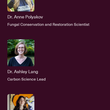
Dr. Anne Polyakov
Fungal Conservation and Restoration Scientist
Dr. Ashley Lang
Carbon Science Lead