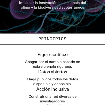
Impulsar la innovación en la ciencia del
clima y la biodiversidad subterráneos
PRINCIPIOS
Rigor científico
Abogar por el cambio basado en
sobre ciencia rigurosa.
Datos abiertos
Haga públicos todos los datos
disponible y accesible.
Acción inclusiva
Construir una red diversa de
investigadores