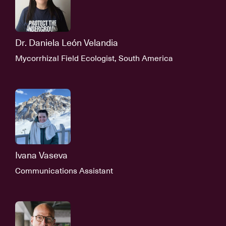
Dr. Daniela León Velandia
Mycorrhizal Field Ecologist, South America
Ivana Vaseva
Communications Assistant