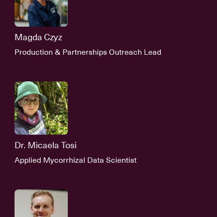
Magda Czyz
Production & Partnerships Outreach Lead
Dr. Micaela Tosi
Applied Mycorrhizal Data Scientist