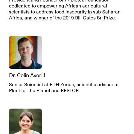
President and Founder of JR Biotek Foundation,
dedicated to empowering African agricultural
scientists to address food insecurity in sub-Saharan
Africa, and winner of the 2019 Bill Gates Sr. Prize.
Dr. Colin Averill
Senior Scientist at ETH Zürich, scientific advisor at
Plant for the Planet and RESTOR