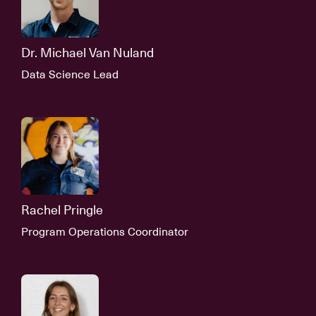
Dr. Michael Van Nuland
Data Science Lead
Rachel Pringle
Program Operations Coordinator