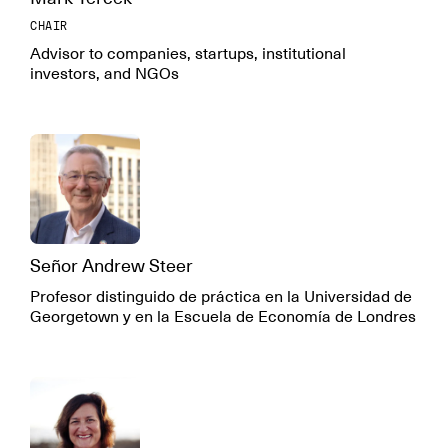
CHAIR
Advisor to companies, startups, institutional
investors, and NGOs
Señor Andrew Steer
Profesor distinguido de práctica en la Universidad de
Georgetown y en la Escuela de Economía de Londres