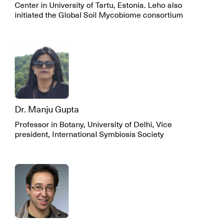
Center in University of Tartu, Estonia. Leho also
initiated the Global Soil Mycobiome consortium
Dr. Manju Gupta
Professor in Botany, University of Delhi, Vice
president, International Symbiosis Society