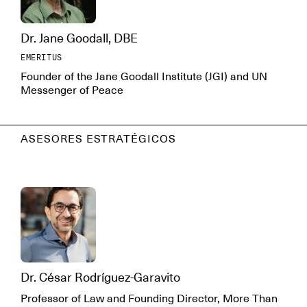
Dr. Jane Goodall, DBE
EMERITUS
Founder of the Jane Goodall Institute (JGI) and UN
Messenger of Peace
ASESORES ESTRATÉGICOS
Dr. César Rodríguez-Garavito
Professor of Law and Founding Director, More Than