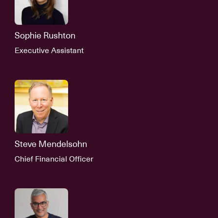
Sophie Rushton
Executive Assistant
Steve Mendelsohn
Chief Financial Officer