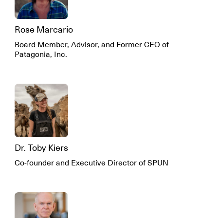
Rose Marcario
Board Member, Advisor, and Former CEO of
Patagonia, Inc.
Dr. Toby Kiers
Co-founder and Executive Director of SPUN