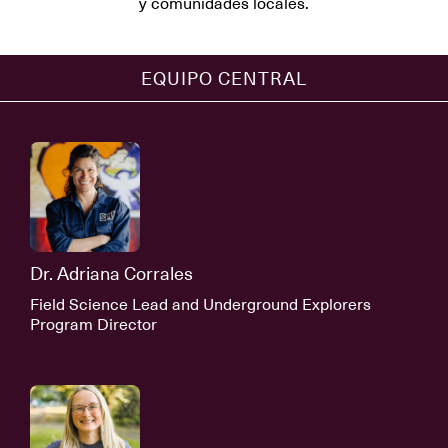
y comunidades locales.
EQUIPO CENTRAL
Dr. Adriana Corrales
Field Science Lead and Underground Explorers
Program Director