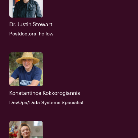
Dr. Justin Stewart
Postdoctoral Fellow
Konstantinos Kokkorogiannis
DevOps/Data Systems Specialist