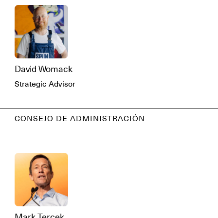
David Womack
Strategic Advisor
CONSEJO DE ADMINISTRACIÓN
Mark Tercek