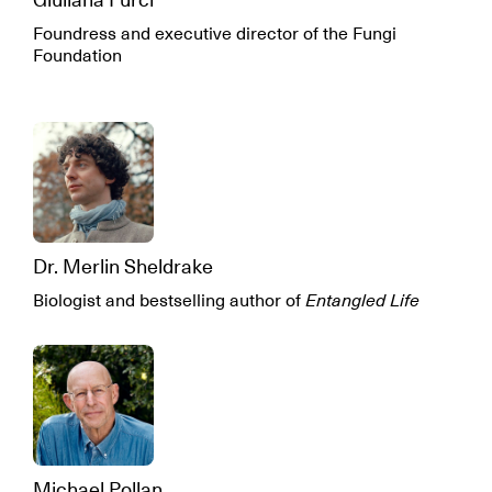
Foundress and executive director of the Fungi
Foundation
Dr. Merlin Sheldrake
Biologist and bestselling author of
Entangled Life
Michael Pollan