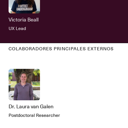
Victoria Beall
UX Lead
COLABORADORES PRINCIPALES EXTERNOS
Dr. Laura van Galen
Postdoctoral Researcher