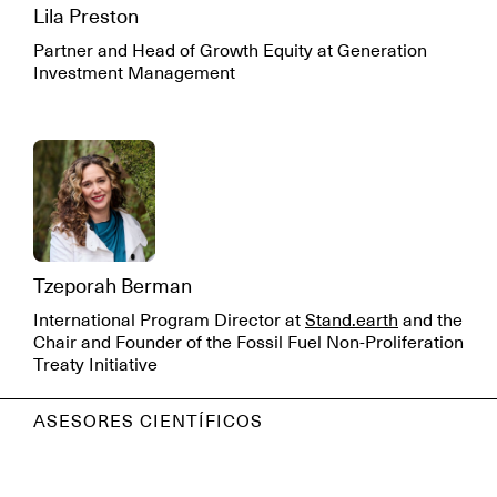
Lila Preston
Partner and Head of Growth Equity at Generation
Investment Management
Tzeporah Berman
International Program Director at
Stand.earth
and the
Chair and Founder of the Fossil Fuel Non-Proliferation
Treaty Initiative
ASESORES CIENTÍFICOS