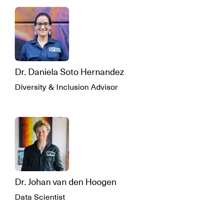
Dr. Daniela Soto Hernandez
Diversity & Inclusion Advisor
Dr. Johan van den Hoogen
Data Scientist