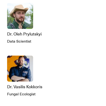
Dr. Oleh Prylutskyi
Data Scientist
Dr. Vasilis Kokkoris
Fungal Ecologist