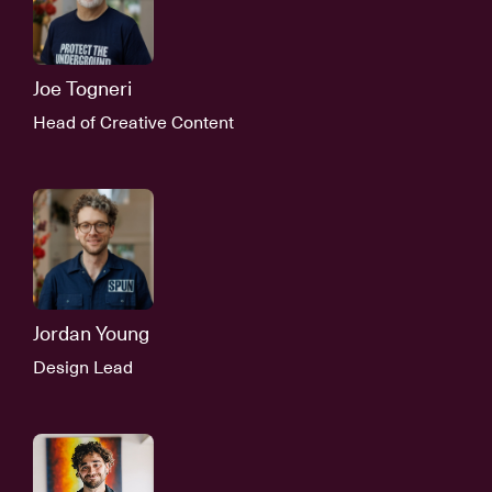
Joe Togneri
Head of Creative Content
Jordan Young
Design Lead