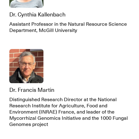
Dr. Cynthia Kallenbach
Assistant Professor in the Natural Resource Science
Department, McGill University
Dr. Francis Martin
Distinguished Research Director at the National
Research Institute for Agriculture, Food and
Environment (INRAE) France, and leader of the
Mycorrhizal Genomics Initiative and the 1000 Fungal
Genomes project