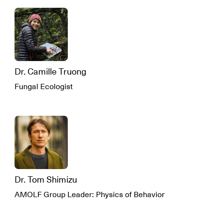
Dr. Camille Truong
Fungal Ecologist
Dr. Tom Shimizu
AMOLF Group Leader: Physics of Behavior