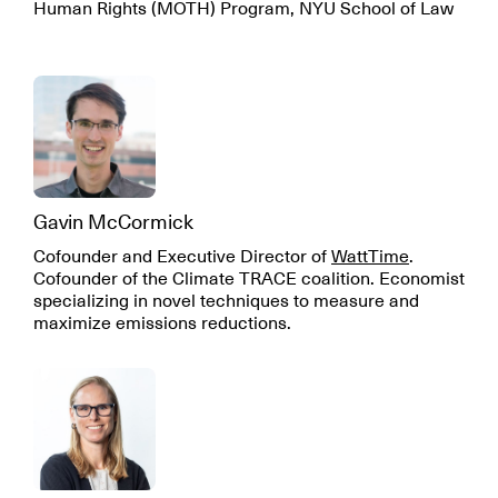
Human Rights (MOTH) Program, NYU School of Law
Gavin McCormick
Cofounder and Executive Director of
WattTime
.
Cofounder of the Climate TRACE coalition. Economist
specializing in novel techniques to measure and
maximize emissions reductions.