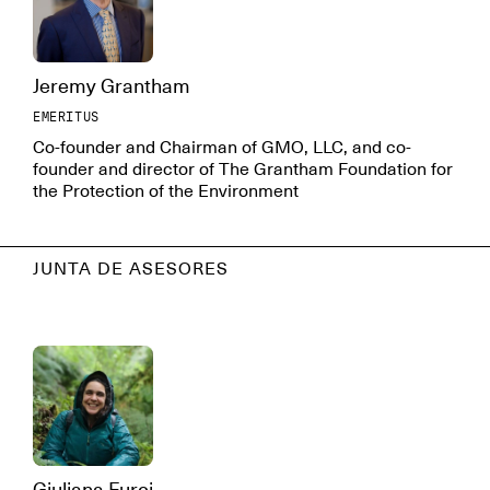
Jeremy Grantham
EMERITUS
Co-founder and Chairman of GMO, LLC, and co-
founder and director of The Grantham Foundation for
the Protection of the Environment
JUNTA DE ASESORES
Giuliana Furci