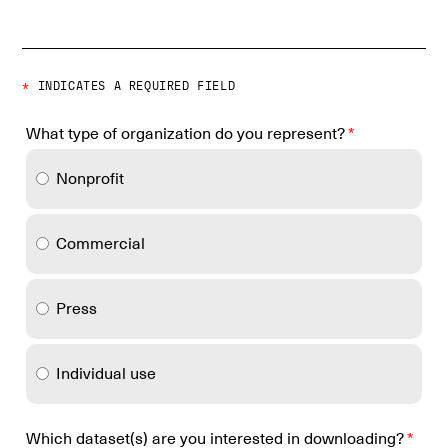
*
INDICATES A REQUIRED FIELD
What type of organization do you represent?
*
Nonprofit
Commercial
Press
Individual use
Which dataset(s) are you interested in downloading?
*