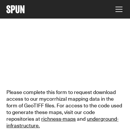
MAPPING
DOWNLOAD THE DATA
Please complete this form to request download
access to our mycorrhizal mapping data in the
form of GeoTIFF files. For access to the code used
to generate these maps, visit our code
repositories at
richness-maps
and
underground-
infrastructure.