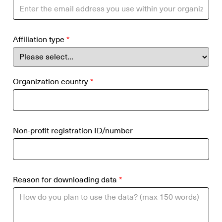
Affiliation type
*
Organization country
*
Non-profit registration ID/number
Reason for downloading data
*