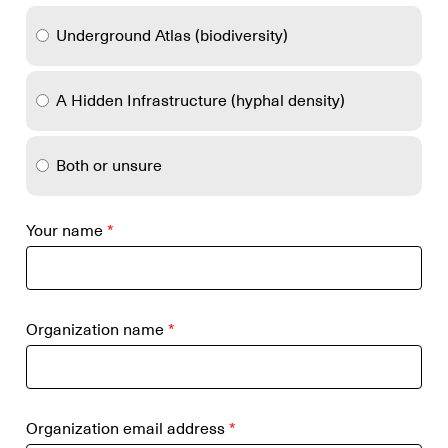
Underground Atlas (biodiversity)
A Hidden Infrastructure (hyphal density)
Both or unsure
Your name
*
Organization name
*
Organization email address
*