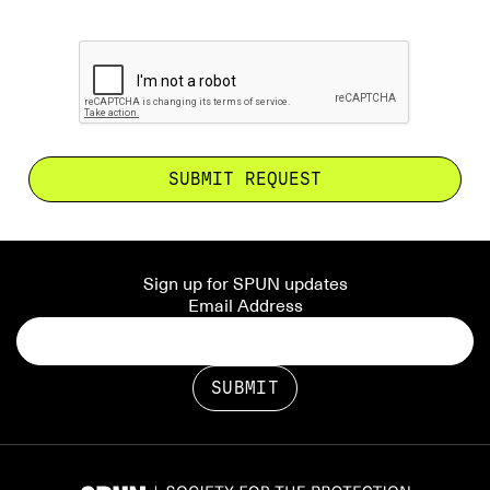
Sign up for SPUN updates
Email Address