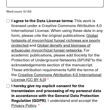
Word count: 0/150
I agree to the Data License terms:
This work is
licensed under a Creative Commons Attribution 4.0
International License.​ When using these data in any
form, please cite the original publications:
Global
hotspots of mycorrhizal fungal richness are poorly
protected
and
Global density and biomass of
arbuscular mycorrhizal fungal networks
. For
academic publications, please add Society for the
Protection of Underground Networks (SPUN)"to the
acknowledgements section of the manuscript.
These attribution requirements fulfill the terms of
the
Creative Commons Attribution 4.0 International
License (CC BY 4.0)
*
I hereby give my explicit consent for the
transmission and processing of my personal data
in accordance with the General Data Protection
Regulation (GDPR)
. I understand and accept the
Privacy Policy
.
*