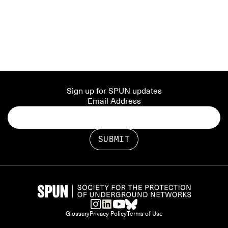
Sign up for SPUN updates
Email Address
Glossary
Privacy Policy
Terms of Use