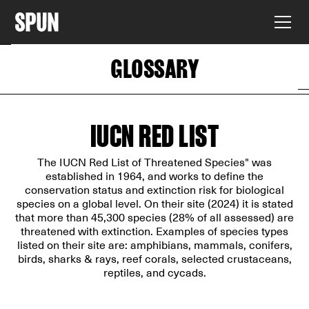
GLOSSARY
IUCN RED LIST
The IUCN Red List of Threatened Species" was
established in 1964, and works to define the
conservation status and extinction risk for biological
species on a global level. On their site (2024) it is stated
that more than 45,300 species (28% of all assessed) are
threatened with extinction. Examples of species types
listed on their site are: amphibians, mammals, conifers,
birds, sharks & rays, reef corals, selected crustaceans,
reptiles, and cycads.