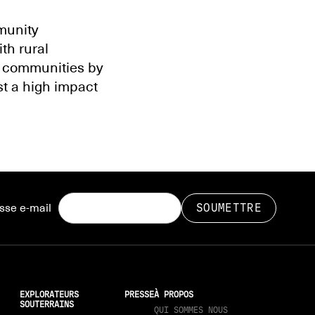
mmunity
th rural
 communities by
st a high impact
sse e-mail
EXPLORATEURS
PRESSE
À PROPOS
SOUTERRAINS
QUI SOMMES NOUS