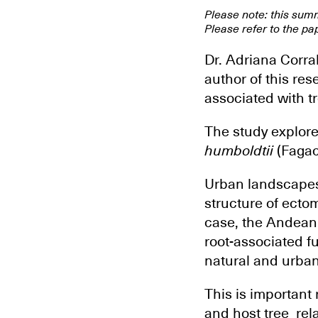
Please note: this sum
Please refer to the pap
Dr. Adriana Corra
author of this re
associated with t
The study explore
humboldtii
(Fagace
Urban landscapes
structure of ecto
case, the Andean 
root-associated f
natural and urban
This is important
and host tree rel