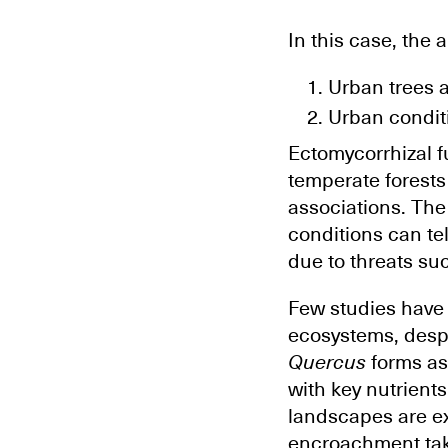
In this case, the 
Urban trees a
Urban condit
Ectomycorrhizal f
temperate forests
associations. The
conditions can tel
due to threats s
Few studies have 
ecosystems, despi
Quercus
forms ass
with key nutrient
landscapes are ex
encroachment tak