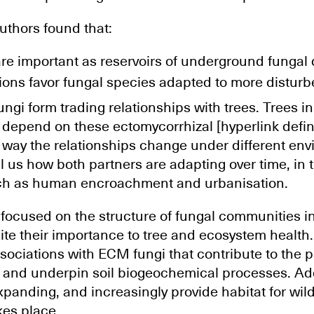
authors found that:
re important as reservoirs of underground fungal d
ions favor fungal species adapted to more distur
ungi form trading relationships with trees. Trees i
 depend on these ectomycorrhizal [hyperlink defin
 way the relationships change under different en
l us how both partners are adapting over time, in 
uch as human encroachment and urbanisation.
focused on the structure of fungal communities i
te their importance to tree and ecosystem health. 
ociations with ECM fungi that contribute to the p
s and underpin soil biogeochemical processes. Add
panding, and increasingly provide habitat for wi
es place.