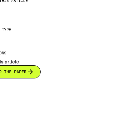
THIS ARTICLE
 TYPE
ONS
is article
D THE PAPER