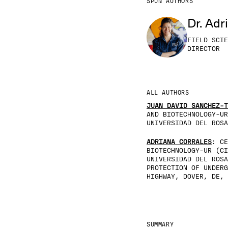
SPUN AUTHORS
Dr. Adr
FIELD SCIE
DIRECTOR
ALL AUTHORS
JUAN DAVID SANCHEZ-T
AND BIOTECHNOLOGY-UR
UNIVERSIDAD DEL ROSA
ADRIANA CORRALES
: CE
BIOTECHNOLOGY-UR (CI
UNIVERSIDAD DEL ROSA
PROTECTION OF UNDERG
HIGHWAY, DOVER, DE, 
SUMMARY