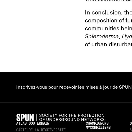
In conclusion, th
composition of fun
communities bei
Scleroderma
,
Hyd
of urban disturb
Inscrivez-vous pour recevoir les mises à jour de SPUN
ATLAS SOUTERRAIN
CHAMPIGNONS
S
MYCORHIZIENS
CARTE DE LA BIODIVERSITÉ
S