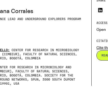
SHARE 
iana Corrales
NCE LEAD AND UNDERGROUND EXPLORERS PROGRAM
ACCESS
Open
CITATI
Cite th
ELLO:
CENTER FOR RESEARCH IN MICROBIOLOGY
 (CIMBIUR), FACULTY OF NATURAL SCIENCES,
REA
RIO, BOGOTÁ, COLOMBIA
NTER FOR RESEARCH IN MICROBIOLOGY AND
MBIUR), FACULTY OF NATURAL SCIENCES,
RIO, BOGOTÁ, COLOMBIA. SOCIETY FOR THE
ROUND NETWORKS, SPUN, 3500 SOUTH DUPONT
19901, USA