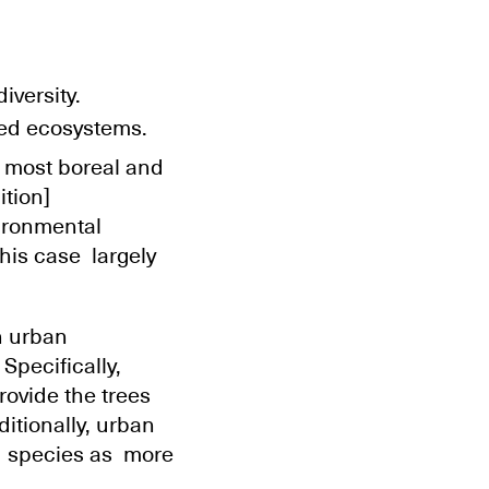
iversity.
bed ecosystems.
n most boreal and
ition]
vironmental
this case largely
n urban
Specifically,
rovide the trees
itionally, urban
ld species as more