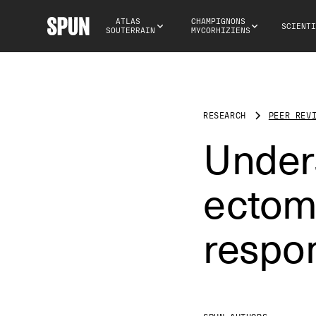
ATLAS 
CHAMPIGNONS 
SCIENTI
SOUTERRAIN
MYCORHIZIENS
RESEARCH
PEER REV
Under
ectomy
respon