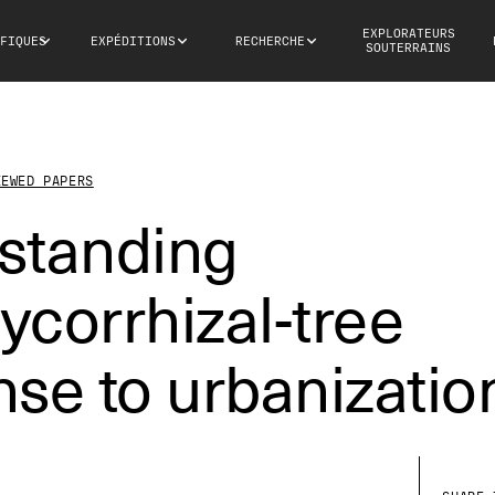
EXPLORATEURS
FIQUES
EXPÉDITIONS
RECHERCHE
SOUTERRAINS
IEWED PAPERS
standing
corrhizal-tree
se to urbanizatio