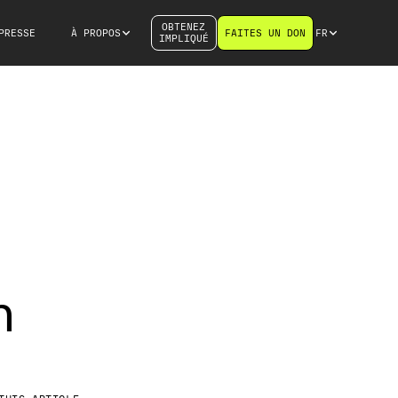
OBTENEZ
PRESSE
À PROPOS
FAITES UN DON
FR
IMPLIQUÉ
n