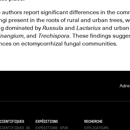
e authors report significant differences in the co
gi present in the roots of rural and urban trees, wi
ng dominated by
Russula
and
Lactarius
and urban
nangium
, and
Trechispora
. These findings sugge
ances on ectomycorrhizal fungal communities.
Adre
CIENTIFIQUES
EXPÉDITIONS
RECHERCHE
CIENTIFIQUES DE
EXPÉDITIONS SPUN
EXPLICATEURS