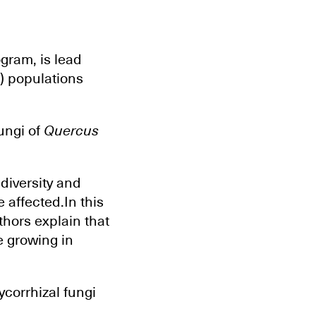
gram, is lead
M) populations
ungi of
Quercus
diversity and
 affected.In this
thors explain that
e growing in
ycorrhizal fungi