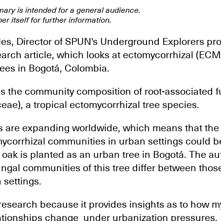
mary is intended for a general audience.
er itself for further information.
les, Director of SPUN's Underground Explorers pro
search article, which looks at ectomycorrhizal (EC
rees in Bogotá, Colombia.
s the community composition of root-associated f
ae), a tropical ectomycorrhizal tree species.
 are expanding worldwide, which means that the 
mycorrhizal communities in urban settings could be
oak is planted as an urban tree in Bogotá. The au
ungal communities of this tree differ between thos
 settings.
 research because it provides insights as to how m
ationships change under urbanization pressures.