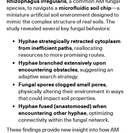
Rhizophagus irregularis
, a common AM fungal
species, to navigate a
microfluidic soil chip
—a
miniature artificial soil environment designed to
mimic the complex structure of real soils. The
study revealed several key fungal behaviors:
Hyphae strategically retracted cytoplasm
from inefficient paths
, reallocating
resources to more promising routes.
Hyphae branched extensively upon
encountering obstacles
, suggesting an
adaptive search strategy.
Fungal spores clogged small pores
,
physically altering their environment in ways
that could impact soil properties.
Hyphae fused (anastomosed) when
encountering other hyphae
, optimizing
connectivity within the fungal network.
These findings provide new insight into how AM