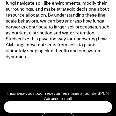
fungi navigate soil-like environments, modify their
surroundings, and make strategic decisions about
resource allocation. By understanding these fine-
scale behaviors, we can better grasp how fungal
networks contribute to larger soil processes, such
as nutrient distribution and water retention.
Studies like this pave the way for uncovering how
AM fungi move nutrients from soils to plants,
ultimately shaping plant health and ecosystem
dynamics.
Inscrivez-vous pour recevoir les mises à jour de SPUN
Adresse e-mail