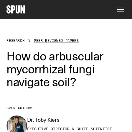
RESEARCH
PEER REVIEWED PAPERS
How do arbuscular
mycorrhizal fungi
navigate soil?
SPUN AUTHORS
Dr. Toby Kiers
EXECUTIVE DIRECTOR & CHIEF SCIENTIST