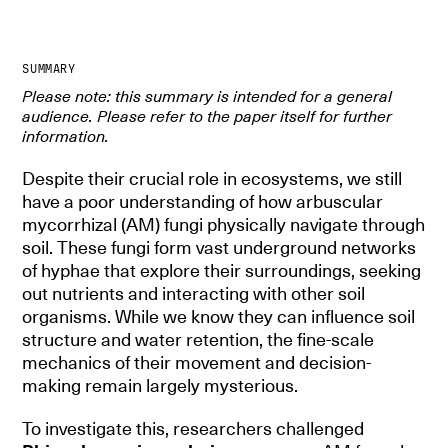
SUMMARY
Please note: this summary is intended for a general
audience. Please refer to the paper itself for further
information.
Despite their crucial role in ecosystems, we still
have a poor understanding of how arbuscular
mycorrhizal (AM) fungi physically navigate through
soil. These fungi form vast underground networks
of hyphae that explore their surroundings, seeking
out nutrients and interacting with other soil
organisms. While we know they can influence soil
structure and water retention, the fine-scale
mechanics of their movement and decision-
making remain largely mysterious.
To investigate this, researchers challenged