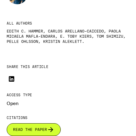
ALL AUTHORS
EDITH C. HAMMER, CARLOS ARELLANO-CAICEDO, PAOLA
MICAELA MAFLA-ENDARA, E. TOBY KIERS, TOM SHIMIZU,
PELLE OHLSSON, KRISTIN ALEKLETT.
SHARE THIS ARTICLE
ACCESS TYPE
Open
CITATIONS
READ THE PAPER