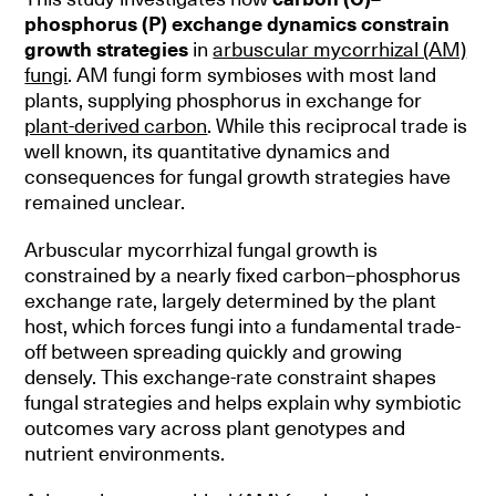
phosphorus (P) exchange dynamics constrain
growth strategies
in
arbuscular mycorrhizal (AM)
fungi
. AM fungi form symbioses with most land
plants, supplying phosphorus in exchange for
plant-derived carbon
. While this reciprocal trade is
well known, its quantitative dynamics and
consequences for fungal growth strategies have
remained unclear.
Arbuscular mycorrhizal fungal growth is
constrained by a nearly fixed carbon–phosphorus
exchange rate, largely determined by the plant
host, which forces fungi into a fundamental trade-
off between spreading quickly and growing
densely. This exchange-rate constraint shapes
fungal strategies and helps explain why symbiotic
outcomes vary across plant genotypes and
nutrient environments.