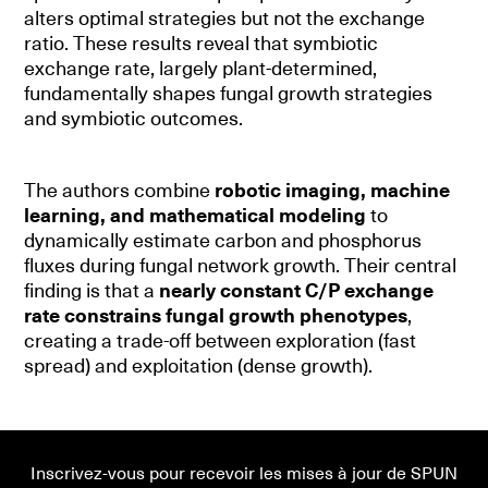
alters optimal strategies but not the exchange
ratio. These results reveal that symbiotic
exchange rate, largely plant-determined,
fundamentally shapes fungal growth strategies
and symbiotic outcomes.
The authors combine
robotic imaging, machine
learning, and mathematical modeling
to
dynamically estimate carbon and phosphorus
fluxes during fungal network growth. Their central
finding is that a
nearly constant C/P exchange
rate constrains fungal growth phenotypes
,
creating a trade-off between exploration (fast
spread) and exploitation (dense growth).
Inscrivez-vous pour recevoir les mises à jour de SPUN