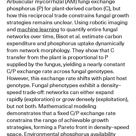
Arbuscular mycorrhizal (AM) fungi exchange
phosphorus (P) for plant-derived carbon (C), but
how this reciprocal trade constrains fungal growth
strategies remains unclear. Using robotic imaging
and
machine learning
to quantify entire fungal
networks over time, Bisot et al. estimate carbon
expenditure and phosphorus uptake dynamically
from network morphology. They show that C
transfer from the plant is proportional to P
supplied by the fungus, yielding a nearly constant
C/P exchange rate across fungal genotypes.
However, this exchange rate shifts with plant host
genotype. Fungal phenotypes exhibit a density–
speed trade-off: networks can either expand
rapidly (exploration) or grow densely (exploitation),
but not both. Mathematical modeling
demonstrates that a fixed C/P exchange rate
constrains the range of achievable growth
strategies, forming a Pareto front in density–speed
space. Environmental phosphorus availability