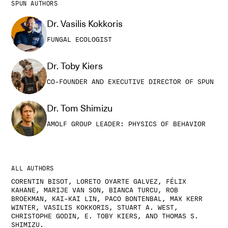
SPUN AUTHORS
Dr. Vasilis Kokkoris
FUNGAL ECOLOGIST
Dr. Toby Kiers
CO-FOUNDER AND EXECUTIVE DIRECTOR OF SPUN
Dr. Tom Shimizu
AMOLF GROUP LEADER: PHYSICS OF BEHAVIOR
ALL AUTHORS
CORENTIN BISOT, LORETO OYARTE GALVEZ, FÉLIX
KAHANE, MARIJE VAN SON, BIANCA TURCU, ROB
BROEKMAN, KAI-KAI LIN, PACO BONTENBAL, MAX KERR
WINTER, VASILIS KOKKORIS, STUART A. WEST,
CHRISTOPHE GODIN, E. TOBY KIERS, AND THOMAS S.
SHIMIZU.