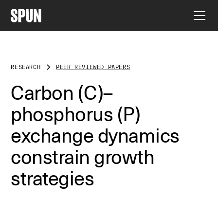
RESEARCH
PEER REVIEWED PAPERS
Carbon (C)–
phosphorus (P)
exchange dynamics
constrain growth
strategies