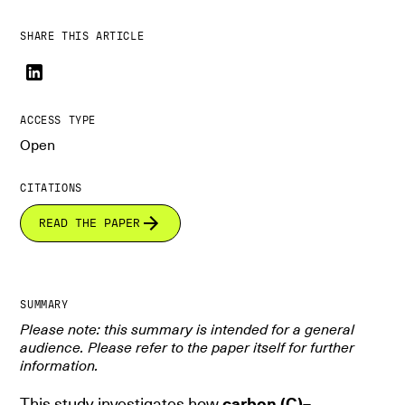
SHARE THIS ARTICLE
ACCESS TYPE
Open
CITATIONS
READ THE PAPER
SUMMARY
Please note: this summary is intended for a general
audience. Please refer to the paper itself for further
information.
This study investigates how
carbon (C)–