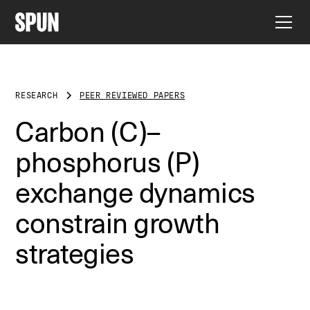
RESEARCH
PEER REVIEWED PAPERS
Carbon (C)–
phosphorus (P)
exchange dynamics
constrain growth
strategies