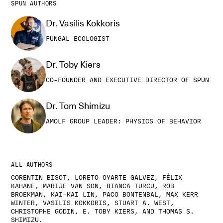
SPUN AUTHORS
Dr. Vasilis Kokkoris
FUNGAL ECOLOGIST
Dr. Toby Kiers
CO-FOUNDER AND EXECUTIVE DIRECTOR OF SPUN
Dr. Tom Shimizu
AMOLF GROUP LEADER: PHYSICS OF BEHAVIOR
ALL AUTHORS
CORENTIN BISOT, LORETO OYARTE GALVEZ, FÉLIX
KAHANE, MARIJE VAN SON, BIANCA TURCU, ROB
BROEKMAN, KAI-KAI LIN, PACO BONTENBAL, MAX KERR
WINTER, VASILIS KOKKORIS, STUART A. WEST,
CHRISTOPHE GODIN, E. TOBY KIERS, AND THOMAS S.
SHIMIZU.