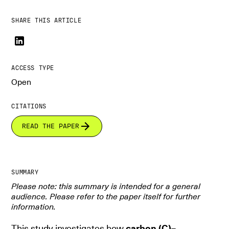
SHARE THIS ARTICLE
ACCESS TYPE
Open
CITATIONS
READ THE PAPER
SUMMARY
Please note: this summary is intended for a general
audience. Please refer to the paper itself for further
information.
This study investigates how
carbon (C)–