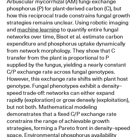
Arbuscular mycorrhizal (AM) fungi exchange
phosphorus (P) for plant-derived carbon (C), but
how this reciprocal trade constrains fungal growth
strategies remains unclear. Using robotic imaging
and
machine learning
to quantify entire fungal
networks over time, Bisot et al. estimate carbon
expenditure and phosphorus uptake dynamically
from network morphology. They show that C
transfer from the plant is proportional to P
supplied by the fungus, yielding a nearly constant
C/P exchange rate across fungal genotypes.
However, this exchange rate shifts with plant host
genotype. Fungal phenotypes exhibit a density–
speed trade-off: networks can either expand
rapidly (exploration) or grow densely (exploitation),
but not both. Mathematical modeling
demonstrates that a fixed C/P exchange rate
constrains the range of achievable growth
strategies, forming a Pareto front in density–speed
space. Environmental phosphorus availability