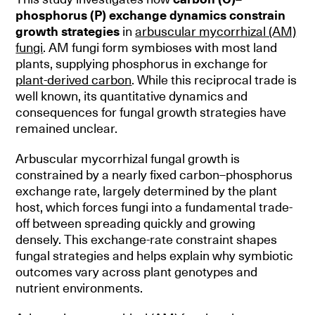
phosphorus (P) exchange dynamics constrain
growth strategies
in
arbuscular mycorrhizal (AM)
fungi
. AM fungi form symbioses with most land
plants, supplying phosphorus in exchange for
plant-derived carbon
. While this reciprocal trade is
well known, its quantitative dynamics and
consequences for fungal growth strategies have
remained unclear.
Arbuscular mycorrhizal fungal growth is
constrained by a nearly fixed carbon–phosphorus
exchange rate, largely determined by the plant
host, which forces fungi into a fundamental trade-
off between spreading quickly and growing
densely. This exchange-rate constraint shapes
fungal strategies and helps explain why symbiotic
outcomes vary across plant genotypes and
nutrient environments.