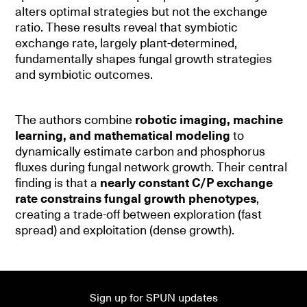
alters optimal strategies but not the exchange
ratio. These results reveal that symbiotic
exchange rate, largely plant-determined,
fundamentally shapes fungal growth strategies
and symbiotic outcomes.
The authors combine
robotic imaging, machine
learning, and mathematical modeling
to
dynamically estimate carbon and phosphorus
fluxes during fungal network growth. Their central
finding is that a
nearly constant C/P exchange
rate constrains fungal growth phenotypes
,
creating a trade-off between exploration (fast
spread) and exploitation (dense growth).
Sign up for SPUN updates