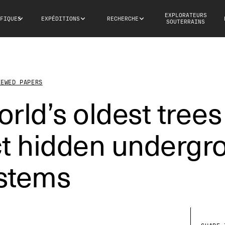
EXPLORATEURS
FIQUES
EXPÉDITIONS
RECHERCHE
SOUTERRAINS
IEWED PAPERS
rld’s oldest trees
ct hidden undergr
stems