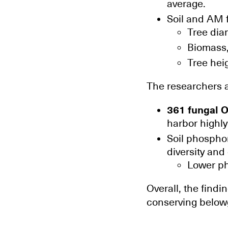
average.
Soil and AM f
Tree dia
Biomass
Tree hei
The researchers a
361 fungal O
harbor highly
Soil phosphor
diversity an
Lower ph
Overall, the findi
conserving belowg