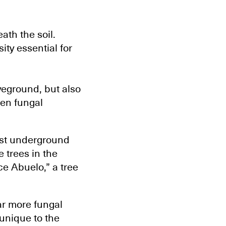
ath the soil.
ity essential for
veground, but also
den fungal
est underground
 trees in the
ce Abuelo,” a tree
ar more fungal
 unique to the