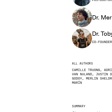
POSTDOCTOR
Dr. Mer
Dr. Tob
CO-FOUNDER
ALL AUTHORS
CAMILLE TRUONG, ADRI
VAN NULAND, JUSTIN D
GODOY, MERLIN SHELDR
MARÍN
SUMMARY