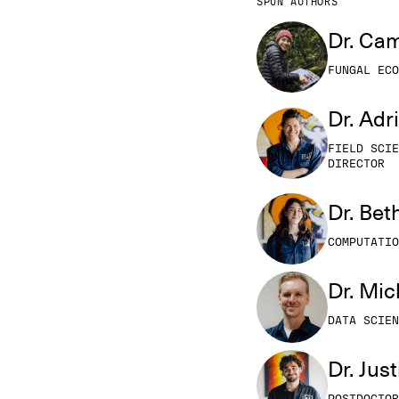
SPUN AUTHORS
Dr. Cam
FUNGAL ECO
Dr. Adr
FIELD SCIE
DIRECTOR
Dr. Be
COMPUTATIO
Dr. Mi
DATA SCIEN
Dr. Jus