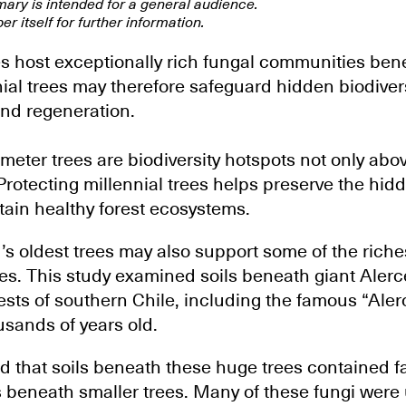
mary is intended for a general audience.
er itself for further information.
es host exceptionally rich fungal communities bene
ial trees may therefore safeguard hidden biodivers
and regeneration.
ameter trees are biodiversity hotspots not only abo
Protecting millennial trees helps preserve the hid
tain healthy forest ecosystems.
’s oldest trees may also support some of the rich
s. This study examined soils beneath giant Alerce
ests of southern Chile, including the famous “Aler
usands of years old.
 that soils beneath these huge trees contained f
s beneath smaller trees. Many of these fungi were