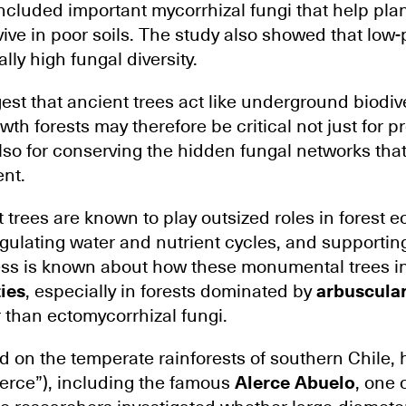
included important mycorrhizal fungi that help pla
vive in poor soils. The study also showed that low
ly high fungal diversity.
est that ancient trees act like underground biodiv
wth forests may therefore be critical not just for p
lso for conserving the hidden fungal networks that
ent.
 trees are known to play outsized roles in forest 
gulating water and nutrient cycles, and supporting
ss is known about how these monumental trees i
ies
, especially in forests dominated by
arbuscula
 than ectomycorrhizal fungi.
d on the temperate rainforests of southern Chile,
erce”), including the famous
Alerce Abuelo
, one 