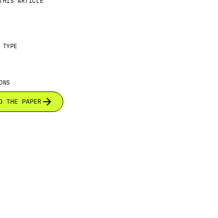
THIS ARTICLE
 TYPE
ONS
D THE PAPER