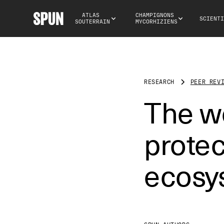
ATLAS 
CHAMPIGNONS 
SCIENTI
SOUTERRAIN
MYCORHIZIENS
RESEARCH
PEER REV
The wo
prote
ecosy