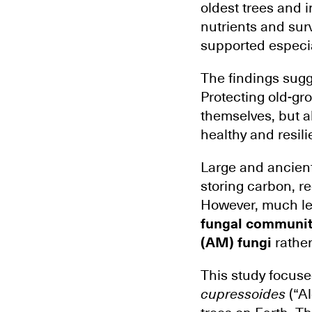
oldest trees and 
nutrients and sur
supported especial
The findings sugg
Protecting old-gro
themselves, but a
healthy and resili
Large and ancient
storing carbon, re
However, much le
fungal communit
(AM) fungi
rather
This study focuse
cupressoides
(“Al