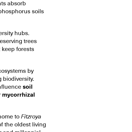
nts absorb
-phosphorus soils
ersity hubs.
reserving trees
 keep forests
ecosystems by
 biodiversity.
nfluence
soil
r mycorrhizal
 home to
Fitzroya
of the oldest living