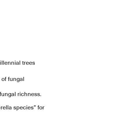
llennial trees
 of fungal
fungal richness.
rella species” for