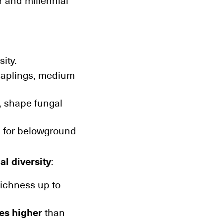
r and millennial
ity.
saplings, medium
, shape fungal
s for belowground
al diversity
:
richness up to
es higher
than