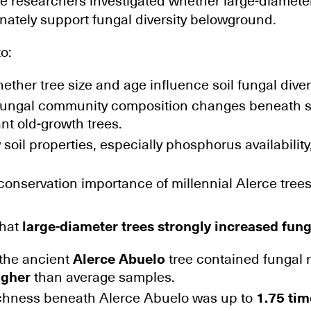
he researchers investigated whether large-diamete
onately support fungal diversity belowground.
o:
ther tree size and age influence soil fungal divers
ungal community composition changes beneath 
ant old-growth trees.
oil properties, especially phosphorus availability
conservation importance of millennial Alerce tree
that
large-diameter trees strongly increased fung
 the ancient
Alerce Abuelo
tree contained fungal 
igher
than average samples.
chness beneath Alerce Abuelo was up to
1.75 tim