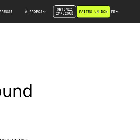
OBTENEZ
PRESSE
À PROPOS
FAITES UN DON
FR
IMPLIQUÉ
ound