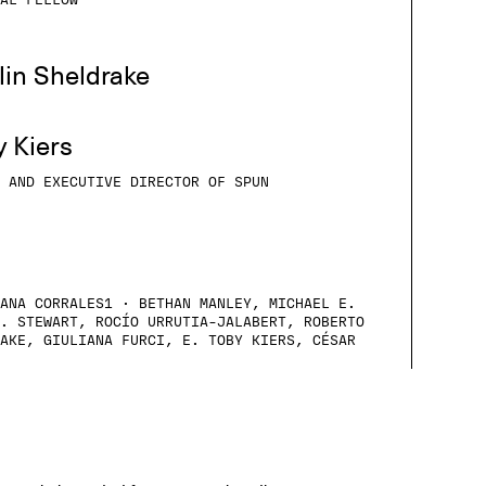
AL FELLOW
lin Sheldrake
y Kiers
 AND EXECUTIVE DIRECTOR OF SPUN
ANA CORRALES1 · BETHAN MANLEY, MICHAEL E.
. STEWART, ROCÍO URRUTIA-JALABERT, ROBERTO
AKE, GIULIANA FURCI, E. TOBY KIERS, CÉSAR