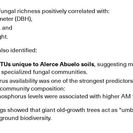
ungal richness positively correlated with:
meter (DBH),
, and
ght.
lso identified:
TUs unique to Alerce Abuelo soils
, suggesting mi
 specialized fungal communities.
us availability was one of the strongest predictors
d community composition:
osphorus levels were associated with higher AM 
ngs showed that giant old-growth trees act as “umb
round biodiversity.