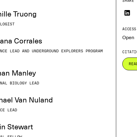
SHARE 
ille Truong
LOGIST
ACCESS
Open
iana Corrales
NCE LEAD AND UNDERGROUND EXPLORERS PROGRAM
CITATI
REA
than Manley
NAL BIOLOGY LEAD
chael Van Nuland
CE LEAD
tin Stewart