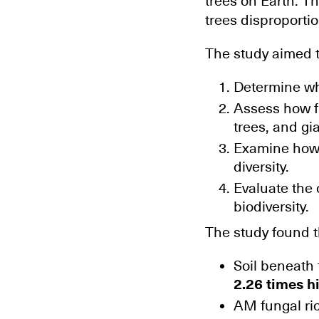
trees on Earth. T
trees disproporti
The study aimed t
Determine whe
Assess how f
trees, and gi
Examine how s
diversity.
Evaluate the 
biodiversity.
The study found 
Soil beneath
2.26 times h
AM fungal ri