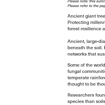
Please note: this sum
Please refer to the pap
Ancient giant tre
Protecting millenn
forest resilience 
Ancient, large-di
beneath the soil. 
networks that sus
Some of the world
fungal communitie
temperate rainfor
thought to be tho
Researchers found
species than soil