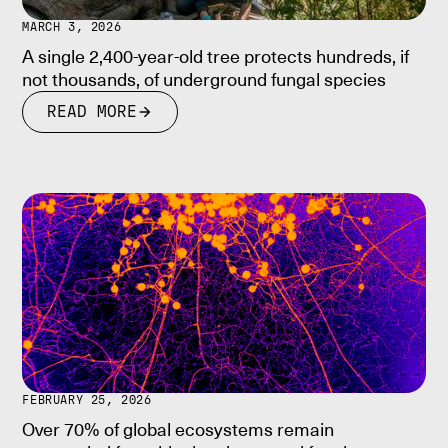
MARCH 3, 2026
A single 2,400-year-old tree protects hundreds, if
not thousands, of underground fungal species
READ MORE
FEBRUARY 25, 2026
Over 70% of global ecosystems remain