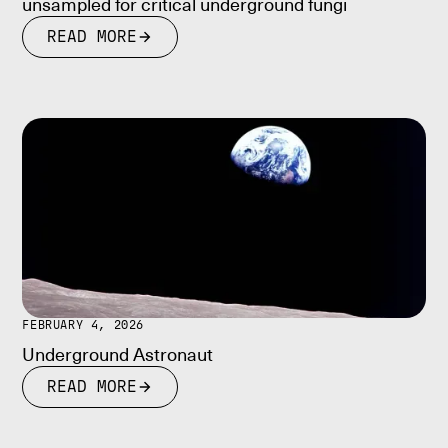
unsampled for critical underground fungi
READ MORE
FEBRUARY 4, 2026
Underground Astronaut
READ MORE