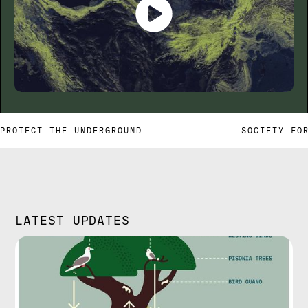
PROTECT THE UNDERGROUND SOCIETY FOR
LATEST UPDATES