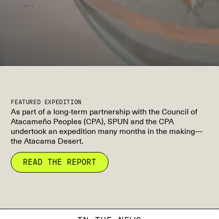
FEATURED EXPEDITION
As part of a long-term partnership with the Council of
Atacameño Peoples (CPA), SPUN and the CPA
undertook an expedition many months in the making—
the Atacama Desert.
READ THE REPORT