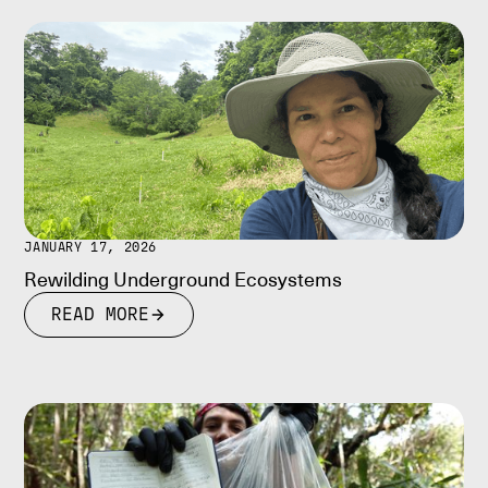
JANUARY 17, 2026
Rewilding Underground Ecosystems
READ MORE