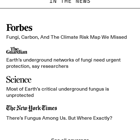
IN THE NEWS
Fungi, Carbon, And The Climate Risk Map We Missed
Earth’s underground networks of fungi need urgent
protection, say researchers
Most of Earth’s critical underground fungus is
unprotected
There’s Fungus Among Us. But Where Exactly?