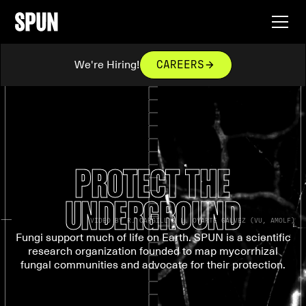
We're Hiring!
CAREERS
PROTECT THE
UNDERGROUND
VIDEO BY R. CARGILL & L. OYARTE GALVEZ (VU, AMOLF)
Fungi support much of life on Earth. SPUN is a scientific
research organization founded to map mycorrhizal
fungal communities and advocate for their protection.