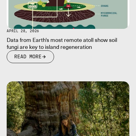
APRIL 28, 2026
Data from Earth's most remote atoll show soil
fungi are key to island regeneration
READ MORE