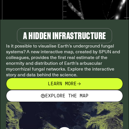
A HIDDEN INFRASTRUCTURE
Is it possible to visualise Earth’s underground fungal
systems? A new interactive map, created by SPUN and
colleagues, provides the first real estimate of the
enormity and distribution of Earth’s arbuscular
mycorrhizal fungal networks. Explore the interactive
story and data behind the science.
LEARN MORE
EXPLORE THE MAP