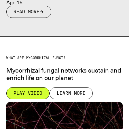
Age 15
READ MORE
WHAT ARE MYCORRHIZAL FUNGI?
Mycorrhizal fungal networks sustain and
enrich life on our planet
PLAY VIDEO
LEARN MORE