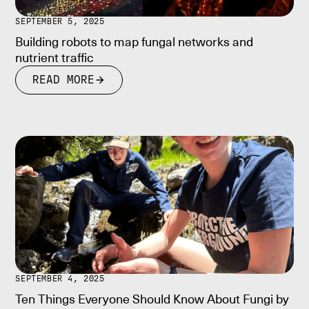
SEPTEMBER 5, 2025
Building robots to map fungal networks and
nutrient traffic
READ MORE
SEPTEMBER 4, 2025
Ten Things Everyone Should Know About Fungi by