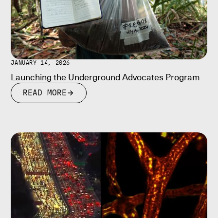
JANUARY 14, 2026
Launching the Underground Advocates Program
READ MORE