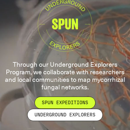
Through our Underground Explorers
Program, we collaborate with researchers
and local communities to map mycorrhizal
fungal networks.
SPUN EXPEDITIONS
UNDERGROUND EXPLORERS