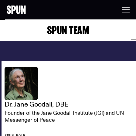
SPUN TEAM
Dr. Jane Goodall, DBE
Founder of the Jane Goodall Institute (JGI) and UN
Messenger of Peace
SPUN ROLE