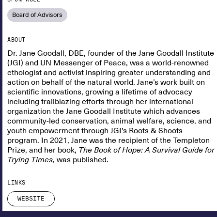
Board of Advisors
ABOUT
Dr. Jane Goodall, DBE, founder of the Jane Goodall Institute
(JGI) and UN Messenger of Peace, was a world-renowned
ethologist and activist inspiring greater understanding and
action on behalf of the natural world. Jane’s work built on
scientific innovations, growing a lifetime of advocacy
including trailblazing efforts through her international
organization the Jane Goodall Institute which advances
community-led conservation, animal welfare, science, and
youth empowerment through JGI’s Roots & Shoots
program. In 2021, Jane was the recipient of the Templeton
Prize, and her book,
The Book of Hope: A Survival Guide for
Trying Times
, was published.
LINKS
WEBSITE