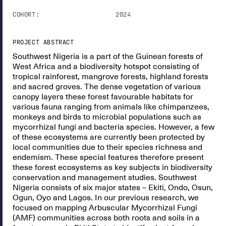
COHORT:
2024
PROJECT ABSTRACT
Southwest Nigeria is a part of the Guinean forests of
West Africa and a biodiversity hotspot consisting of
tropical rainforest, mangrove forests, highland forests
and sacred groves. The dense vegetation of various
canopy layers these forest favourable habitats for
various fauna ranging from animals like chimpanzees,
monkeys and birds to microbial populations such as
mycorrhizal fungi and bacteria species. However, a few
of these ecosystems are currently been protected by
local communities due to their species richness and
endemism. These special features therefore present
these forest ecosystems as key subjects in biodiversity
conservation and management studies. Southwest
Nigeria consists of six major states – Ekiti, Ondo, Osun,
Ogun, Oyo and Lagos. In our previous research, we
focused on mapping Arbuscular Mycorrhizal Fungi
(AMF) communities across both roots and soils in a