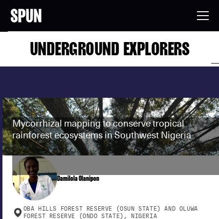
UNDERGROUND EXPLORERS
Mycorrhizal mapping to conserve tropical
rainforest ecosystems in Southwest Nigeria
Damilola Olanipon
OBA HILLS FOREST RESERVE (OSUN STATE) AND OLUWA
FOREST RESERVE (ONDO STATE), NIGERIA