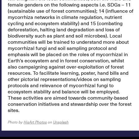
female genders on the following aspects i.e. SDGs – 11
(sustainable use of forest communities); 14 (influence of
mycorrhiza networks in climate regulation, nutrient
cycling and ecosystem stability) and 15 (combating
deforestation, halting land degradation and loss of
biodiversity such as plant and soil microbes). Local
communities will be trained to understand more about
mycorrhizal fungi and soil sampling protocol and
emphasis will be placed on the roles of mycorrhizal in
Earth’s ecosystem and in forest conservation, whilst
also campaigning against over-exploitation of forest
resources. To facilitate learning, poster, hand bills and
other pictorial representations/videos on sampling
protocols and relevance of mycorrhizal fungi to
ecosystem stability and balance will be employed.
These activities are aimed towards community-based
conservation initiatives and stewardship over the forest
sites.
Photo by
HisArt Photos
on
Unsplash