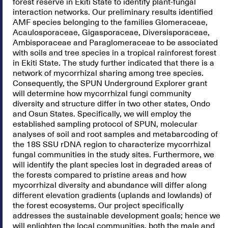
forest reserve in Ekiti State to identify plant-fungal
interaction networks. Our preliminary results identified
AMF species belonging to the families Glomeraceae,
Acaulosporaceae, Gigasporaceae, Diversisporaceae,
Ambisporaceae and Paraglomeraceae to be associated
with soils and tree species in a tropical rainforest forest
in Ekiti State. The study further indicated that there is a
network of mycorrhizal sharing among tree species.
Consequently, the SPUN Underground Explorer grant
will determine how mycorrhizal fungi community
diversity and structure differ in two other states, Ondo
and Osun States. Specifically, we will employ the
established sampling protocol of SPUN, molecular
analyses of soil and root samples and metabarcoding of
the 18S SSU rDNA region to characterize mycorrhizal
fungal communities in the study sites. Furthermore, we
will identify the plant species lost in degraded areas of
the forests compared to pristine areas and how
mycorrhizal diversity and abundance will differ along
different elevation gradients (uplands and lowlands) of
the forest ecosystems. Our project specifically
addresses the sustainable development goals; hence we
will enlighten the local communities, both the male and