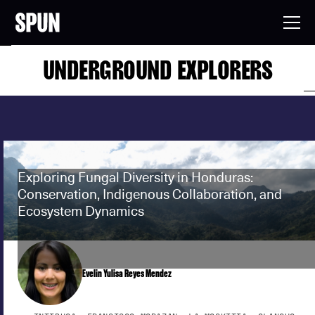
UNDERGROUND EXPLORERS
Exploring Fungal Diversity in Honduras:
Conservation, Indigenous Collaboration, and
Ecosystem Dynamics
Evelin Yulisa Reyes Mendez