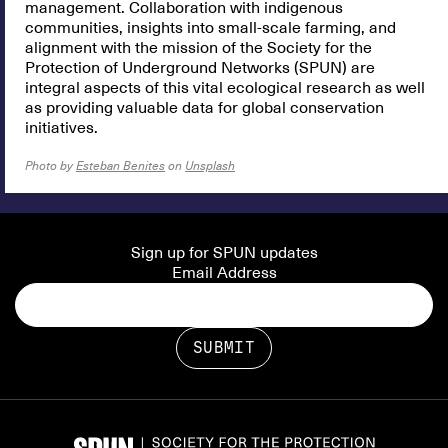
management. Collaboration with indigenous
communities, insights into small-scale farming, and
alignment with the mission of the Society for the
Protection of Underground Networks (SPUN) are
integral aspects of this vital ecological research as well
as providing valuable data for global conservation
initiatives.
Photo by
Esteban Benites
on
Unsplash
Sign up for SPUN updates
Email Address