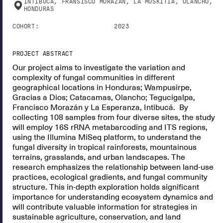
INTIBUCA, FRANSISCO MORAZAN, LA MOSKITIA, OLANCHO,
HONDURAS
COHORT:
2023
PROJECT ABSTRACT
Our project aims to investigate the variation and
complexity of fungal communities in different
geographical locations in Honduras; Wampusirpe,
Gracias a Dios; Catacamas, Olancho; Tegucigalpa,
Francisco Morazán y La Esperanza, Intibucá. By
collecting 108 samples from four diverse sites, the study
will employ 16S rRNA metabarcoding and ITS regions,
using the Illumina MiSeq platform, to understand the
fungal diversity in tropical rainforests, mountainous
terrains, grasslands, and urban landscapes. The
research emphasizes the relationship between land-use
practices, ecological gradients, and fungal community
structure. This in-depth exploration holds significant
importance for understanding ecosystem dynamics and
will contribute valuable information for strategies in
sustainable agriculture, conservation, and land