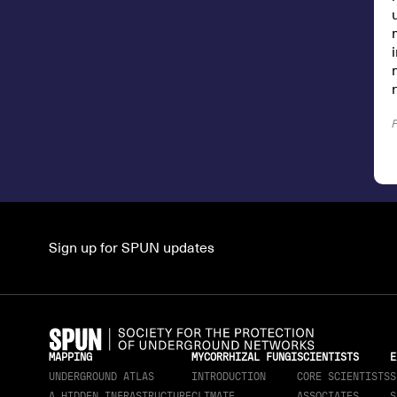
Sign up for SPUN updates
MAPPING
MYCORRHIZAL FUNGI
SCIENTISTS
E
UNDERGROUND ATLAS
INTRODUCTION
CORE SCIENTISTS
S
A HIDDEN INFRASTRUCTURE
CLIMATE
ASSOCIATES
S