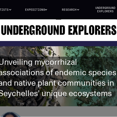
UNDERGROUND
TISTS
EXPEDITIONS
RESEARCH
EXPLORERS
UNDERGROUND EXPLORERS
Unveiling mycorrhizal
associations of endemic species
and native plant communities in
Seychelles’ unique ecosystems