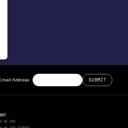
Email Address
OUT
O WE ARE
W WE ARE FUNDED