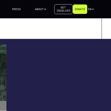
GET
PRESS
ABOUT
DONATE
EN
INVOLVED