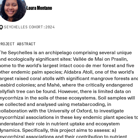
Laura Montano
SEYCHELLES
COHORT:
2024
PROJECT ABSTRACT
The Seychelles is an archipelago comprising several unique
and ecologically significant sites: Vallée de Mai on Praslin,
home to the world’s largest intact coco de mer forest and five
other endemic palm species; Aldabra Atoll, one of the world’s
largest raised coral atolls with significant mangrove forests an
seabird colonies; and Mahé, where the critically endangered
jellyfish tree can be found. However, there is limited data on
mycorrhiza in the soils of these ecosystems. Soil samples will
be collected and analysed using metabarcoding, in
collaboration with the University of Oxford, to investigate
mycorrhizal associations in these key endemic plant species t
understand their role in nutrient uptake and ecosystem
dynamics. Specifically, this project aims to assess: a)
mycorrhizal associations and their contribution to nutrient