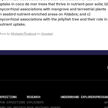
uptake in coco de mer trees that thrive in nutrient-poor soils; b)
mycorrhizal associations with mangrove and terrestrial plants
in seabird nutrient-enriched areas on Aldabra; and c)
mycorrhizal associations with the jellyfish tree and their role in
nutrient uptake.
Photo by
Michaela Římáková
on
Unsplash
XPEDITIONS
RESEARCH
UNDERGROUND EXPLORERS
PRESS
AB
PUN EXPEDITIONS
EXPLAINERS
WH
AMPLING PROTOCOL
PEER REVIEWED PAPERS
HO