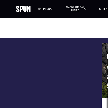
MYCORRHIZAL 
MAPPING
SCIEN
FUNGI