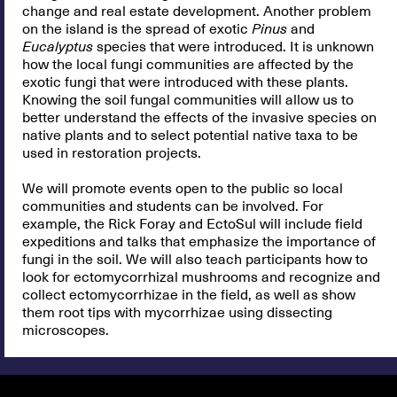
change and real estate development. Another problem
on the island is the spread of exotic
Pinus
and
Eucalyptus
species that were introduced. It is unknown
how the local fungi communities are affected by the
exotic fungi that were introduced with these plants.
Knowing the soil fungal communities will allow us to
better understand the effects of the invasive species on
native plants and to select potential native taxa to be
used in restoration projects.
We will promote events open to the public so local
communities and students can be involved. For
example, the Rick Foray and EctoSul will include field
expeditions and talks that emphasize the importance of
fungi in the soil. We will also teach participants how to
look for ectomycorrhizal mushrooms and recognize and
collect ectomycorrhizae in the field, as well as show
them root tips with mycorrhizae using dissecting
microscopes.