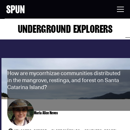
UNDERGROUND EXPLORERS
How are mycorrhizae communities distributed
in the mangrove, restinga, and forest on Santa
Catarina Island?
Maria Alice Neves