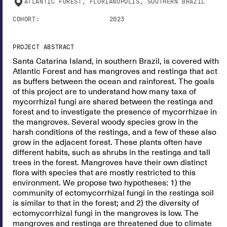
ATLANTIC FOREST, FLORIANÓPOLIS, SOUTHERN BRAZIL
COHORT:
2023
PROJECT ABSTRACT
Santa Catarina Island, in southern Brazil, is covered with
Atlantic Forest and has mangroves and restinga that act
as buffers between the ocean and rainforest. The goals
of this project are to understand how many taxa of
mycorrhizal fungi are shared between the restinga and
forest and to investigate the presence of mycorrhizae in
the mangroves. Several woody species grow in the
harsh conditions of the restinga, and a few of these also
grow in the adjacent forest. These plants often have
different habits, such as shrubs in the restinga and tall
trees in the forest. Mangroves have their own distinct
flora with species that are mostly restricted to this
environment. We propose two hypotheses: 1) the
community of ectomycorrhizal fungi in the restinga soil
is similar to that in the forest; and 2) the diversity of
ectomycorrhizal fungi in the mangroves is low. The
mangroves and restinga are threatened due to climate