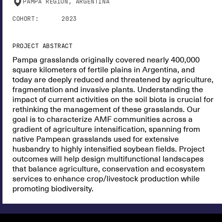
PAMPA REGION, ARGENTINA
COHORT:
2023
PROJECT ABSTRACT
Pampa grasslands originally covered nearly 400,000
square kilometers of fertile plains in Argentina, and
today are deeply reduced and threatened by agriculture,
fragmentation and invasive plants. Understanding the
impact of current activities on the soil biota is crucial for
rethinking the management of these grasslands. Our
goal is to characterize AMF communities across a
gradient of agriculture intensification, spanning from
native Pampean grasslands used for extensive
husbandry to highly intensified soybean fields. Project
outcomes will help design multifunctional landscapes
that balance agriculture, conservation and ecosystem
services to enhance crop/livestock production while
promoting biodiversity.