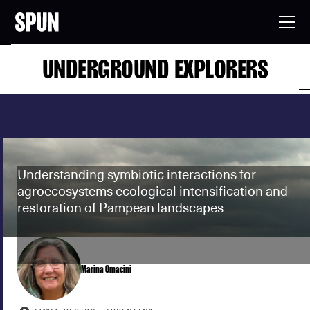
UNDERGROUND EXPLORERS
Understanding symbiotic interactions for
agroecosystems ecological intensification and
restoration of Pampean landscapes
Marina Omacini