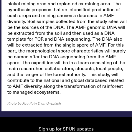
nickel mining area and replanted ex-mining area. The
hypothesis proposes that an intensified production of
cash crops and mining causes a decrease in AMF
diversity. Soil samples collected from the study sites will
be the sources of the DNA. The AMF genomic DNA will
be extracted from the soil and then used as a DNA
template for PCR and DNA sequencing. The DNA also
will be extracted from the single spore of AMF. For this
part, the morphological spore characteristics will surely
be named after the DNA sequencing from the AMF
spore. The expedition will be in a team consisting of the
main researcher, collaborators, students, local people,
and the ranger of the forest authority. This study, will
contribute to the national and global databased related
to AMF diversity along the transformation of rainforest
to managed ecosystems.
Photo by
Ayu Putri D
on
Unsplash
Sign up for SPUN updates