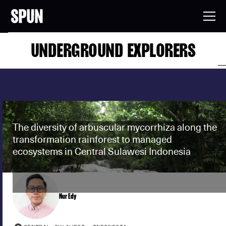
UNDERGROUND EXPLORERS
The diversity of arbuscular mycorrhiza along the
transformation rainforest to managed
ecosystems in Central Sulawesi Indonesia
Nur Edy