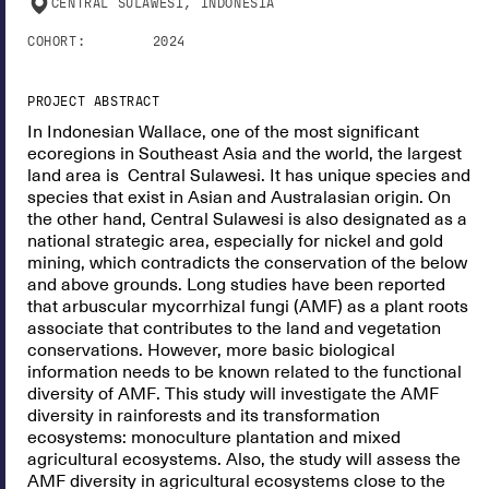
CENTRAL SULAWESI, INDONESIA
COHORT:
2024
PROJECT ABSTRACT
In Indonesian Wallace, one of the most significant
ecoregions in Southeast Asia and the world, the largest
land area is Central Sulawesi. It has unique species and
species that exist in Asian and Australasian origin. On
the other hand, Central Sulawesi is also designated as a
national strategic area, especially for nickel and gold
mining, which contradicts the conservation of the below
and above grounds. Long studies have been reported
that arbuscular mycorrhizal fungi (AMF) as a plant roots
associate that contributes to the land and vegetation
conservations. However, more basic biological
information needs to be known related to the functional
diversity of AMF. This study will investigate the AMF
diversity in rainforests and its transformation
ecosystems: monoculture plantation and mixed
agricultural ecosystems. Also, the study will assess the
AMF diversity in agricultural ecosystems close to the