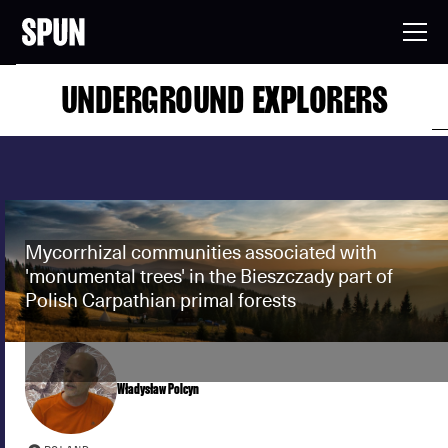
UNDERGROUND EXPLORERS
Mycorrhizal communities associated with
'monumental trees' in the Bieszczady part of
Polish Carpathian primal forests
Władysław Polcyn