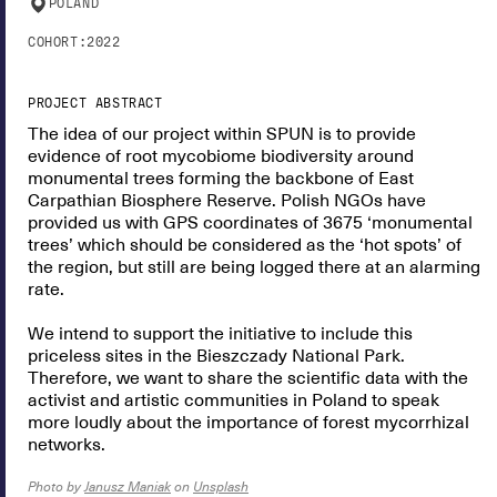
POLAND
COHORT:
2022
PROJECT ABSTRACT
The idea of our project within SPUN is to provide
evidence of root mycobiome biodiversity around
monumental trees forming the backbone of East
Carpathian Biosphere Reserve. Polish NGOs have
provided us with GPS coordinates of 3675 ‘monumental
trees’ which should be considered as the ‘hot spots’ of
the region, but still are being logged there at an alarming
rate.
We intend to support the initiative to include this
priceless sites in the Bieszczady National Park.
Therefore, we want to share the scientific data with the
activist and artistic communities in Poland to speak
more loudly about the importance of forest mycorrhizal
networks.
Photo by
Janusz Maniak
on
Unsplash