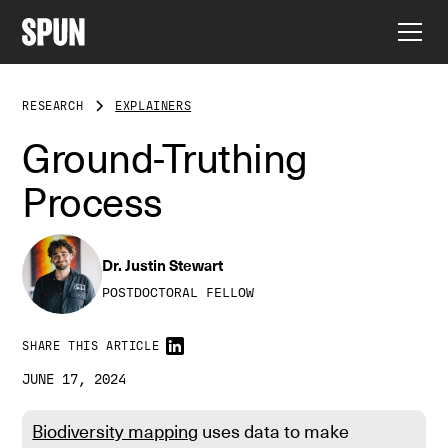
RESEARCH
EXPLAINERS
Ground-Truthing
Process
Dr. Justin Stewart
POSTDOCTORAL FELLOW
SHARE THIS ARTICLE
JUNE 17, 2024
Biodiversity mapping
uses data to make