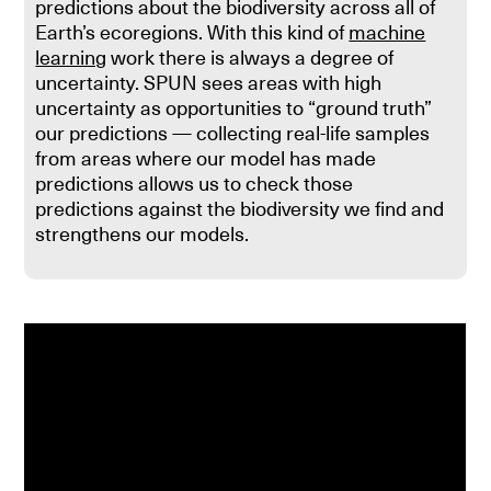
predictions about the biodiversity across all of
Earth’s ecoregions. With this kind of
machine
learning
work there is always a degree of
uncertainty. SPUN sees areas with high
uncertainty as opportunities to “ground truth”
our predictions — collecting real-life samples
from areas where our model has made
predictions allows us to check those
predictions against the biodiversity we find and
strengthens our models.