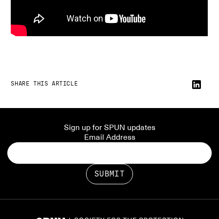
SHARE THIS ARTICLE
Sign up for SPUN updates
Email Address