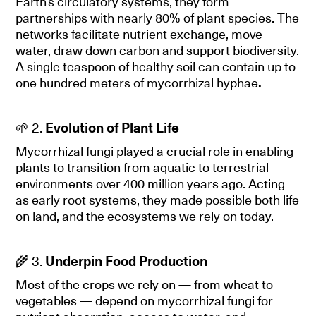
Earth’s circulatory systems, they form
partnerships with nearly 80% of plant species. The
networks facilitate nutrient exchange, move
water, draw down carbon and support biodiversity.
A single teaspoon of healthy soil can contain up to
one hundred meters of mycorrhizal hyphae
.
🌱 2.
Evolution of Plant Life
Mycorrhizal fungi played a crucial role in enabling
plants to transition from aquatic to terrestrial
environments over 400 million years ago. Acting
as early root systems, they made possible both life
on land, and the ecosystems we rely on today.
🌾 3.
Underpin Food Production
Most of the crops we rely on — from wheat to
vegetables — depend on mycorrhizal fungi for