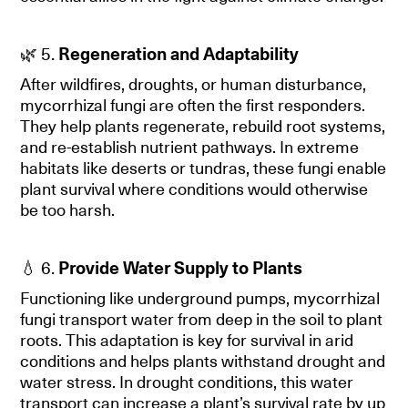
🌿 5.
Regeneration and Adaptability
After wildfires, droughts, or human disturbance,
mycorrhizal fungi are often the first responders.
They help plants regenerate, rebuild root systems,
and re-establish nutrient pathways. In extreme
habitats like deserts or tundras, these fungi enable
plant survival where conditions would otherwise
be too harsh.
💧 6.
Provide Water Supply to Plants
Functioning like underground pumps, mycorrhizal
fungi transport water from deep in the soil to plant
roots. This adaptation is key for survival in arid
conditions and helps plants withstand drought and
water stress. In drought conditions, this water
transport can increase a plant’s survival rate by up