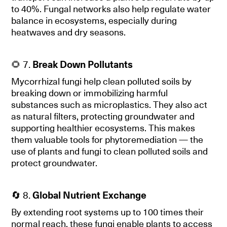
to 40%. Fungal networks also help regulate water
balance in ecosystems, especially during
heatwaves and dry seasons.
🌻 7.
Break Down Pollutants
Mycorrhizal fungi help clean polluted soils by
breaking down or immobilizing harmful
substances such as microplastics. They also act
as natural filters, protecting groundwater and
supporting healthier ecosystems. This makes
them valuable tools for phytoremediation — the
use of plants and fungi to clean polluted soils and
protect groundwater.
🔄 8.
Global Nutrient Exchange
By extending root systems up to 100 times their
normal reach, these fungi enable plants to access