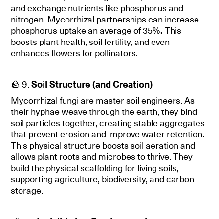
and exchange nutrients like phosphorus and
nitrogen. Mycorrhizal partnerships can increase
phosphorus uptake an average of 35%
.
This
boosts plant health, soil fertility, and even
enhances flowers for pollinators.
🪨 9.
Soil Structure (and Creation)
Mycorrhizal fungi are master soil engineers. As
their hyphae weave through the earth, they bind
soil particles together, creating stable aggregates
that prevent erosion and improve water retention.
This physical structure boosts soil aeration and
allows plant roots and microbes to thrive. They
build the physical scaffolding for living soils,
supporting agriculture, biodiversity, and carbon
storage.