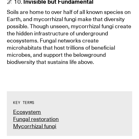
🌌 10.
Invisible but Fundamental
Soils are home to over half of all known species on
Earth, and mycorrhizal fungi make that diversity
possible. Though unseen, mycorrhizal fungi create
the hidden infrastructure of underground
ecosystems. Fungal networks create
microhabitats that host trillions of beneficial
microbes, and support the belowground
biodiversity that sustains life above.
KEY TERMS
Ecosystem
Fungal restoration
Mycorrhizal fungi