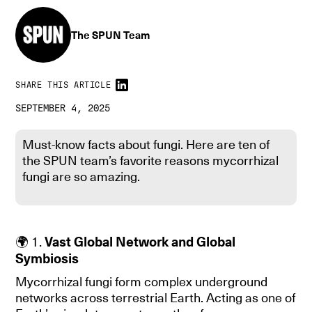
The SPUN Team
SHARE THIS ARTICLE
SEPTEMBER 4, 2025
Must-know facts about fungi. Here are ten of
the SPUN team’s favorite reasons mycorrhizal
fungi are so amazing.
🌍 1.
Vast Global Network and Global
Symbiosis
Mycorrhizal fungi form complex underground
networks across terrestrial Earth. Acting as one of