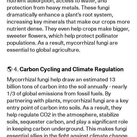
nutrient absorption, access to water, and
protection from heavy metals. These fungi
dramatically enhance a plant's root system,
increasing key minerals that make our crops more
nutrient dense. They even help crops make bigger,
sweeter flowers, which help protect pollinator
populations. As a result, mycorrhizal fungi are
essential to global agriculture.
🌎 4.
Carbon Cycling and Climate Regulation
Mycorrhizal fungi help draw an estimated 13
billion tons of carbon into the soil annually - nearly
1/3 of global emissions from fossil fuels. By
partnering with plants, mycorrhizal fungi are a key
entry point of carbon into soils. As a result, they
help regulate CO2 in the atmosphere, stabilize
soils, sequester carbon, and play a significant role
in keeping carbon underground. This makes fungi
essential allies in the fight against climate change.