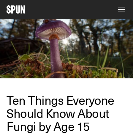
Ten Things Everyone
Should Know About
Fungi by Age 15