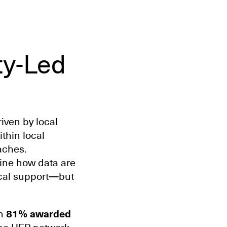
ty-Led
iven by local
thin local
oaches.
ine how data are
ical support—but
th
81% awarded