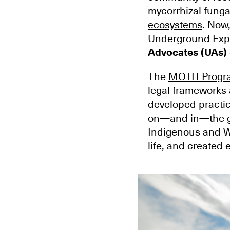
mycorrhizal fungal
ecosystems
. Now
Underground Expl
Advocates (UAs)
The
MOTH Progr
legal frameworks 
developed practic
on—and in—the gr
Indigenous and W
life, and create