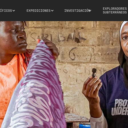
EXPLORADORES
ÍFICOS
EXPEDICIONES
INVESTIGACIÓN
SUBTERRÁNEOS