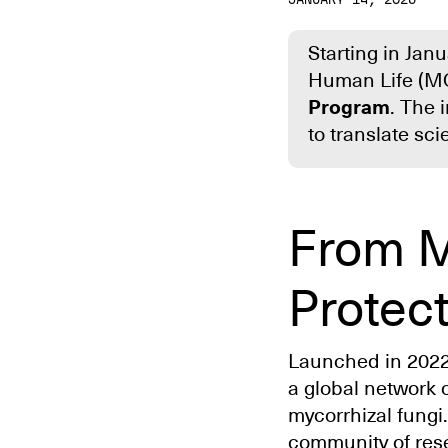
Starting in Jan
Human Life (M
Program
. The 
to translate sc
From M
Protec
Launched in 202
a global network 
mycorrhizal fungi.
community of res