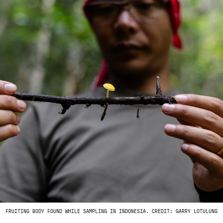
FRUITING BODY FOUND WHILE SAMPLING IN INDONESIA. CREDIT: GARRY LOTULUNG