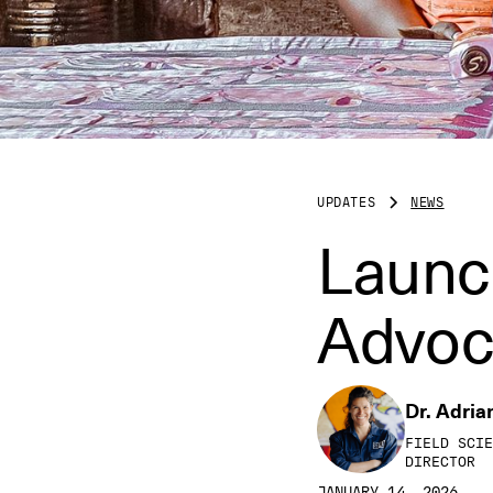
UPDATES
NEWS
Launc
Advoc
Dr. Adria
FIELD SCIE
DIRECTOR
JANUARY 14, 2026