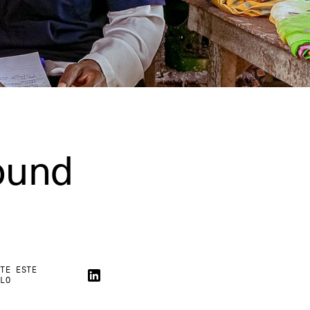
ound
RTE ESTE
ULO