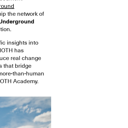
round
ip the network of
Underground
tion.
ic insights into
 MOTH has
duce real change
 that bridge
r more-than-human
 MOTH Academy.