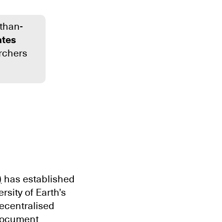
-than-
tes
archers
)
has established
sity of Earth’s
decentralised
 document