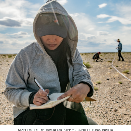
SAMPLING IN THE MONGOLIAN STEPPE. CREDIT: TOMÁS MUNITA