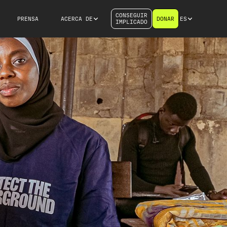
CONSEGUIR
PRENSA
ACERCA DE
DONAR
ES
IMPLICADO