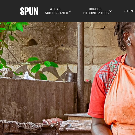
ATLAS 
HONGOS 
CIENT
SUBTERRÁNEO
MICORRÍZICOS