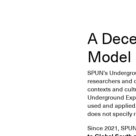
A Dece
Model
SPUN’s Undergroun
researchers and 
contexts and cultu
Underground Expl
used and applied
does not specify 
Since 2021, SPU