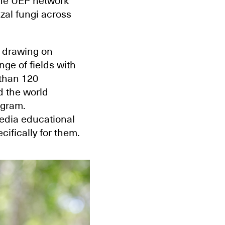
The UEP network
zal fungi across
 drawing on
ge of fields with
than 120
d the world
ogram.
edia educational
ifically for them.