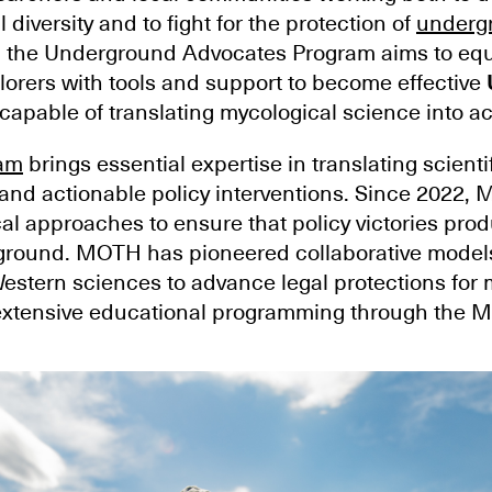
 diversity and to fight for the protection of
underg
, the Underground Advocates Program aims to equ
orers with tools and support to become effective
capable of translating mycological science into ac
am
brings essential expertise in translating scientif
and actionable policy interventions. Since 2022,
al approaches to ensure that policy victories pro
ound. MOTH has pioneered collaborative models
estern sciences to advance legal protections fo
d extensive educational programming through the