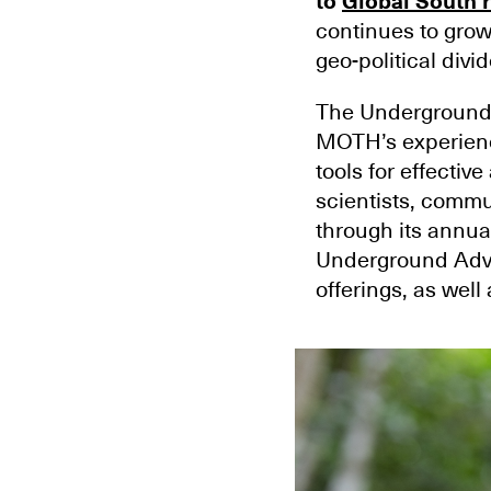
to
Global South 
continues to grow
geo-political divid
The Underground 
MOTH’s experience
tools for effect
scientists, commun
through its annua
Underground Advo
offerings, as wel