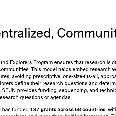
ntralized, Communi
d Explorers Program ensures that research is dr
communities. This model helps embed research wi
res, avoiding prescriptive, one-size-fits-all, appr
orers define their research questions and determ
. SPUN provides funding, sequencing, and techn
research questions or agendas.
N has funded
137 grants across 58 countries
, wi