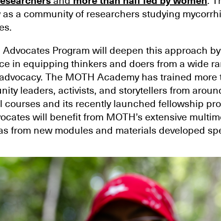
researchers
and
more than half led by women
. 
 as a community of researchers studying mycorrhi
es.
Advocates Program will deepen this approach by
 in equipping thinkers and doers from a wide ran
ive advocacy. The MOTH Academy has trained more 
ity leaders, activists, and storytellers from aroun
l courses and its recently launched fellowship pr
cates will benefit from MOTH’s extensive multim
l as from new modules and materials developed spec