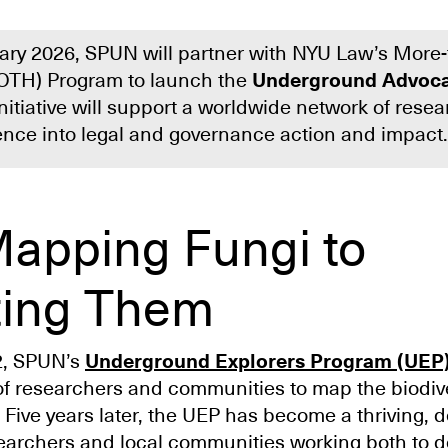
uary 2026, SPUN will partner with NYU Law’s More
OTH) Program to launch the
Underground Advoca
initiative will support a worldwide network of rese
ience into legal and governance action and impact.
apping Fungi to
ting Them
2, SPUN’s
Underground Explorers Program (UEP
of researchers and communities to map the biodiver
 Five years later, the UEP has become a thriving, 
earchers and local communities working both to