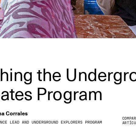
hing the Undergr
ates Program
na Corrales
COMPA
NCE LEAD AND UNDERGROUND EXPLORERS PROGRAM
ARTÍC