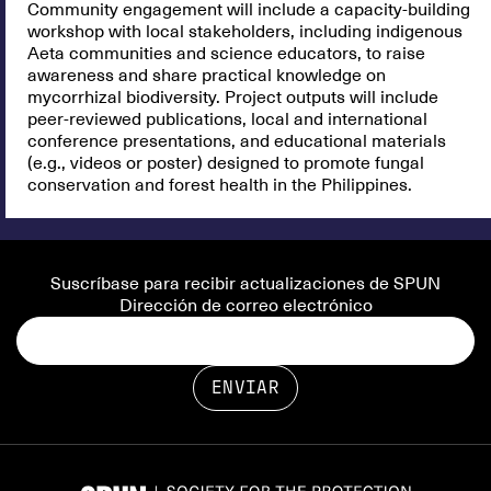
Community engagement will include a capacity-building
workshop with local stakeholders, including indigenous
Aeta communities and science educators, to raise
awareness and share practical knowledge on
mycorrhizal biodiversity. Project outputs will include
peer-reviewed publications, local and international
conference presentations, and educational materials
(e.g., videos or poster) designed to promote fungal
conservation and forest health in the Philippines.
Suscríbase para recibir actualizaciones de SPUN
Dirección de correo electrónico