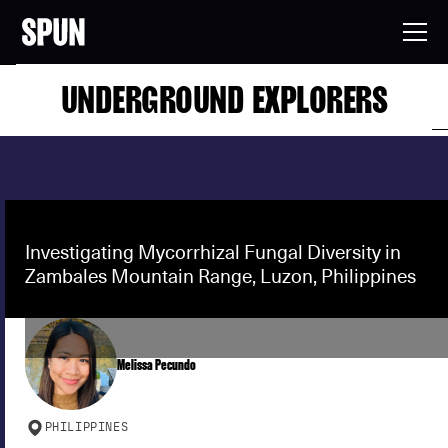
UNDERGROUND EXPLORERS
Investigating Mycorrhizal Fungal Diversity in
Zambales Mountain Range, Luzon, Philippines
Melissa Pecundo
PHILIPPINES