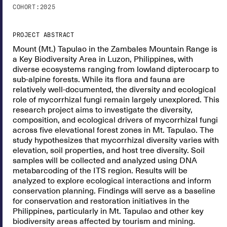
COHORT:
2025
PROJECT ABSTRACT
Mount (Mt.) Tapulao in the Zambales Mountain Range is
a Key Biodiversity Area in Luzon, Philippines, with
diverse ecosystems ranging from lowland dipterocarp to
sub-alpine forests. While its flora and fauna are
relatively well-documented, the diversity and ecological
role of mycorrhizal fungi remain largely unexplored. This
research project aims to investigate the diversity,
composition, and ecological drivers of mycorrhizal fungi
across five elevational forest zones in Mt. Tapulao. The
study hypothesizes that mycorrhizal diversity varies with
elevation, soil properties, and host tree diversity. Soil
samples will be collected and analyzed using DNA
metabarcoding of the ITS region. Results will be
analyzed to explore ecological interactions and inform
conservation planning. Findings will serve as a baseline
for conservation and restoration initiatives in the
Philippines, particularly in Mt. Tapulao and other key
biodiversity areas affected by tourism and mining.