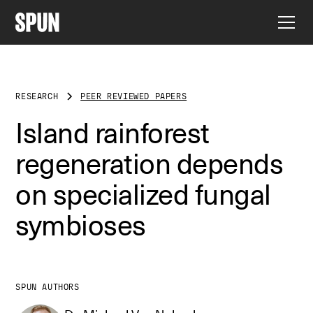
RESEARCH
PEER REVIEWED PAPERS
Island rainforest
regeneration depends
on specialized fungal
symbioses
SPUN AUTHORS