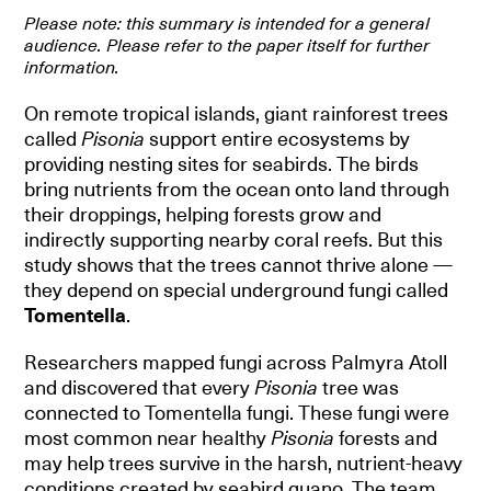
Please note: this summary is intended for a general
audience. Please refer to the paper itself for further
information.
On remote tropical islands, giant rainforest trees
called
Pisonia
support entire ecosystems by
providing nesting sites for seabirds. The birds
bring nutrients from the ocean onto land through
their droppings, helping forests grow and
indirectly supporting nearby coral reefs. But this
study shows that the trees cannot thrive alone —
they depend on special underground fungi called
Tomentella
.
Researchers mapped fungi across Palmyra Atoll
and discovered that every
Pisonia
tree was
connected to Tomentella fungi. These fungi were
most common near healthy
Pisonia
forests and
may help trees survive in the harsh, nutrient-heavy
conditions created by seabird guano. The team