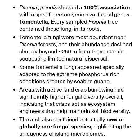
Pisonia grandis
showed a
100% association
with a specific ectomycorrhizal fungal genus,
Tomentella
. Every sampled
Pisonia
tree
contained these fungi in its roots.
Tomentella fungi were most abundant near
Pisonia
forests, and their abundance declined
sharply beyond ~250 m from these stands,
suggesting limited natural dispersal.
Some Tomentella fungi appeared specially
adapted to the extreme phosphorus-rich
conditions created by seabird guano.
Areas with active land crab burrowing had
significantly higher fungal diversity overall,
indicating that crabs act as ecosystem
engineers that help maintain soil biodiversity.
The atoll also contained potentially
new or
globally rare fungal species
, highlighting the
uniqueness of island microbiomes.