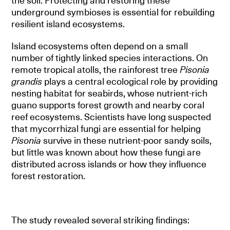
the soil. Protecting and restoring these
underground symbioses is essential for rebuilding
resilient island ecosystems.
Island ecosystems often depend on a small
number of tightly linked species interactions. On
remote tropical atolls, the rainforest tree
Pisonia
grandis
plays a central ecological role by providing
nesting habitat for seabirds, whose nutrient-rich
guano supports forest growth and nearby coral
reef ecosystems. Scientists have long suspected
that mycorrhizal fungi are essential for helping
Pisonia
survive in these nutrient-poor sandy soils,
but little was known about how these fungi are
distributed across islands or how they influence
forest restoration.
The study revealed several striking findings: