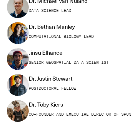
Dr. Michael Van Nuland
DATA SCIENCE LEAD
Dr. Bethan Manley
COMPUTATIONAL BIOLOGY LEAD
Jinsu Elhance
SENIOR GEOSPATIAL DATA SCIENTIST
Dr. Justin Stewart
POSTDOCTORAL FELLOW
Dr. Toby Kiers
CO-FOUNDER AND EXECUTIVE DIRECTOR OF SPUN