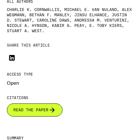
ALL AUTHORS
CHARLIE K. CORNWALLIS, MICHAEL E. VAN NULAND, ALEX
WEGMANN, BETHAN F. MANLEY, JINSU ELHANCE, JUSTIN
D. STEWART, CAROLINE DAWS, ANDRESSA M. VENTURINI,
NICOLE A. HYNSON, KABIR G. PEAY, E. TOBY KIERS,
STUART A. WEST.
SHARE THIS ARTICLE
ACCESS TYPE
Open
CITATIONS
READ THE PAPER
SUMMARY