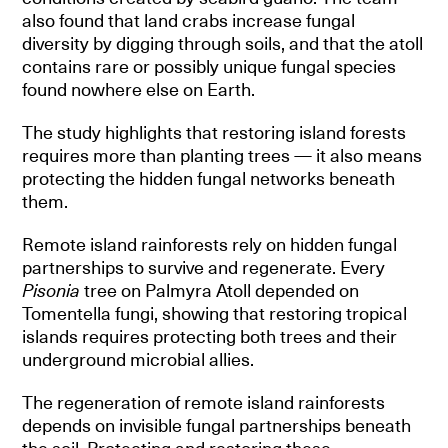
also found that land crabs increase fungal
diversity by digging through soils, and that the atoll
contains rare or possibly unique fungal species
found nowhere else on Earth.
The study highlights that restoring island forests
requires more than planting trees — it also means
protecting the hidden fungal networks beneath
them.
Remote island rainforests rely on hidden fungal
partnerships to survive and regenerate. Every
Pisonia
tree on Palmyra Atoll depended on
Tomentella fungi, showing that restoring tropical
islands requires protecting both trees and their
underground microbial allies.
The regeneration of remote island rainforests
depends on invisible fungal partnerships beneath