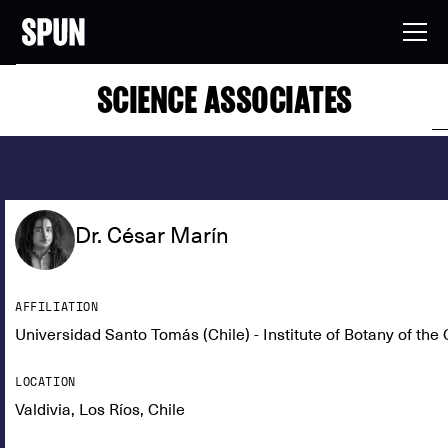
SCIENCE ASSOCIATES
Dr. César Marín
AFFILIATION
Universidad Santo Tomás (Chile) - Institute of Botany of t
LOCATION
Valdivia, Los Ríos, Chile