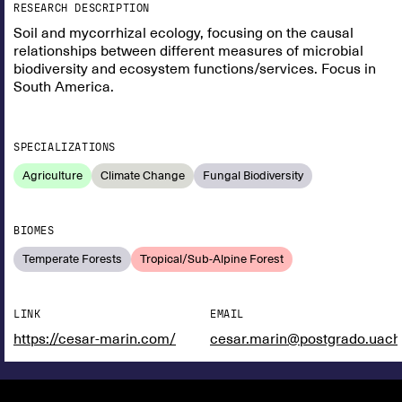
RESEARCH DESCRIPTION
Soil and mycorrhizal ecology, focusing on the causal
relationships between different measures of microbial
biodiversity and ecosystem functions/services. Focus in
South America.
SPECIALIZATIONS
Agriculture
Climate Change
Fungal Biodiversity
BIOMES
Temperate Forests
Tropical/Sub-Alpine Forest
LINK
EMAIL
https://cesar-marin.com/
cesar.marin@postgrado.uach