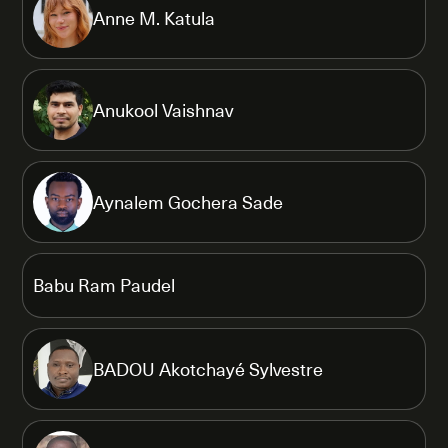
Anne M. Katula
Anukool Vaishnav
Aynalem Gochera Sade
Babu Ram Paudel
BADOU Akotchayé Sylvestre