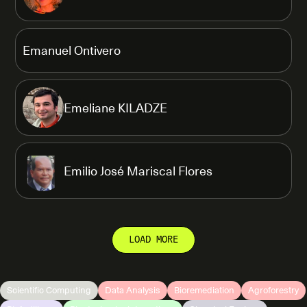
Emanuel Ontivero
Emeliane KILADZE
Emilio José Mariscal Flores
LOAD MORE
Scientific Computing
Data Analysis
Bioremediation
Agroforestry