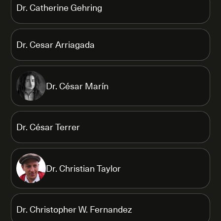
Dr. Catherine Gehring
Dr. Cesar Arriagada
Dr. César Marín
Dr. César Terrer
Dr. Christian Taylor
Dr. Christopher W. Fernandez