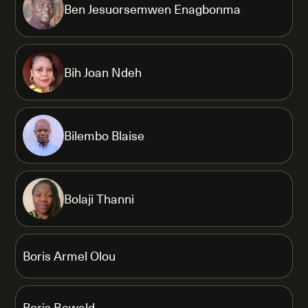
Ben Jesuorsemwen Enagbonma
Bih Joan Ndeh
Bilembo Blaise
Bolaji Thanni
Boris Armel Olou
Boris Rewald