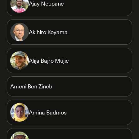
Ajay Neupane
Akihiro Koyama
Alija Bajro Mujic
Ameni Ben Zineb
Amina Badmos