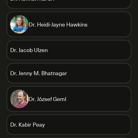
Dr. Heidi-Jayne Hawkins
Dr. Jacob Ulzen
Dr. Jenny M. Bhatnagar
Dr. József Geml
Dr. Kabir Peay