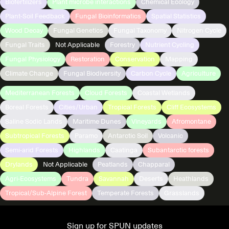
Biofertilizers
Plant microbe interactions
Chemical Ecology
Plant-Soil Feedback
Fungal Bioinformatics
Spatial Statistics
Wood Decay
Fungal Genetics
Fungal Taxonomy
Nitrogen Cycle
Fungal Traits
Not Applicable
Forestry
Nutrient Cycling
Fungal Physiology
Restoration
Conservation
Mapping
Climate Change
Fungal Biodiversity
Carbon Cycle
Agriculture
Mediterranean Forests
Cloud Forests
Coastal Wetlands
Boreal Forests
Cities/Urban
Tropical Forests
Cliff Ecosystems
Saline Sodic Lands
Maritime Dunes
Vineyards
Afromontane
Subtropical Forests
Paramo
Antarctic Soil
Volcanic
Semi-arid Forests
Highlands
Caatinga
Subantarctic forests
Drylands
Not Applicable
Peatlands
Chapparal
Agri-Ecosystems
Tundra
Savannah
Deserts
Heathlands
Tropical/Sub-Alpine Forest
Temperate Forests
Grasslands
Sign up for SPUN updates