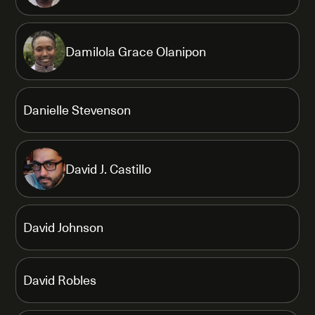
Damilola Grace Olanipon
Danielle Stevenson
David J. Castillo
David Johnson
David Robles