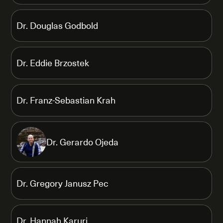
Dr. Douglas Godbold
Dr. Eddie Brzostek
Dr. Franz-Sebastian Krah
Dr. Gerardo Ojeda
Dr. Gregory Janusz Pec
Dr. Hannah Karuri