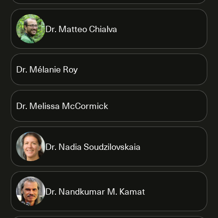
Dr. Matteo Chialva
Dr. Mélanie Roy
Dr. Melissa McCormick
Dr. Nadia Soudzilovskaia
Dr. Nandkumar M. Kamat