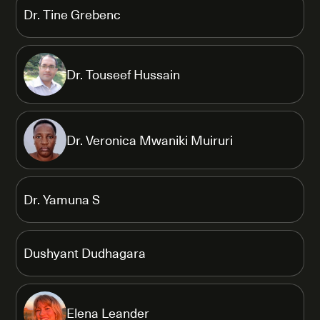
Dr. Tine Grebenc
Dr. Touseef Hussain
Dr. Veronica Mwaniki Muiruri
Dr. Yamuna S
Dushyant Dudhagara
Elena Leander