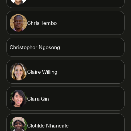
Chris Tembo
Christopher Ngosong
Claire Willing
Clara Qin
Clotilde Nhancale