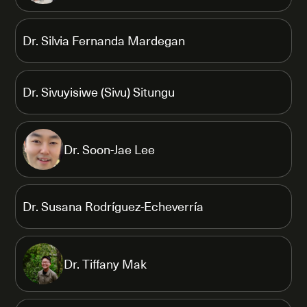
Dr. Silvia Fernanda Mardegan
Dr. Sivuyisiwe (Sivu) Situngu
Dr. Soon-Jae Lee
Dr. Susana Rodríguez-Echeverría
Dr. Tiffany Mak