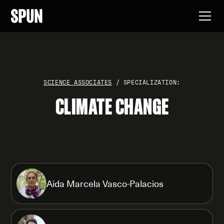
SCIENCE ASSOCIATES
/ SPECIALIZATION:
CLIMATE CHANGE
Aida Marcela Vasco-Palacios