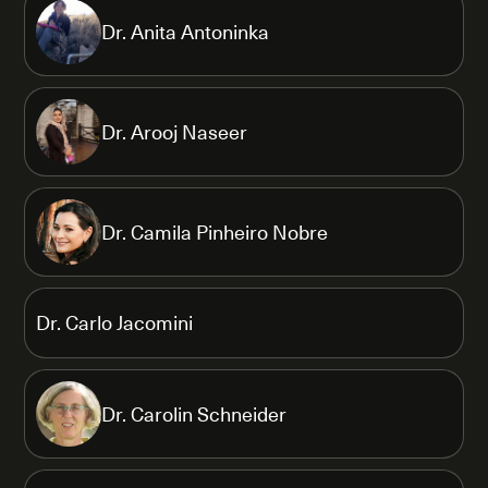
Dr. Anita Antoninka
Dr. Arooj Naseer
Dr. Camila Pinheiro Nobre
Dr. Carlo Jacomini
Dr. Carolin Schneider