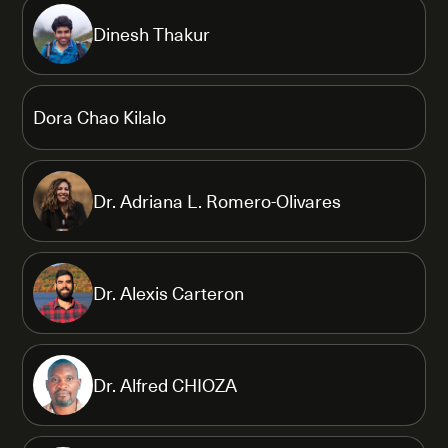
Dinesh Thakur
Dora Chao Kilalo
Dr. Adriana L. Romero-Olivares
Dr. Alexis Carteron
Dr. Alfred CHIOZA