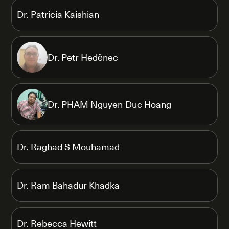
Dr. Patricia Kaishian
Dr. Petr Heděnec
Dr. PHAM Nguyen-Duc Hoang
Dr. Raghad S Mouhamad
Dr. Ram Bahadur Khadka
Dr. Rebecca Hewitt