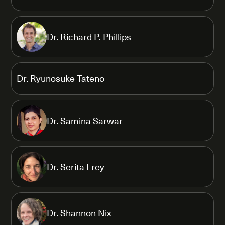
Dr. Richard P. Phillips
Dr. Ryunosuke Tateno
Dr. Samina Sarwar
Dr. Serita Frey
Dr. Shannon Nix