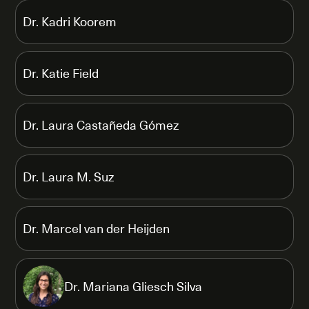
Dr. Kadri Koorem
Dr. Katie Field
Dr. Laura Castañeda Gómez
Dr. Laura M. Suz
Dr. Marcel van der Heijden
Dr. Mariana Gliesch Silva