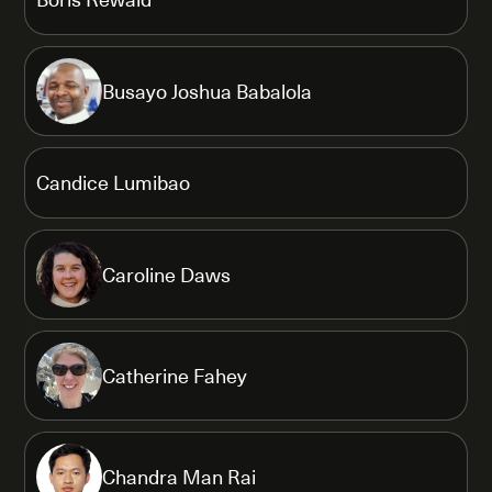
Busayo Joshua Babalola
Candice Lumibao
Caroline Daws
Catherine Fahey
Chandra Man Rai