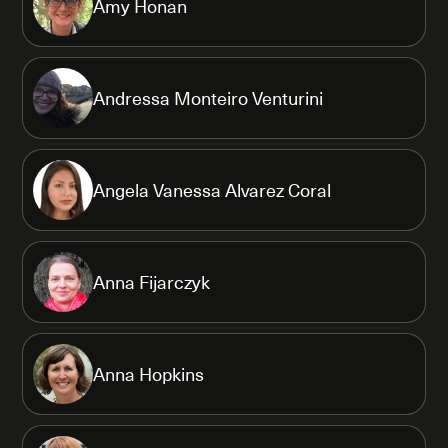
Amy Honan
Andressa Monteiro Venturini
Angela Vanessa Alvarez Coral
Anna Fijarczyk
Anna Hopkins