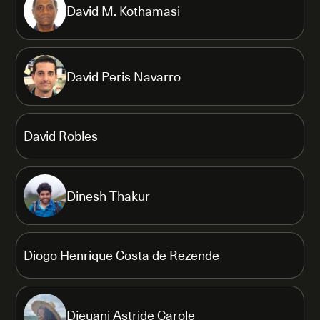
David M. Kothamasi
David Peris Navarro
David Robles
Dinesh Thakur
Diogo Henrique Costa de Rezende
Djeuani Astride Carole