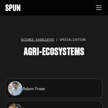
SCIENCE ASSOCIATES
/ SPECIALIZATION:
AGRI-ECOSYSTEMS
Adam Frew