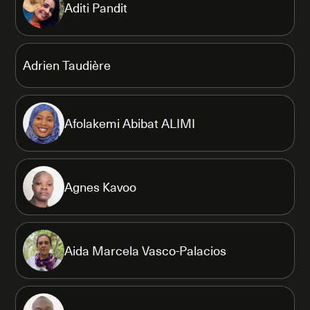
Aditi Pandit
Adrien Taudière
Afolakemi Abibat ALIMI
Agnes Kavoo
Aida Marcela Vasco-Palacios