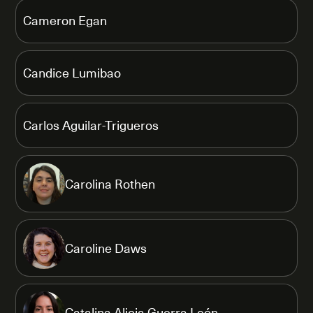
Cameron Egan
Candice Lumibao
Carlos Aguilar-Trigueros
Carolina Rothen
Caroline Daws
Catalina Alicia Guerra León