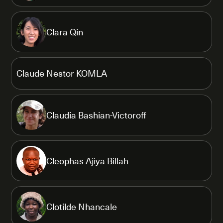
Clara Qin
Claude Nestor KOMLA
Claudia Bashian-Victoroff
Cleophas Ajiya Billah
Clotilde Nhancale