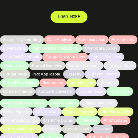
LOAD MORE
Scientific Computing
Data Analysis
Bioremediation
Agroforestry
Biofertilizers
Plant microbe interactions
Chemical Ecology
Plant-Soil Feedback
Fungal Bioinformatics
Spatial Statistics
Wood Decay
Fungal Genetics
Fungal Taxonomy
Nitrogen Cycle
Fungal Traits
Not Applicable
Forestry
Nutrient Cycling
Fungal Physiology
Restoration
Conservation
Mapping
Climate Change
Fungal Biodiversity
Carbon Cycle
Agriculture
Mediterranean Forests
Cloud Forests
Coastal Wetlands
Boreal Forests
Cities/Urban
Tropical Forests
Cliff Ecosystems
Saline Sodic Lands
Maritime Dunes
Vineyards
Afromontane
Subtropical Forests
Paramo
Antarctic Soil
Volcanic
Semi-arid Forests
Highlands
Caatinga
Subantarctic forests