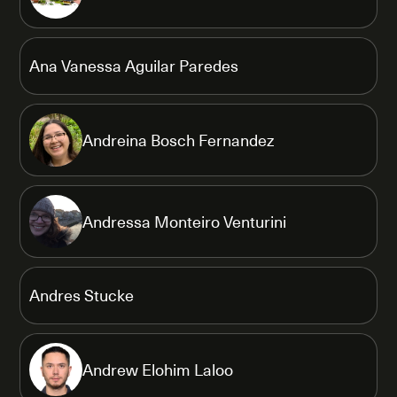
Ana Vanessa Aguilar Paredes
Andreina Bosch Fernandez
Andressa Monteiro Venturini
Andres Stucke
Andrew Elohim Laloo