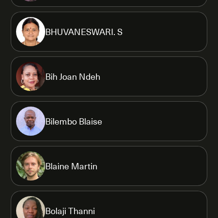
BHUVANESWARI. S
Bih Joan Ndeh
Bilembo Blaise
Blaine Martin
Bolaji Thanni