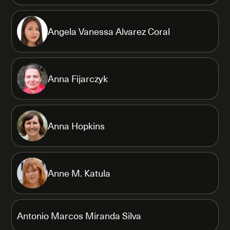
Angela Vanessa Alvarez Coral
Anna Fijarczyk
Anna Hopkins
Anne M. Katula
Antonio Marcos Miranda Silva