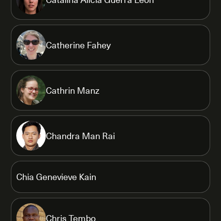
Catherine Fahey
Cathrin Manz
Chandra Man Rai
Chia Genevieve Kain
Chris Tembo