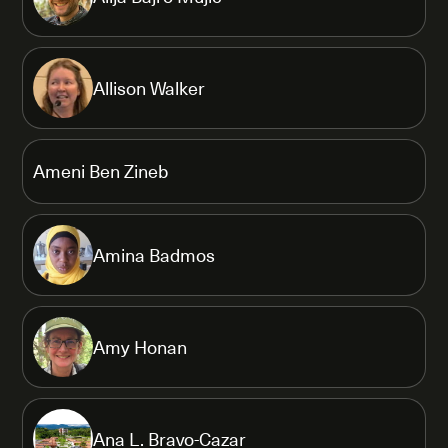
Allison Walker
Ameni Ben Zineb
Amina Badmos
Amy Honan
Ana L. Bravo-Cazar