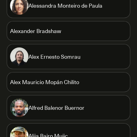
Alessandra Monteiro de Paula
Alexander Bradshaw
Alex Ernesto Somrau
Alex Mauricio Mopán Chilito
Alfred Balenor Buernor
Alija Bajro Mujic