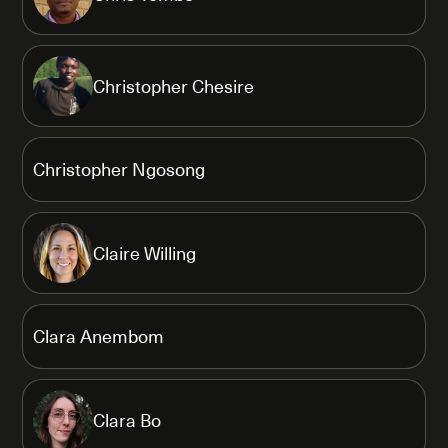
Christopher Chesire
Christopher Ngosong
Claire Willing
Clara Anembom
Clara Bo