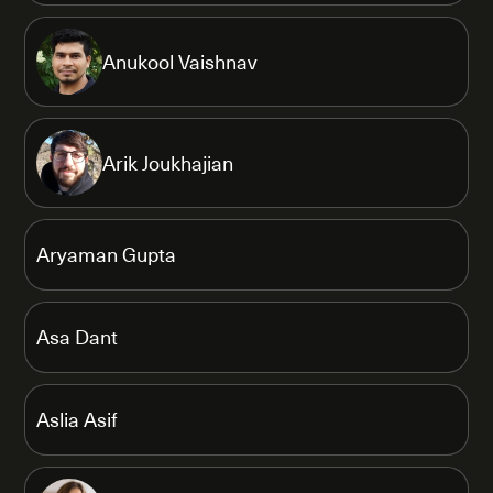
Anukool Vaishnav
Arik Joukhajian
Aryaman Gupta
Asa Dant
Aslia Asif