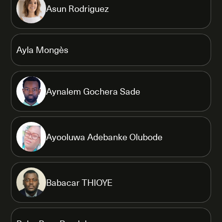
Asun Rodriguez
Ayla Mongès
Aynalem Gochera Sade
Ayooluwa Adebanke Olubode
Babacar THIOYE