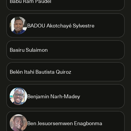
Babu Ram Paudel
BADOU Akotchayé Sylvestre
Basiru Sulaimon
Belén Itahi Bautista Quiroz
Benjamin Narh-Madey
Ben Jesuorsemwen Enagbonma