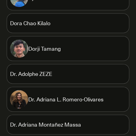
Dora Chao Kilalo
Dorji Tamang
Dr. Adolphe ZEZE
Dr. Adriana L. Romero-Olivares
Dr. Adriana Montañez Massa