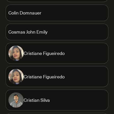
Colin Domnauer
Cosmas John Emily
Cristiane Figueiredo
Cristiane Figueiredo
Cristian Silva