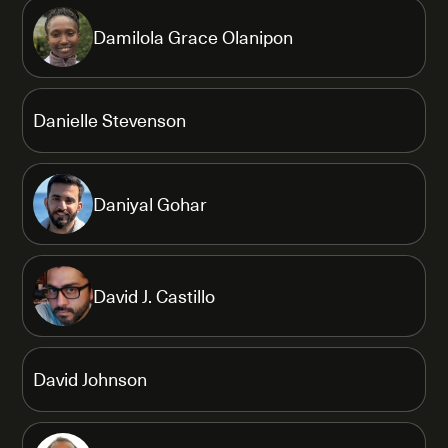
Damilola Grace Olanipon
Danielle Stevenson
Daniyal Gohar
David J. Castillo
David Johnson