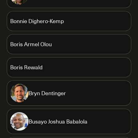
Bonnie Dighero-Kemp
Boris Armel Olou
Boris Rewald
Bryn Dentinger
Busayo Joshua Babalola