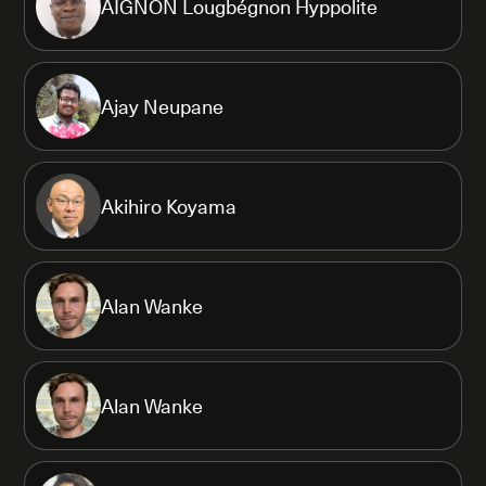
AIGNON Lougbégnon Hyppolite
Ajay Neupane
Akihiro Koyama
Alan Wanke
Alan Wanke