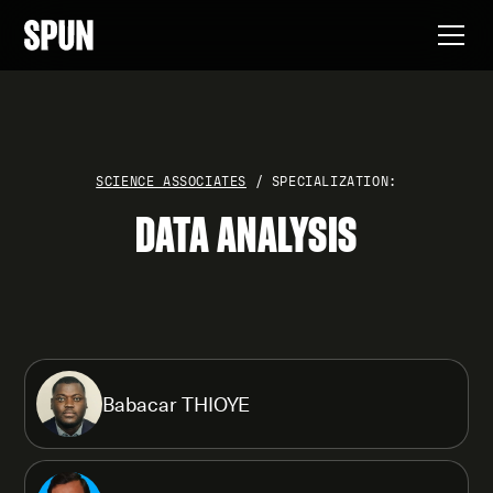
SCIENCE ASSOCIATES
/ SPECIALIZATION:
DATA ANALYSIS
Babacar THIOYE