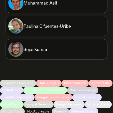
Muhammad Asif
Paulina Cifuentes-Uribe
Sujai Kumar
Scientific Computing
Data Analysis
Bioremediation
Agroforestry
Biofertilizers
Plant microbe interactions
Chemical Ecology
Plant-Soil Feedback
Fungal Bioinformatics
Spatial Statistics
Wood Decay
Fungal Genetics
Fungal Taxonomy
Nitrogen Cycle
Fungal Traits
Not Applicable
Forestry
Nutrient Cycling