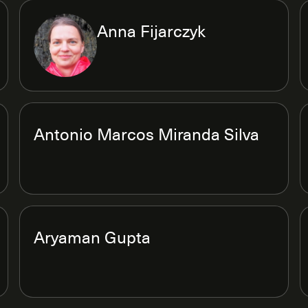
Anna Fijarczyk
Antonio Marcos Miranda Silva
Aryaman Gupta