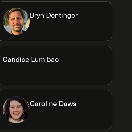
Bryn Dentinger
Candice Lumibao
Caroline Daws