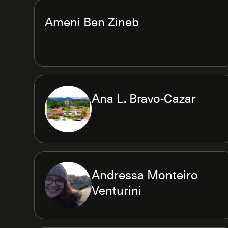
Ameni Ben Zineb
Ana L. Bravo-Cazar
Andressa Monteiro
Venturini