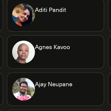
Aditi Pandit
Agnes Kavoo
Ajay Neupane