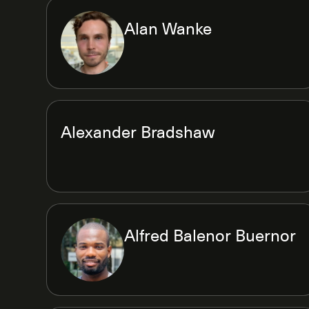
Alan Wanke
Alexander Bradshaw
Alfred Balenor Buernor