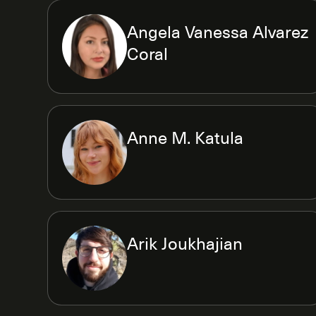
Angela Vanessa Alvarez
Coral
Anne M. Katula
Arik Joukhajian