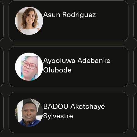
Asun Rodriguez
Ayooluwa Adebanke
Olubode
BADOU Akotchayé
Sylvestre