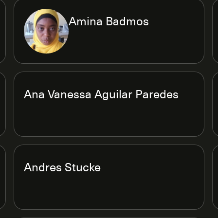
Amina Badmos
Ana Vanessa Aguilar Paredes
Andres Stucke