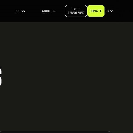
GET
PRESS
ABOUT
DONATE
EN
INVOLVED
S