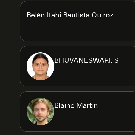
Belén Itahi Bautista Quiroz
BHUVANESWARI. S
Blaine Martin