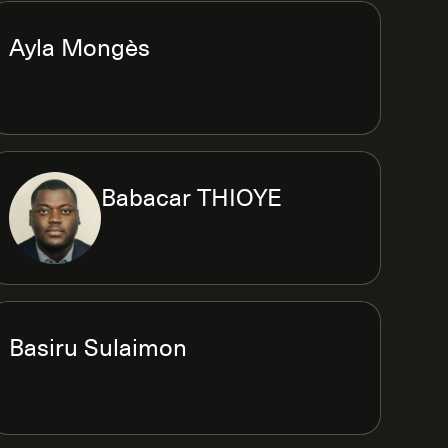
Ayla Mongès
Babacar THIOYE
Basiru Sulaimon