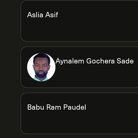
Aslia Asif
Aynalem Gochera Sade
Babu Ram Paudel