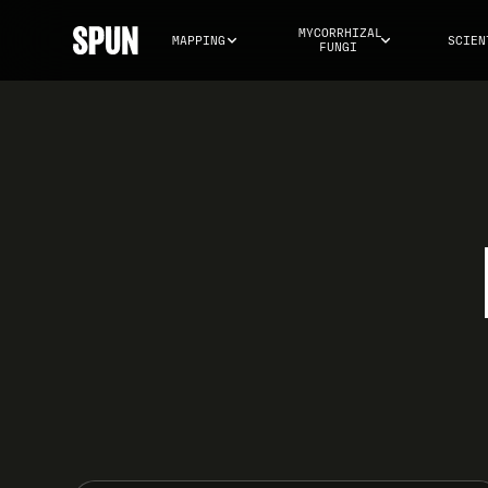
MYCORRHIZAL 
MAPPING
SCIEN
FUNGI