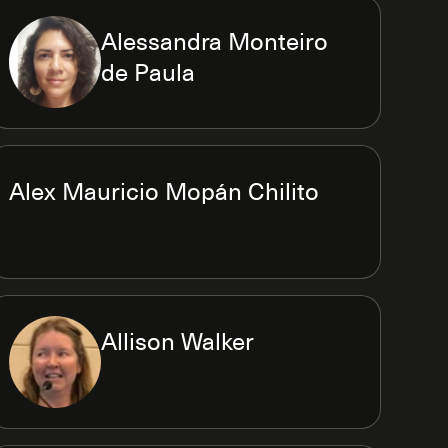
Alessandra Monteiro
de Paula
Alex Mauricio Mopán Chilito
Allison Walker