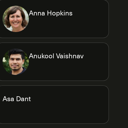
Anna Hopkins
Anukool Vaishnav
Asa Dant