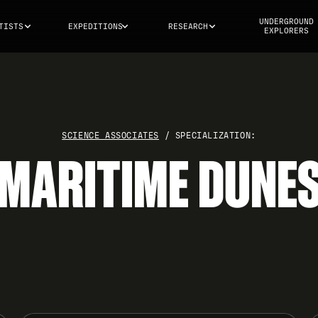
UNDERGROUND
TISTS
EXPEDITIONS
RESEARCH
EXPLORERS
SCIENCE ASSOCIATES
/ SPECIALIZATION:
MARITIME DUNE