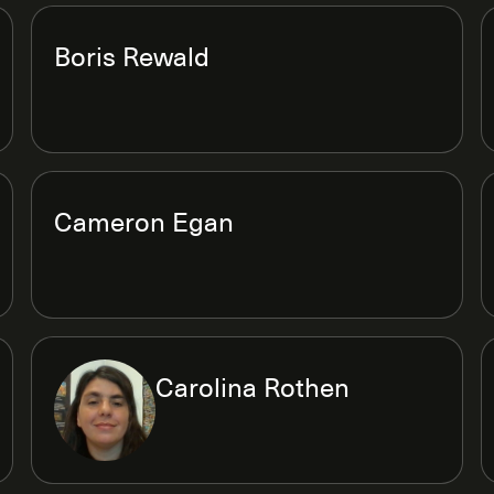
Boris Rewald
Cameron Egan
Carolina Rothen