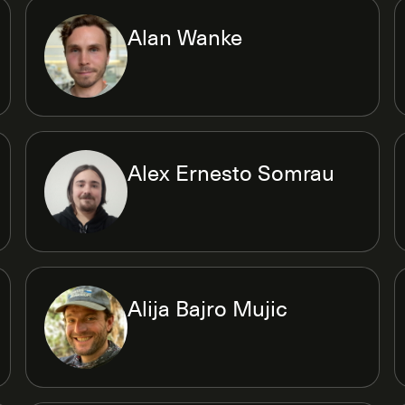
Alan Wanke
Alex Ernesto Somrau
Alija Bajro Mujic