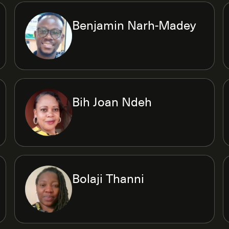
Benjamin Narh-Madey
Bih Joan Ndeh
Bolaji Thanni