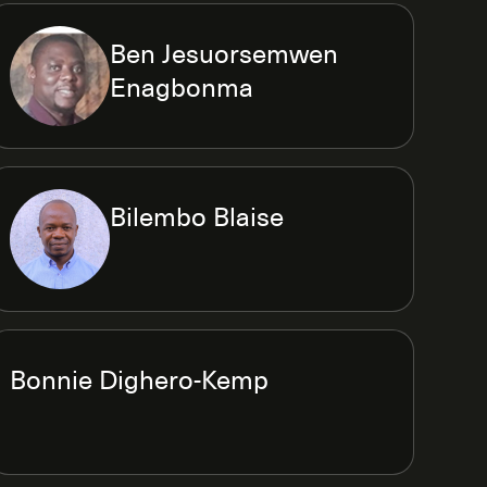
Ben Jesuorsemwen
Enagbonma
Bilembo Blaise
Bonnie Dighero-Kemp