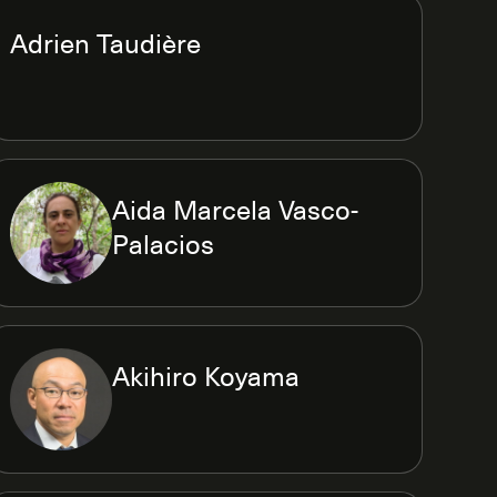
Adrien Taudière
Aida Marcela Vasco-
Palacios
Akihiro Koyama