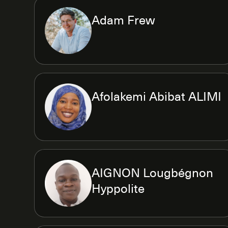
Adam Frew
Afolakemi Abibat ALIMI
AIGNON Lougbégnon
Hyppolite