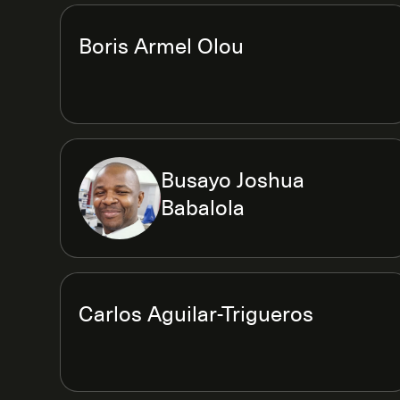
Boris Armel Olou
Busayo Joshua
Babalola
Carlos Aguilar-Trigueros