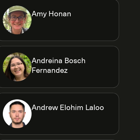
Amy Honan
Andreina Bosch
Fernandez
Andrew Elohim Laloo