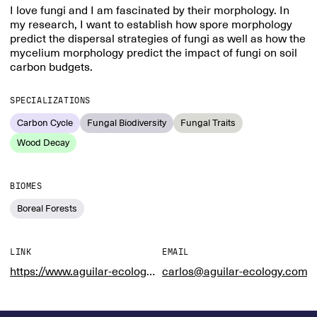
I love fungi and I am fascinated by their morphology. In
my research, I want to establish how spore morphology
predict the dispersal strategies of fungi as well as how the
mycelium morphology predict the impact of fungi on soil
carbon budgets.
SPECIALIZATIONS
Carbon Cycle
Fungal Biodiversity
Fungal Traits
Wood Decay
BIOMES
Boreal Forests
LINK
EMAIL
https://www.aguilar-ecology.com/
carlos@aguilar-ecology.com