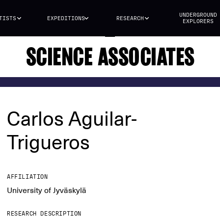
UNDERGROUND
TISTS
EXPEDITIONS
RESEARCH
EXPLORERS
SCIENCE ASSOCIATES
Carlos Aguilar-
Trigueros
AFFILIATION
University of Jyväskylä
RESEARCH DESCRIPTION