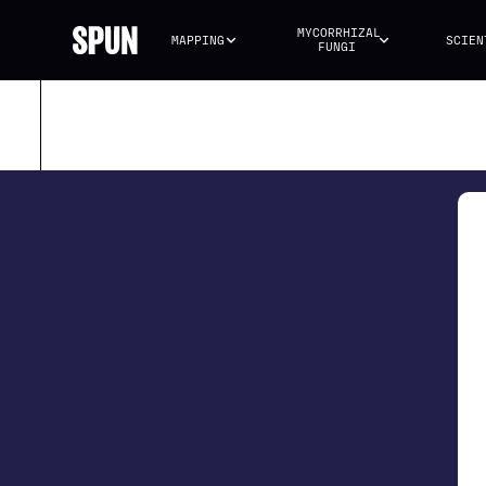
MYCORRHIZAL 
MAPPING
SCIEN
FUNGI