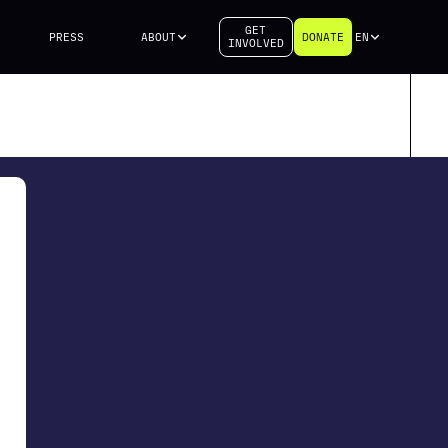
GET
PRESS
ABOUT
DONATE
EN
INVOLVED