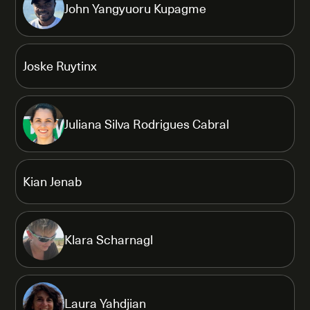
John Yangyuoru Kupagme
Joske Ruytinx
Juliana Silva Rodrigues Cabral
Kian Jenab
Klara Scharnagl
Laura Yahdjian