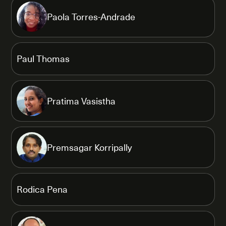
Paola Torres-Andrade
Paul Thomas
Pratima Vasistha
Premsagar Korripally
Rodica Pena