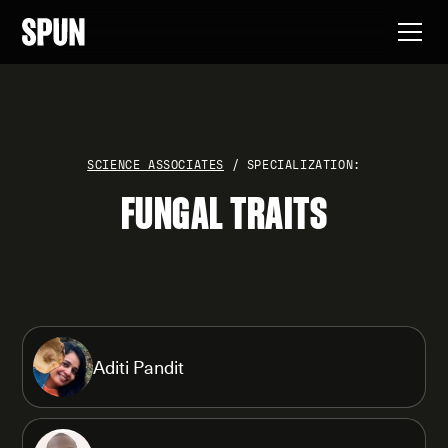
SCIENCE ASSOCIATES
/ SPECIALIZATION:
FUNGAL TRAITS
Aditi Pandit