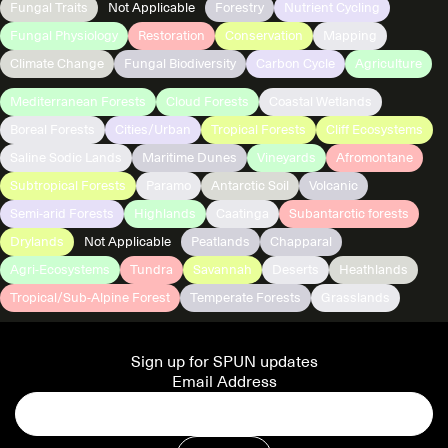
Fungal Traits
Not Applicable
Forestry
Nutrient Cycling
Fungal Physiology
Restoration
Conservation
Mapping
Climate Change
Fungal Biodiversity
Carbon Cycle
Agriculture
Mediterranean Forests
Cloud Forests
Coastal Wetlands
Boreal Forests
Cities/Urban
Tropical Forests
Cliff Ecosystems
Saline Sodic Lands
Maritime Dunes
Vineyards
Afromontane
Subtropical Forests
Paramo
Antarctic Soil
Volcanic
Semi-arid Forests
Highlands
Caatinga
Subantarctic forests
Drylands
Not Applicable
Peatlands
Chapparal
Agri-Ecosystems
Tundra
Savannah
Deserts
Heathlands
Tropical/Sub-Alpine Forest
Temperate Forests
Grasslands
Sign up for SPUN updates
Email Address