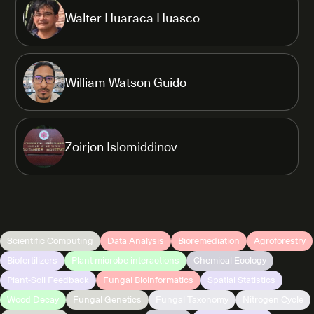
Walter Huaraca Huasco
William Watson Guido
Zoirjon Islomiddinov
Scientific Computing
Data Analysis
Bioremediation
Agroforestry
Biofertilizers
Plant microbe interactions
Chemical Ecology
Plant-Soil Feedback
Fungal Bioinformatics
Spatial Statistics
Wood Decay
Fungal Genetics
Fungal Taxonomy
Nitrogen Cycle