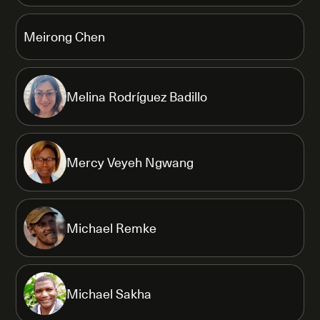
Meirong Chen
Melina Rodríguez Badillo
Mercy Veyeh Ngwang
Michael Remke
Michael Sakha