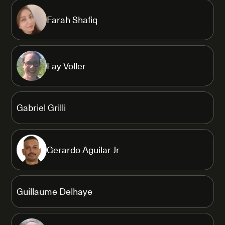
Farah Shafiq
Fay Voller
Gabriel Grilli
Gerardo Aguilar Jr
Guillaume Delhaye