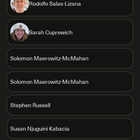
Rodolfo Salas-Lizana
Sarah Cuprewich
Solomon Maerowitz-McMahan
Solomon Maerowitz-McMahan
Stephen Russell
Susan Njuguini Kabacia