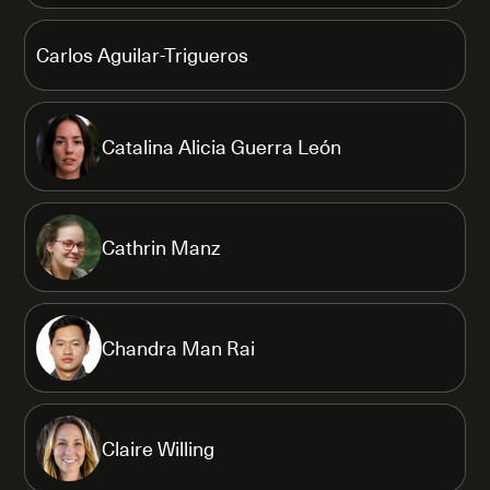
Carlos Aguilar-Trigueros
Catalina Alicia Guerra León
Cathrin Manz
Chandra Man Rai
Claire Willing