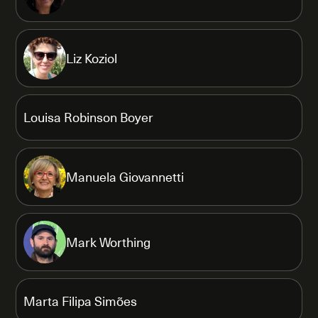
Liz Koziol
Louisa Robinson Boyer
Manuela Giovannetti
Mark Worthing
Marta Filipa Simões