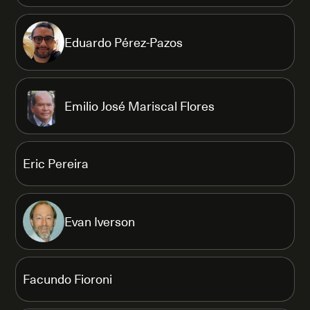
Eduardo Pérez-Pazos
Emilio José Mariscal Flores
Eric Pereira
Evan Iverson
Facundo Fioroni