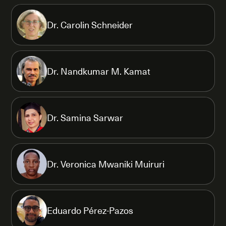
Dr. Carolin Schneider
Dr. Nandkumar M. Kamat
Dr. Samina Sarwar
Dr. Veronica Mwaniki Muiruri
Eduardo Pérez-Pazos