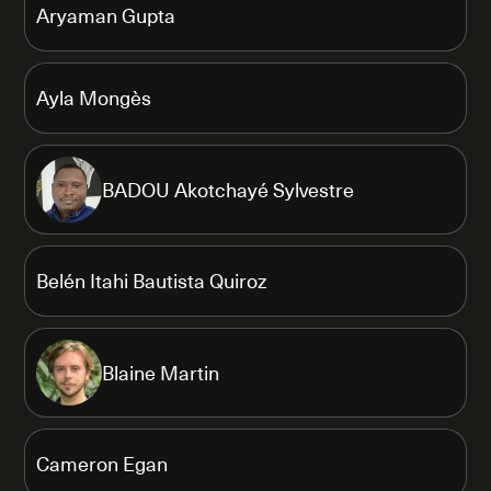
Aryaman Gupta
Ayla Mongès
BADOU Akotchayé Sylvestre
Belén Itahi Bautista Quiroz
Blaine Martin
Cameron Egan