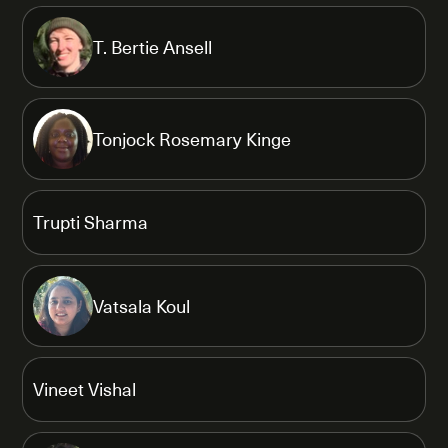
T. Bertie Ansell
Tonjock Rosemary Kinge
Trupti Sharma
Vatsala Koul
Vineet Vishal