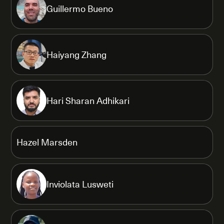
Guillermo Bueno
Haiyang Zhang
Hari Sharan Adhikari
Hazel Marsden
Inviolata Lusweti