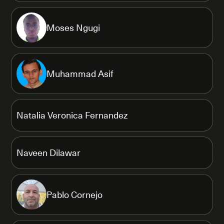
Moses Ngugi
Muhammad Asif
Natalia Veronica Fernandez
Naveen Dilawar
Pablo Cornejo