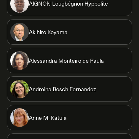
AIGNON Lougbégnon Hyppolite
Akihiro Koyama
Alessandra Monteiro de Paula
Andreina Bosch Fernandez
Anne M. Katula