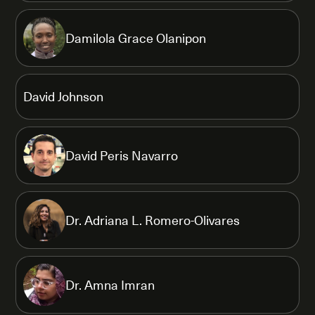
Damilola Grace Olanipon
David Johnson
David Peris Navarro
Dr. Adriana L. Romero-Olivares
Dr. Amna Imran