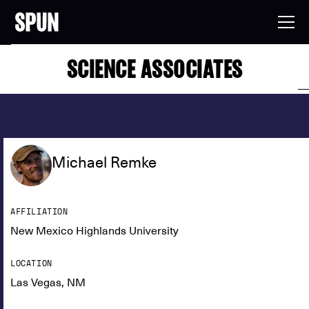
SCIENCE ASSOCIATES
Michael Remke
AFFILIATION
New Mexico Highlands University
LOCATION
Las Vegas, NM