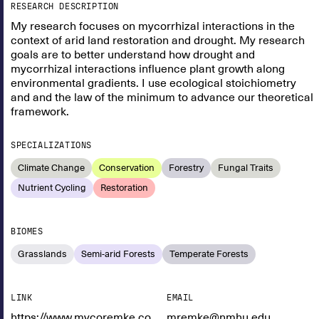
RESEARCH DESCRIPTION
My research focuses on mycorrhizal interactions in the
context of arid land restoration and drought. My research
goals are to better understand how drought and
mycorrhizal interactions influence plant growth along
environmental gradients. I use ecological stoichiometry
and and the law of the minimum to advance our theoretical
framework.
SPECIALIZATIONS
Climate Change
Conservation
Forestry
Fungal Traits
Nutrient Cycling
Restoration
BIOMES
Grasslands
Semi-arid Forests
Temperate Forests
LINK
EMAIL
https://www.mycoremke.com/
mremke@nmhu.edu