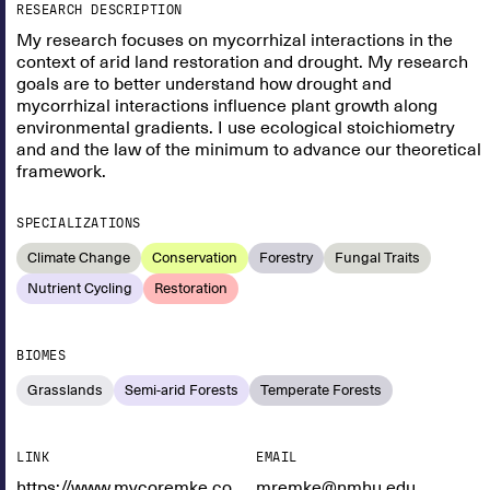
RESEARCH DESCRIPTION
My research focuses on mycorrhizal interactions in the
context of arid land restoration and drought. My research
goals are to better understand how drought and
mycorrhizal interactions influence plant growth along
environmental gradients. I use ecological stoichiometry
and and the law of the minimum to advance our theoretical
framework.
SPECIALIZATIONS
Climate Change
Conservation
Forestry
Fungal Traits
Nutrient Cycling
Restoration
BIOMES
Grasslands
Semi-arid Forests
Temperate Forests
LINK
EMAIL
https://www.mycoremke.com/
mremke@nmhu.edu