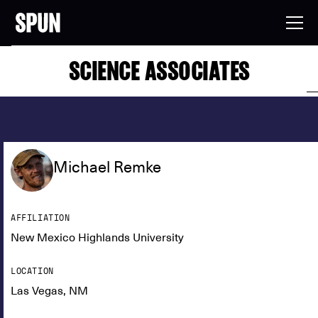
SCIENCE ASSOCIATES
Michael Remke
AFFILIATION
New Mexico Highlands University
LOCATION
Las Vegas, NM