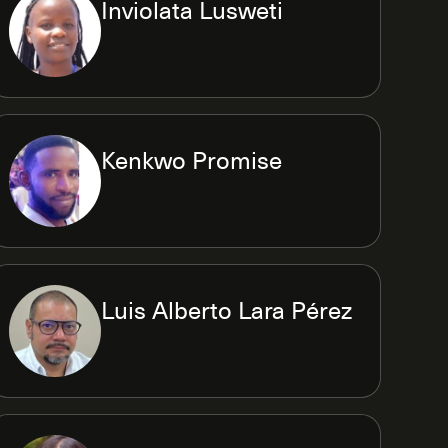
Inviolata Lusweti
Kenkwo Promise
Luis Alberto Lara Pérez