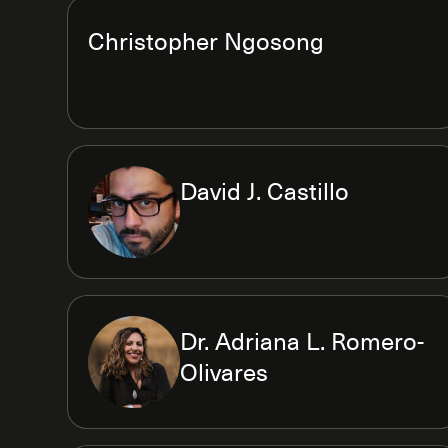
Christopher Ngosong
David J. Castillo
Dr. Adriana L. Romero-
Olivares