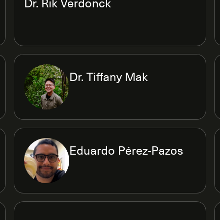
Dr. Rik Verdonck
Dr. Tiffany Mak
Eduardo Pérez-Pazos