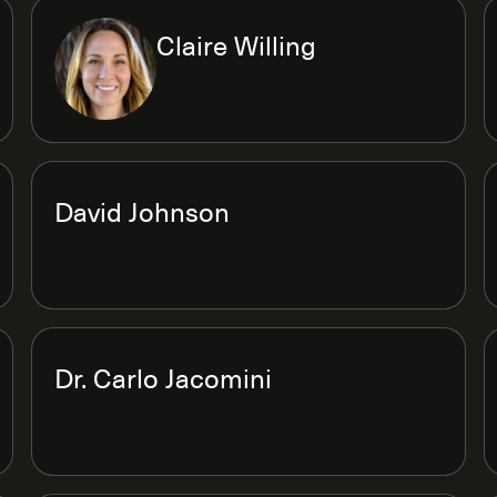
Claire Willing
David Johnson
Dr. Carlo Jacomini