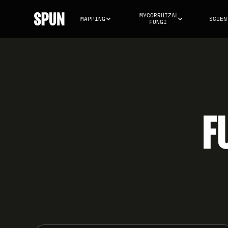
MYCORRHIZAL 
MAPPING
SCIEN
FUNGI
F