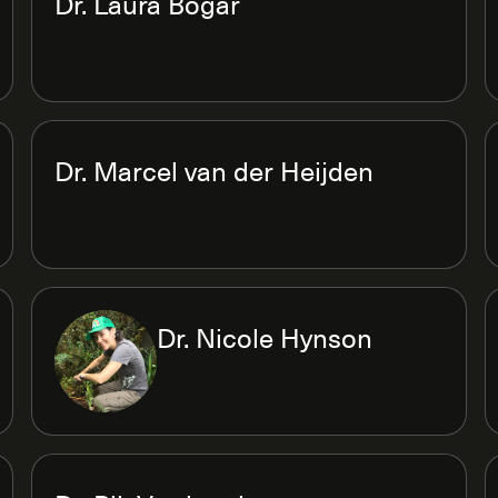
Dr. Laura Bogar
Dr. Marcel van der Heijden
Dr. Nicole Hynson