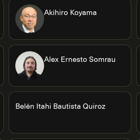
Akihiro Koyama
Alex Ernesto Somrau
Belén Itahi Bautista Quiroz