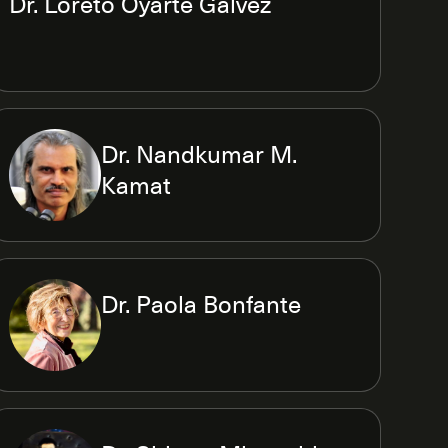
Dr. Loreto Oyarte Galvez
Dr. Nandkumar M.
Kamat
Dr. Paola Bonfante