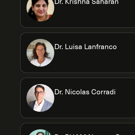
Dr. Krishna Saharan
Dr. Luisa Lanfranco
Dr. Nicolas Corradi