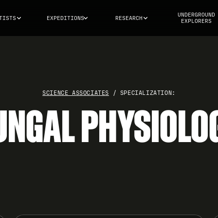
UNDERGROUND
TISTS
EXPEDITIONS
RESEARCH
EXPLORERS
SCIENCE ASSOCIATES
/ SPECIALIZATION:
UNGAL PHYSIOLO