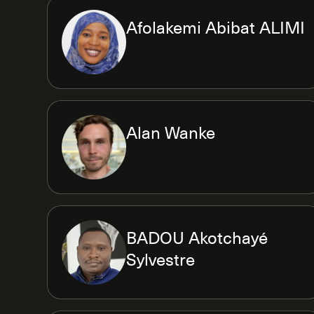
Afolakemi Abibat ALIMI
Alan Wanke
BADOU Akotchayé
Sylvestre