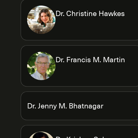
Dr. Christine Hawkes
Dr. Francis M. Martin
Dr. Jenny M. Bhatnagar