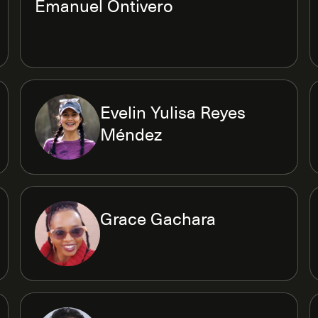
Emanuel Ontivero
Evelin Yulisa Reyes
Méndez
Grace Gachara