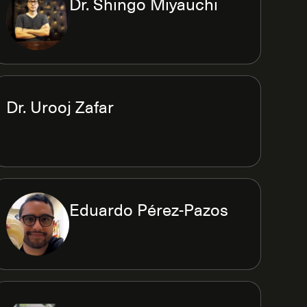
Dr. Shingo Miyauchi
Dr. Urooj Zafar
Eduardo Pérez-Pazos