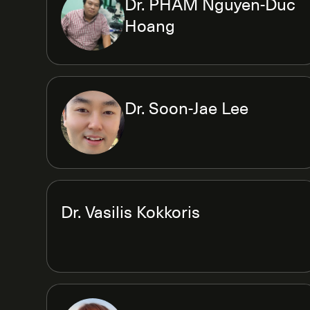
Dr. PHAM Nguyen-Duc
Hoang
Dr. Soon-Jae Lee
Dr. Vasilis Kokkoris