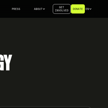
GET
PRESS
ABOUT
DONATE
EN
INVOLVED
GY