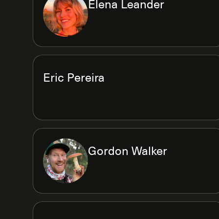
Elena Leander
Eric Pereira
Gordon Walker