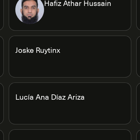
Hafiz Athar Hussain
Joske Ruytinx
Lucía Ana Díaz Ariza