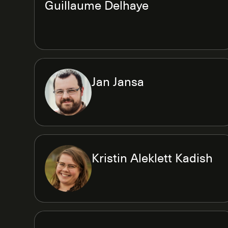
Guillaume Delhaye
Jan Jansa
Kristin Aleklett Kadish