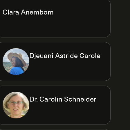
Clara Anembom
Djeuani Astride Carole
Dr. Carolin Schneider