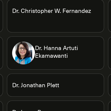
Dr. Christopher W. Fernandez
Dr. Hanna Artuti
Ekamawanti
Dr. Jonathan Plett