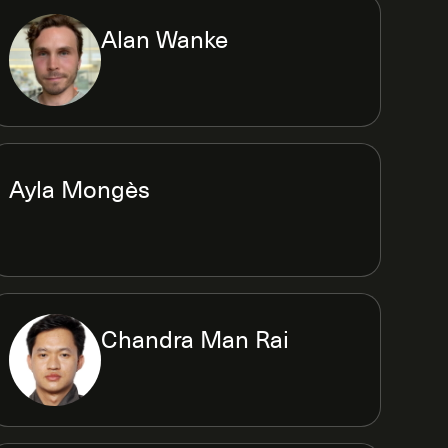
Alan Wanke
Ayla Mongès
Chandra Man Rai