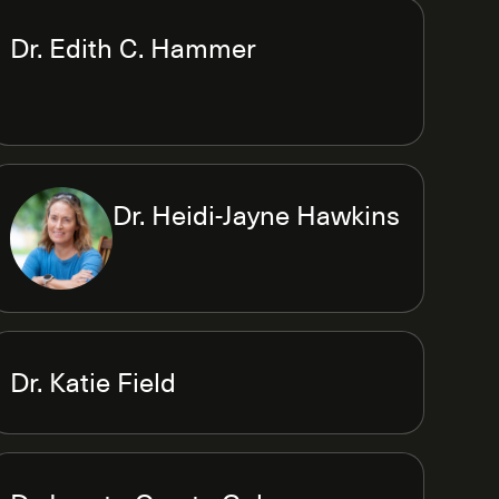
Dr. Edith C. Hammer
Dr. Heidi-Jayne Hawkins
Dr. Katie Field