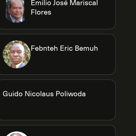
Emilio José Mariscal
Flores
Febnteh Eric Bemuh
Guido Nicolaus Poliwoda